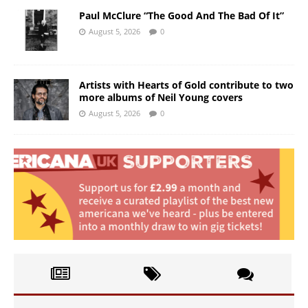
Paul McClure “The Good And The Bad Of It”
August 5, 2026
0
Artists with Hearts of Gold contribute to two
more albums of Neil Young covers
August 5, 2026
0