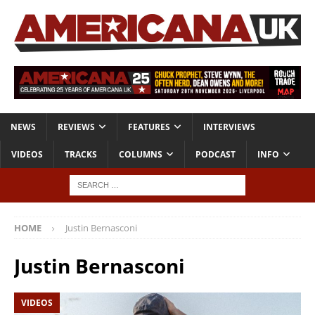
NEWS
REVIEWS
FEATURES
INTERVIEWS
VIDEOS
TRACKS
COLUMNS
PODCAST
INFO
HOME
Justin Bernasconi
Justin Bernasconi
VIDEOS