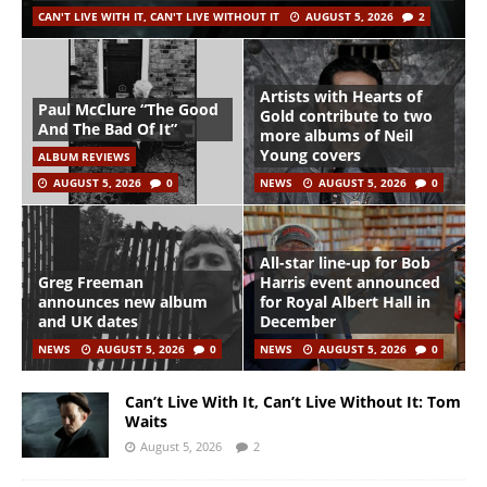
CAN'T LIVE WITH IT, CAN'T LIVE WITHOUT IT
AUGUST 5, 2026
2
Artists with Hearts of
Paul McClure “The Good
Gold contribute to two
And The Bad Of It”
more albums of Neil
Young covers
ALBUM REVIEWS
AUGUST 5, 2026
0
NEWS
AUGUST 5, 2026
0
All-star line-up for Bob
Greg Freeman
Harris event announced
announces new album
for Royal Albert Hall in
and UK dates
December
NEWS
AUGUST 5, 2026
0
NEWS
AUGUST 5, 2026
0
Can’t Live With It, Can’t Live Without It: Tom
Waits
August 5, 2026
2