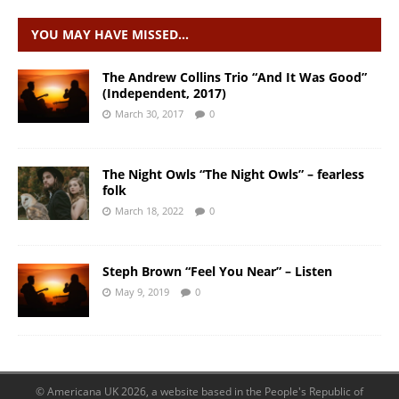
YOU MAY HAVE MISSED…
The Andrew Collins Trio “And It Was Good”
(Independent, 2017)
March 30, 2017
0
The Night Owls “The Night Owls” – fearless
folk
March 18, 2022
0
Steph Brown “Feel You Near” – Listen
May 9, 2019
0
© Americana UK 2026, a website based in the People's Republic of