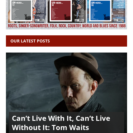
OUR LATEST POSTS
Can’t Live With It, Can’t Live
Without It: Tom Waits