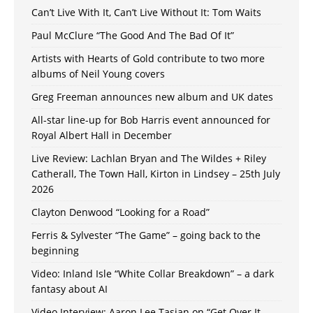
Can’t Live With It, Can’t Live Without It: Tom Waits
Paul McClure “The Good And The Bad Of It”
Artists with Hearts of Gold contribute to two more
albums of Neil Young covers
Greg Freeman announces new album and UK dates
All-star line-up for Bob Harris event announced for
Royal Albert Hall in December
Live Review: Lachlan Bryan and The Wildes + Riley
Catherall, The Town Hall, Kirton in Lindsey – 25th July
2026
Clayton Denwood “Looking for a Road”
Ferris & Sylvester “The Game” – going back to the
beginning
Video: Inland Isle “White Collar Breakdown” – a dark
fantasy about AI
Video Interview: Aaron Lee Tasjan on “Get Over It,