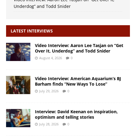
Underdog” and Todd Snider
LATEST INTERVIEWS
Video Interview: Aaron Lee Tasjan on “Get
Over It, Underdog” and Todd Snider
August 4, 2026
0
Video Interview: American Aquarium’s BJ
Barham finds “New Ways To Lose”
July 29, 2026
0
Interview: David Keenan on inspiration,
optimism and telling stories
July 28, 2026
0