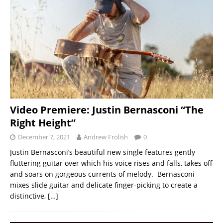
Video Premiere: Justin Bernasconi “The
Right Height”
December 7, 2021
Andrew Frolish
0
Justin Bernasconi’s beautiful new single features gently
fluttering guitar over which his voice rises and falls, takes off
and soars on gorgeous currents of melody. Bernasconi
mixes slide guitar and delicate finger-picking to create a
distinctive,
[…]