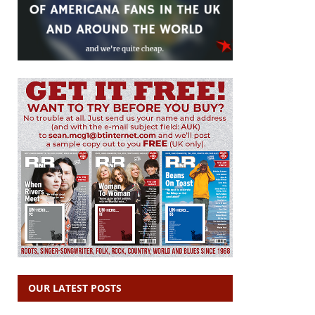
OUR LATEST POSTS