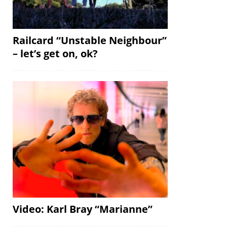
Railcard “Unstable Neighbour”
– let’s get on, ok?
Video: Karl Bray “Marianne”