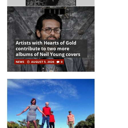
Artists with Hearts of Gold
contribute to two more
albums of Neil Young covers
NEWS
AUGUST 5, 2026
0