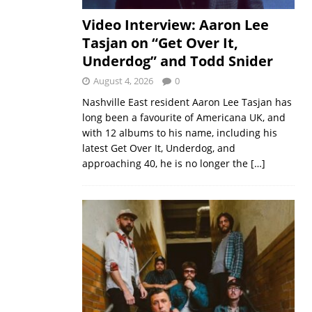
Video Interview: Aaron Lee
Tasjan on “Get Over It,
Underdog” and Todd Snider
August 4, 2026
0
Nashville East resident Aaron Lee Tasjan has
long been a favourite of Americana UK, and
with 12 albums to his name, including his
latest Get Over It, Underdog, and
approaching 40, he is no longer the
[…]