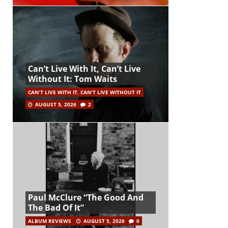
Can’t Live With It, Can’t Live
Without It: Tom Waits
CAN'T LIVE WITH IT, CAN'T LIVE WITHOUT IT
AUGUST 5, 2026
2
Paul McClure “The Good And
The Bad Of It”
ALBUM REVIEWS
AUGUST 5, 2026
0