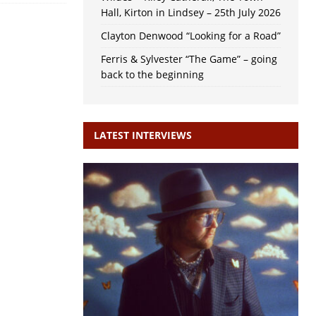
Hall, Kirton in Lindsey – 25th July 2026
Clayton Denwood “Looking for a Road”
Ferris & Sylvester “The Game” – going
back to the beginning
LATEST INTERVIEWS