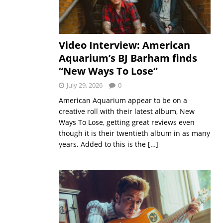
Video Interview: American
Aquarium’s BJ Barham finds
“New Ways To Lose”
July 29, 2026
0
American Aquarium appear to be on a
creative roll with their latest album, New
Ways To Lose, getting great reviews even
though it is their twentieth album in as many
years. Added to this is the
[…]