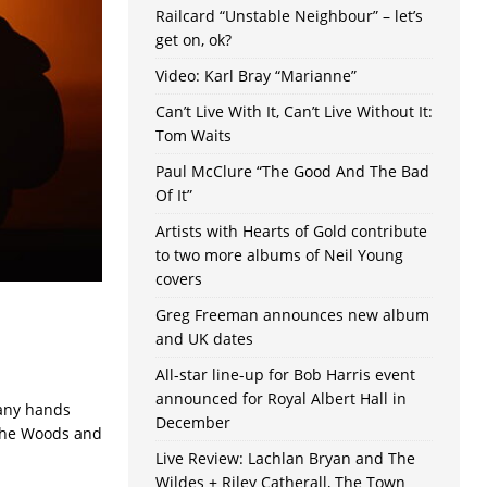
Railcard “Unstable Neighbour” – let’s
get on, ok?
Video: Karl Bray “Marianne”
Can’t Live With It, Can’t Live Without It:
Tom Waits
Paul McClure “The Good And The Bad
Of It”
Artists with Hearts of Gold contribute
to two more albums of Neil Young
covers
Greg Freeman announces new album
and UK dates
All-star line-up for Bob Harris event
announced for Royal Albert Hall in
Many hands
December
The Woods and
Live Review: Lachlan Bryan and The
Wildes + Riley Catherall, The Town