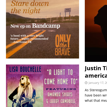
Justin 
america
January 17, 
As Stereogum 
have been wr
what that mean