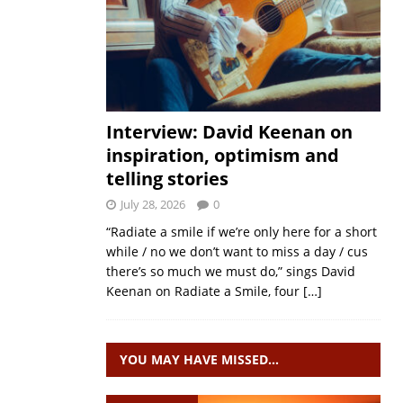
Interview: David Keenan on
inspiration, optimism and
telling stories
July 28, 2026
0
“Radiate a smile if we’re only here for a short
while / no we don’t want to miss a day / cus
there’s so much we must do,” sings David
Keenan on Radiate a Smile, four
[…]
YOU MAY HAVE MISSED…