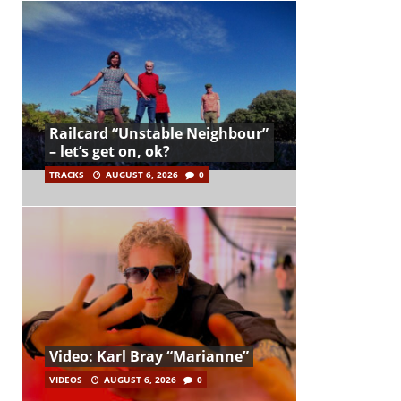
Railcard “Unstable Neighbour”
– let’s get on, ok?
TRACKS
AUGUST 6, 2026
0
Video: Karl Bray “Marianne”
VIDEOS
AUGUST 6, 2026
0