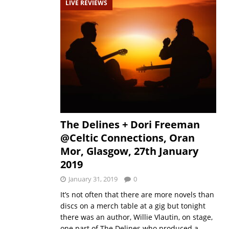
LIVE REVIEWS
The Delines + Dori Freeman
@Celtic Connections, Oran
Mor, Glasgow, 27th January
2019
January 31, 2019
0
It’s not often that there are more novels than
discs on a merch table at a gig but tonight
there was an author, Willie Vlautin, on stage,
one part of The Delines who produced a