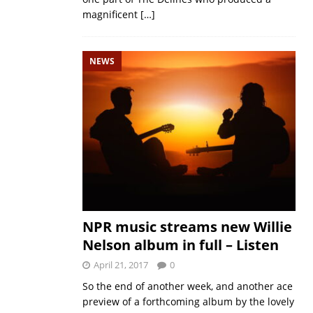
magnificent
[…]
NEWS
NPR music streams new Willie
Nelson album in full – Listen
April 21, 2017
0
So the end of another week, and another ace
preview of a forthcoming album by the lovely