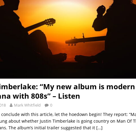
Timberlake: “My new album is modern
na with 808s” – Listen
2018
Mark Whitfield
0
conclude with this article, let the hoedown begin! They report: “
ung about whether Justin Timberlake is going country on Man Of 
s. The album’s initial trailer suggested that it
[…]