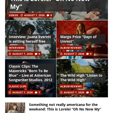
My”
VIDEOS
AUGUST 7, 2026
0
Interview: Juana Everett
Margo Price “Days of
is setting herself free
Unrest”
INTERVIEWS
ALBUM REVIEWS
AUGUST 7, 2026
0
AUGUST 7, 2026
0
Classic Clips: The
Mavericks “Born To Be
Blue” – Live at American
The Wild High “Listen to
Songwriter Studios, 2012
The Wild High”
CLASSIC CLIPS
ALBUM REVIEWS
AUGUST 7, 2026
1
AUGUST 7, 2026
1
Something not really americana for the
weekend: This is Lorelei “Oh No Now My”