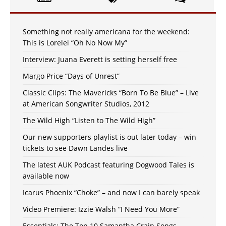
Something not really americana for the weekend:
This is Lorelei “Oh No Now My”
Interview: Juana Everett is setting herself free
Margo Price “Days of Unrest”
Classic Clips: The Mavericks “Born To Be Blue” – Live
at American Songwriter Studios, 2012
The Wild High “Listen to The Wild High”
Our new supporters playlist is out later today – win
tickets to see Dawn Landes live
The latest AUK Podcast featuring Dogwood Tales is
available now
Icarus Phoenix “Choke” – and now I can barely speak
Video Premiere: Izzie Walsh “I Need You More”
Essentials: The Top 10 Samantha Crain Songs