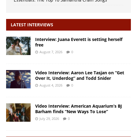
LATEST INTERVIEWS
Interview: Juana Everett is setting herself
free
August 7, 2026
0
Video Interview: Aaron Lee Tasjan on “Get
Over It, Underdog” and Todd Snider
August 4, 2026
0
Video Interview: American Aquarium’s BJ
Barham finds “New Ways To Lose”
July 29, 2026
0