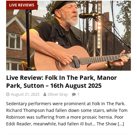
LIVE REVIEWS
Live Review: Folk In The Park, Manor
Park, Sutton – 16th August 2025
August 21, 2025
Oliver Gray
1
Sedentary performers were prominent at Folk In The Park.
Richard Thompson had fallen down some stairs, while Tom
Robinson was suffering from a more prosaic hernia. Poor
Eddi Reader, meanwhile, had fallen ill but… The Show
[…]