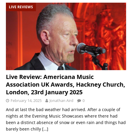
LIVE REVIEWS
Live Review: Americana Music
Association UK Awards, Hackney Church,
London, 23rd January 2025
February 14, 2025
Jonathan Aird
0
And at last the bad weather had arrived. After a couple of
nights at the Evening Music Showcases where there had
been a distinct absence of snow or even rain and things had
barely been chilly
[…]