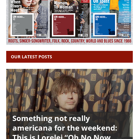
OUR LATEST POSTS
Something not really
americana for the weekend:
This is Lorelei “Oh No Now