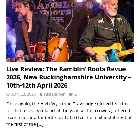
Live Review: The Ramblin’ Roots Revue
2026, New Buckinghamshire University –
10th-12th April 2026
April 23, 2026
NickBarber
2
Once again, the High Wycombe Travelodge girded its loins
for its busiest weekend of the year, as the crowds gathered
from near and far (but mostly far) for the next instalment of
the first of the
[…]