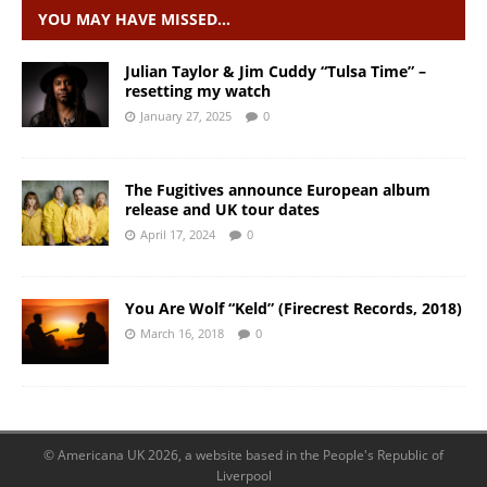
YOU MAY HAVE MISSED…
Julian Taylor & Jim Cuddy “Tulsa Time” –
resetting my watch
January 27, 2025
0
The Fugitives announce European album
release and UK tour dates
April 17, 2024
0
You Are Wolf “Keld” (Firecrest Records, 2018)
March 16, 2018
0
© Americana UK 2026, a website based in the People's Republic of
Liverpool