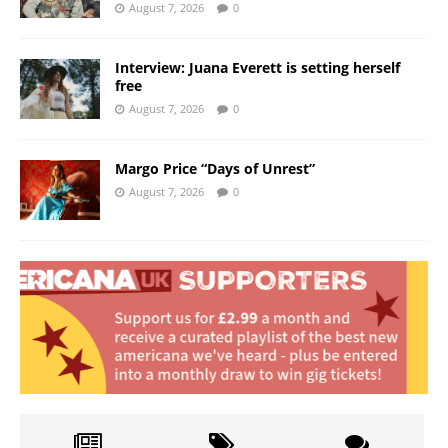
August 7, 2026
0
Interview: Juana Everett is setting herself
free
August 7, 2026
0
Margo Price “Days of Unrest”
August 7, 2026
0