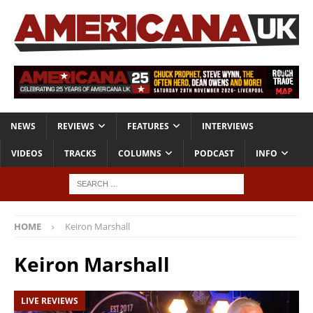
NEWS
REVIEWS
FEATURES
INTERVIEWS
VIDEOS
TRACKS
COLUMNS
PODCAST
INFO
HOME
Keiron Marshall
Keiron Marshall
LIVE REVIEWS