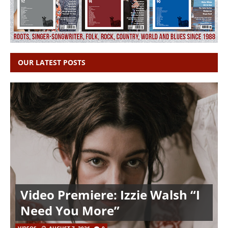
OUR LATEST POSTS
Video Premiere: Izzie Walsh “I
Need You More”