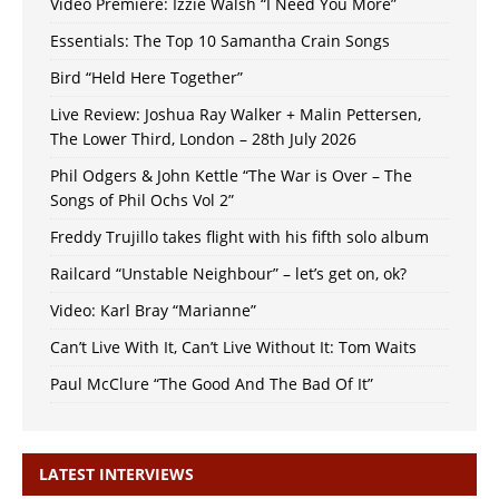
Video Premiere: Izzie Walsh “I Need You More”
Essentials: The Top 10 Samantha Crain Songs
Bird “Held Here Together”
Live Review: Joshua Ray Walker + Malin Pettersen,
The Lower Third, London – 28th July 2026
Phil Odgers & John Kettle “The War is Over – The
Songs of Phil Ochs Vol 2”
Freddy Trujillo takes flight with his fifth solo album
Railcard “Unstable Neighbour” – let’s get on, ok?
Video: Karl Bray “Marianne”
Can’t Live With It, Can’t Live Without It: Tom Waits
Paul McClure “The Good And The Bad Of It”
LATEST INTERVIEWS