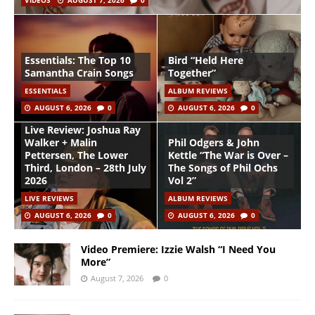
VIDEOS
AUGUST 7, 2026
0
Essentials: The Top 10
Bird “Held Here
Samantha Crain Songs
Together”
ESSENTIALS
ALBUM REVIEWS
AUGUST 6, 2026
0
AUGUST 6, 2026
0
Live Review: Joshua Ray
Walker + Malin
Phil Odgers & John
Pettersen, The Lower
Kettle “The War is Over –
Third, London – 28th July
The Songs of Phil Ochs
2026
Vol 2”
LIVE REVIEWS
ALBUM REVIEWS
AUGUST 6, 2026
0
AUGUST 6, 2026
0
Video Premiere: Izzie Walsh “I Need You
More”
August 7, 2026
0