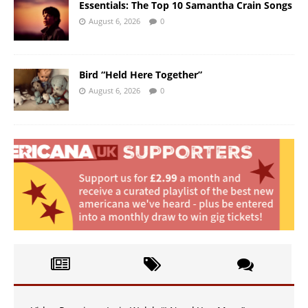
Essentials: The Top 10 Samantha Crain Songs
August 6, 2026
0
Bird “Held Here Together”
August 6, 2026
0