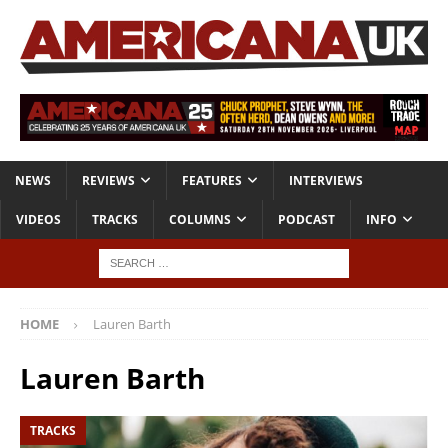
NEWS
REVIEWS
FEATURES
INTERVIEWS
VIDEOS
TRACKS
COLUMNS
PODCAST
INFO
HOME
Lauren Barth
Lauren Barth
TRACKS