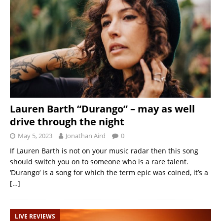
Lauren Barth “Durango” – may as well
drive through the night
May 5, 2023
Jonathan Aird
0
If Lauren Barth is not on your music radar then this song
should switch you on to someone who is a rare talent.
‘Durango‘ is a song for which the term epic was coined, it’s a
[…]
LIVE REVIEWS