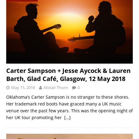
Carter Sampson + Jesse Aycock & Lauren
Barth, Glad Café, Glasgow, 12 May 2018
May 15, 2018
Alistair Thorn
0
Oklahoma’s Carter Sampson is no stranger to these shores.
Her trademark red boots have graced many a UK music
venue over the past few years. This was the opening night of
her UK tour promoting her
[…]