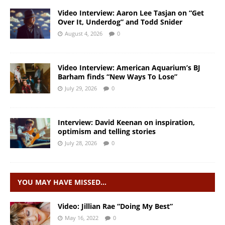
Video Interview: Aaron Lee Tasjan on “Get
Over It, Underdog” and Todd Snider
August 4, 2026
0
Video Interview: American Aquarium’s BJ
Barham finds “New Ways To Lose”
July 29, 2026
0
Interview: David Keenan on inspiration,
optimism and telling stories
July 28, 2026
0
YOU MAY HAVE MISSED…
Video: Jillian Rae “Doing My Best”
May 16, 2022
0