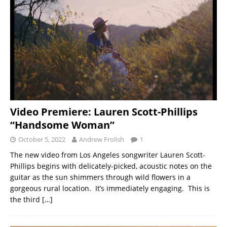
Video Premiere: Lauren Scott-Phillips
“Handsome Woman”
October 5, 2022
Andrew Frolish
1
The new video from Los Angeles songwriter Lauren Scott-
Phillips begins with delicately-picked, acoustic notes on the
guitar as the sun shimmers through wild flowers in a
gorgeous rural location. It’s immediately engaging. This is
the third
[…]