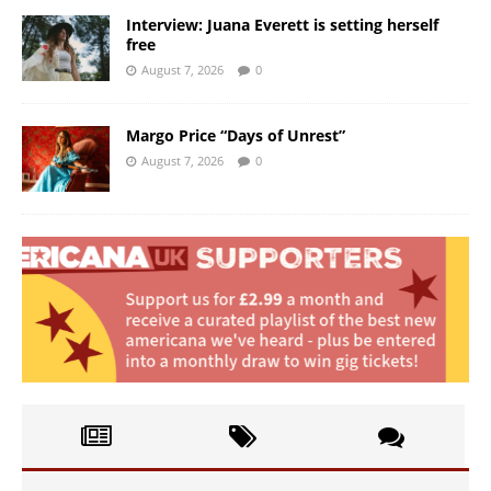
Interview: Juana Everett is setting herself
free
August 7, 2026
0
Margo Price “Days of Unrest”
August 7, 2026
0