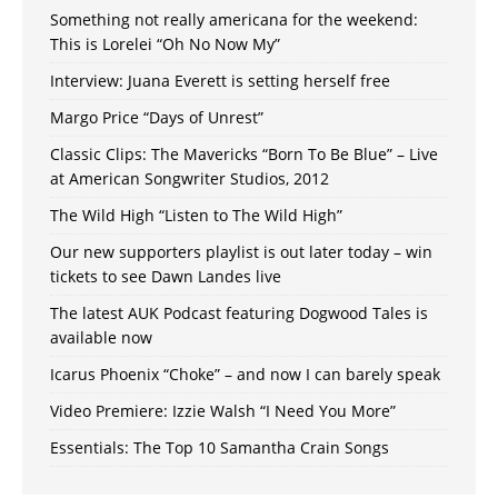
Something not really americana for the weekend:
This is Lorelei “Oh No Now My”
Interview: Juana Everett is setting herself free
Margo Price “Days of Unrest”
Classic Clips: The Mavericks “Born To Be Blue” – Live
at American Songwriter Studios, 2012
The Wild High “Listen to The Wild High”
Our new supporters playlist is out later today – win
tickets to see Dawn Landes live
The latest AUK Podcast featuring Dogwood Tales is
available now
Icarus Phoenix “Choke” – and now I can barely speak
Video Premiere: Izzie Walsh “I Need You More”
Essentials: The Top 10 Samantha Crain Songs