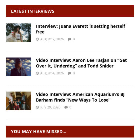
LATEST INTERVIEWS
Interview: Juana Everett is setting herself
free
August 7, 2026
0
Video Interview: Aaron Lee Tasjan on “Get
Over It, Underdog” and Todd Snider
August 4, 2026
0
Video Interview: American Aquarium’s BJ
Barham finds “New Ways To Lose”
July 29, 2026
0
YOU MAY HAVE MISSED…