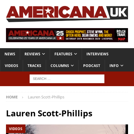
NEWS
REVIEWS
FEATURES
INTERVIEWS
VIDEOS
TRACKS
COLUMNS
PODCAST
INFO
HOME
Lauren Scott-Phillips
Lauren Scott-Phillips
VIDEOS