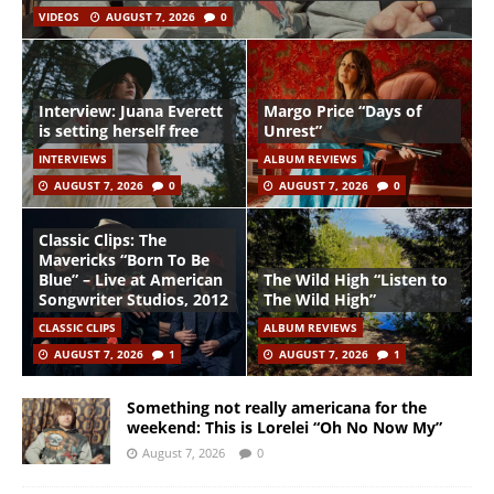
VIDEOS
AUGUST 7, 2026
0
Interview: Juana Everett
Margo Price “Days of
is setting herself free
Unrest”
INTERVIEWS
ALBUM REVIEWS
AUGUST 7, 2026
0
AUGUST 7, 2026
0
Classic Clips: The
Mavericks “Born To Be
Blue” – Live at American
The Wild High “Listen to
Songwriter Studios, 2012
The Wild High”
CLASSIC CLIPS
ALBUM REVIEWS
AUGUST 7, 2026
1
AUGUST 7, 2026
1
Something not really americana for the
weekend: This is Lorelei “Oh No Now My”
August 7, 2026
0