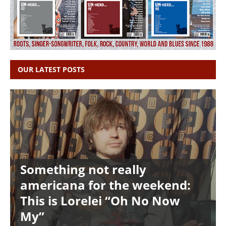
OUR LATEST POSTS
Something not really
americana for the weekend:
This is Lorelei “Oh No Now
My”