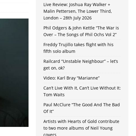
Live Review: Joshua Ray Walker +
Malin Pettersen, The Lower Third,
London – 28th July 2026
Phil Odgers & John Kettle “The War is
Over – The Songs of Phil Ochs Vol 2”
Freddy Trujillo takes flight with his
fifth solo album
Railcard “Unstable Neighbour” – let’s
get on, ok?
Video: Karl Bray “Marianne”
Can’t Live With It, Can’t Live Without It:
Tom Waits
Paul McClure “The Good And The Bad
Of It”
Artists with Hearts of Gold contribute
to two more albums of Neil Young
covers