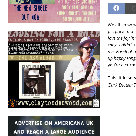
We all know w
prepare to be
love the joy in
song. I didn’t
me. Barefoot un
up happy song
you’re a cur
This little s
‘
Dark Enough T