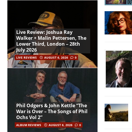
Live Review: Joshua Ray
Walker + Malin Pettersen, The
Lower Third, London – 28th
July 2026
LIVE REVIEWS
AUGUST 6, 2026
0
Phil Odgers & John Kettle “The
War is Over – The Songs of Phil
Ochs Vol 2”
ALBUM REVIEWS
AUGUST 6, 2026
0