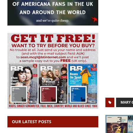
MARY 
OUR LATEST POSTS