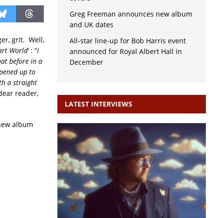
Greg Freeman announces new album
and UK dates
r, grit. Well,
All-star line-up for Bob Harris event
art World
‘ : “
I
announced for Royal Albert Hall in
hat before in a
December
opened up to
th a straight
 dear reader,
LATEST INTERVIEWS
e new album