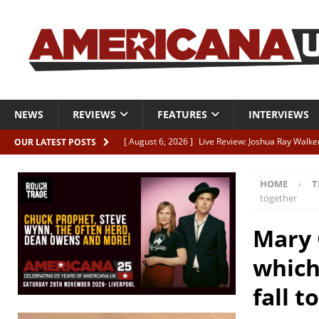
NEWS
REVIEWS
FEATURES
INTERVIEWS
[ August 6, 2026 ]
Live Review: Joshua Ray Walke
OUR LATEST POSTS
REVIEWS
HOME
T
[ August 6, 2026 ]
Phil Odgers & John Kettle “The
together
[ August 6, 2026 ]
Freddy Trujillo takes flight wit
Mary 
[ August 6, 2026 ]
Railcard “Unstable Neighbour” –
which
[ August 6, 2026 ]
Video: Karl Bray “Marianne”
fall t