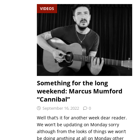
VIDEOS
Something for the long
weekend: Marcus Mumford
“Cannibal”
September 16, 2022
0
Well that’s it for another week dear reader.
We won’t be updating on Monday sorry
although from the looks of things we won’t
be doing anything at all on Monday other