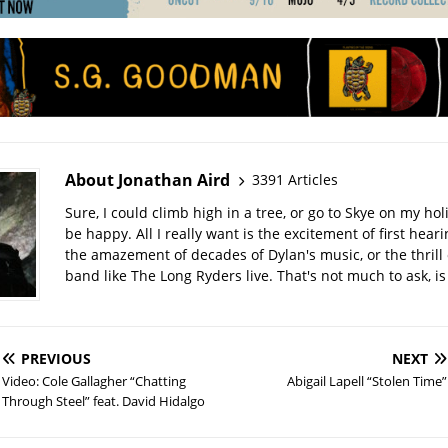
About Jonathan Aird
3391 Articles
Sure, I could climb high in a tree, or go to Skye on my hol
be happy. All I really want is the excitement of first hear
the amazement of decades of Dylan's music, or the thrill 
band like The Long Ryders live. That's not much to ask, is 
PREVIOUS
NEXT
Video: Cole Gallagher “Chatting
Abigail Lapell “Stolen Time”
Through Steel” feat. David Hidalgo