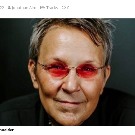
022
Jonathan Aird
Tracks
0
chneider