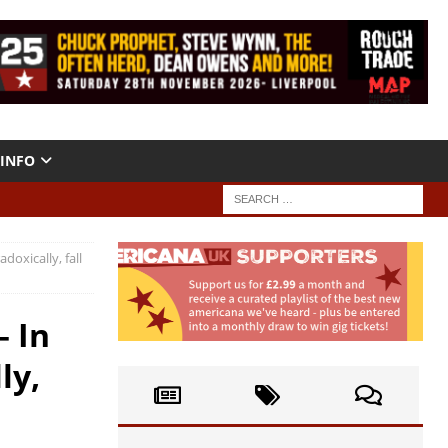
INFO
doxically, fall
– In
ly,