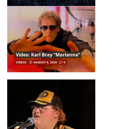
Video: Karl Bray “Marianne”
VIDEOS
AUGUST 6, 2026
0