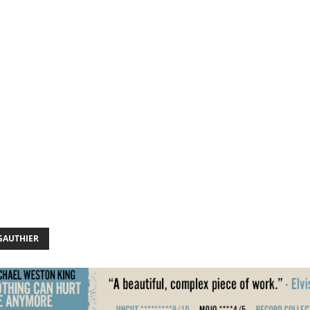
GAUTHIER