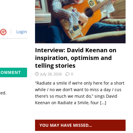
Login
Interview: David Keenan on
inspiration, optimism and
telling stories
July 28, 2026
0
“Radiate a smile if we’re only here for a short
while / no we don’t want to miss a day / cus
sed.
there’s so much we must do,” sings David
Keenan on Radiate a Smile, four
[…]
YOU MAY HAVE MISSED…