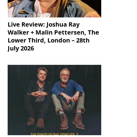
Live Review: Joshua Ray
Walker + Malin Pettersen, The
Lower Third, London – 28th
July 2026