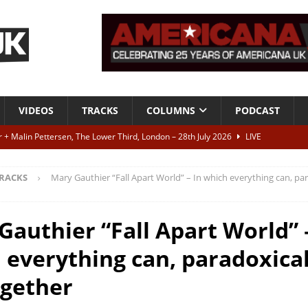
VIDEOS
TRACKS
COLUMNS
PODCAST
r + Malin Pettersen, The Lower Third, London – 28th July 2026
LIVE
RACKS
Mary Gauthier “Fall Apart World” – In which everything can, para
 War is Over – The Songs of Phil Ochs Vol 2”
ALBUM REVIEWS
h his fifth solo album
NEWS
Gauthier “Fall Apart World” 
 let’s get on, ok?
TRACKS
 everything can, paradoxical
VIDEOS
ogether