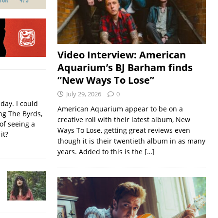
Video Interview: American
Aquarium’s BJ Barham finds
“New Ways To Lose”
July 29, 2026
0
iday. I could
American Aquarium appear to be on a
ing The Byrds,
creative roll with their latest album, New
of seeing a
Ways To Lose, getting great reviews even
it?
though it is their twentieth album in as many
years. Added to this is the
[…]