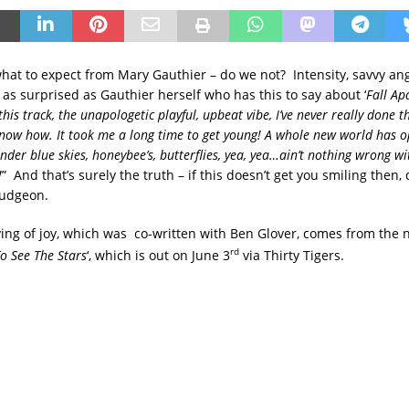
hat to expect from Mary Gauthier – do we not? Intensity, savvy ange
 as surprised as Gauthier herself who has this to say about ‘
Fall Ap
 this track, the unapologetic playful, upbeat vibe, I’ve never really done t
 know how. It took me a long time to get young! A whole new world has 
der blue skies, honeybee’s, butterflies, yea, yea…ain’t nothing wrong wi
!
” And that’s surely the truth – if this doesn’t get you smiling then,
mudgeon.
erving of joy, which was co-written with Ben Glover, comes from th
rd
o See The Stars
‘, which is out on June 3
via Thirty Tigers.