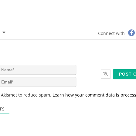
Connect with
N
a
m
E
e
m
*
a
s Akismet to reduce spam.
Learn how your comment data is proces
i
l
*
TS