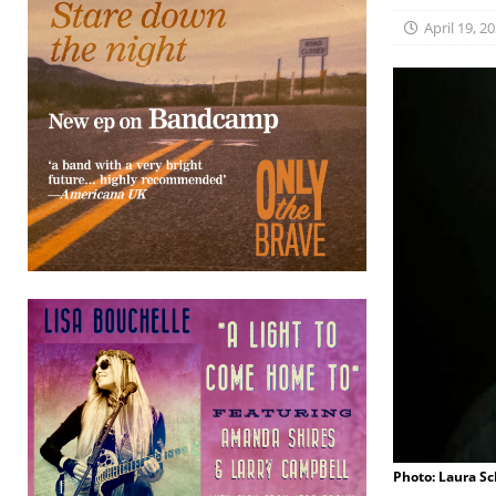
April 19, 2
Photo: Laura S