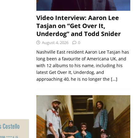
Video Interview: Aaron Lee
Tasjan on “Get Over It,
Underdog” and Todd Snider
August 4, 2026
0
Nashville East resident Aaron Lee Tasjan has
long been a favourite of Americana UK, and
with 12 albums to his name, including his
latest Get Over It, Underdog, and
approaching 40, he is no longer the
[…]