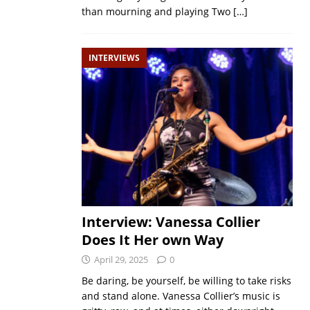
than mourning and playing Two
[…]
INTERVIEWS
Interview: Vanessa Collier
Does It Her own Way
April 29, 2025
0
Be daring, be yourself, be willing to take risks
and stand alone. Vanessa Collier’s music is