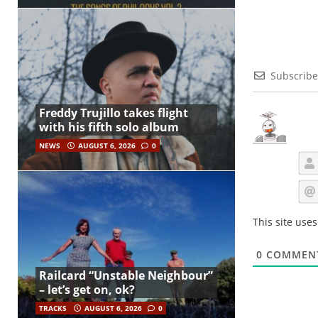
Subscribe
Freddy Trujillo takes flight
with his fifth solo album
NEWS
AUGUST 6, 2026
0
This site use
0
COMMEN
Railcard “Unstable Neighbour”
– let’s get on, ok?
TRACKS
AUGUST 6, 2026
0