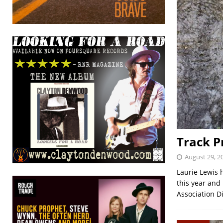
Track P
August 29, 2
Laurie Lewis 
this year and
Association 