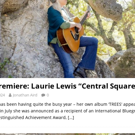
remiere: Laurie Lewis “Central Square
024
Jonathan Aird
0
has been having quite the busy year – her own album ‘TREES‘ appea
 in July she was announced as a recipient of an International Blue
Distinguished Achievement Award,
[…]