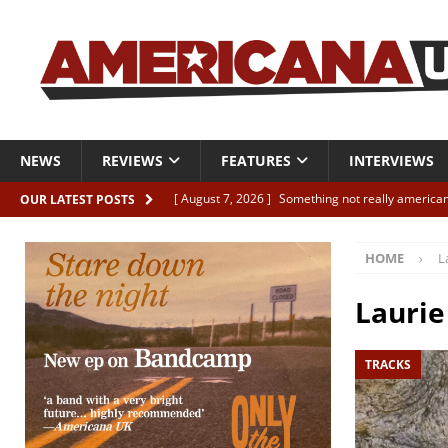
NEWS
REVIEWS
FEATURES
INTERVIEWS
[ August 7, 2026 ]
Something not really american
OUR LATEST POSTS
[ August 7, 2026 ]
Interview: Juana Everett is set
HOME
L
[ August 7, 2026 ]
Margo Price “Days of Unrest”
[ August 7, 2026 ]
Classic Clips: The Mavericks “
Laurie
CLIPS
TRACKS
[ August 7, 2026 ]
The Wild High “Listen to The W