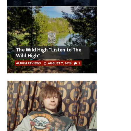
The Wild High “Listen to The
Wild High”
ALBUM REVIEWS
AUGUST 7, 2026
1