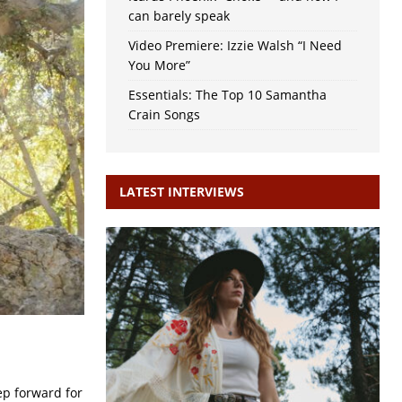
can barely speak
Video Premiere: Izzie Walsh “I Need
You More”
Essentials: The Top 10 Samantha
Crain Songs
LATEST INTERVIEWS
ep forward for