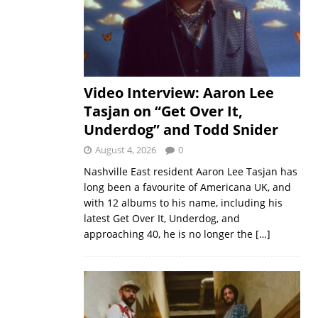
Video Interview: Aaron Lee
Tasjan on “Get Over It,
Underdog” and Todd Snider
August 4, 2026
0
Nashville East resident Aaron Lee Tasjan has
long been a favourite of Americana UK, and
with 12 albums to his name, including his
latest Get Over It, Underdog, and
approaching 40, he is no longer the
[…]