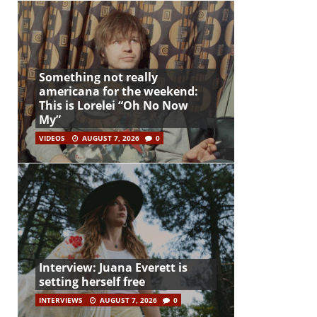
Something not really
americana for the weekend:
This is Lorelei “Oh No Now
My”
VIDEOS
AUGUST 7, 2026
0
Interview: Juana Everett is
setting herself free
INTERVIEWS
AUGUST 7, 2026
0