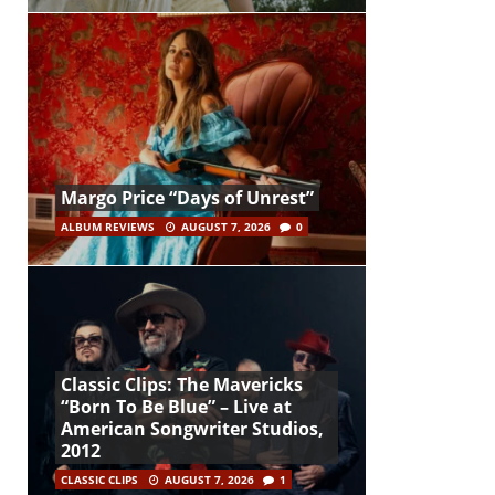
Margo Price “Days of Unrest”
ALBUM REVIEWS
AUGUST 7, 2026
0
Classic Clips: The Mavericks
“Born To Be Blue” – Live at
American Songwriter Studios,
2012
CLASSIC CLIPS
AUGUST 7, 2026
1