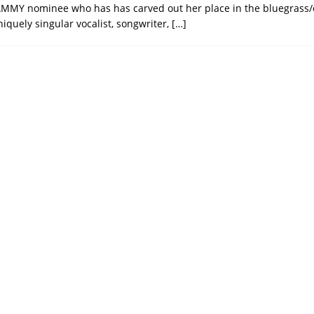
MMY nominee who has has carved out her place in the bluegrass/
iquely singular vocalist, songwriter,
[…]