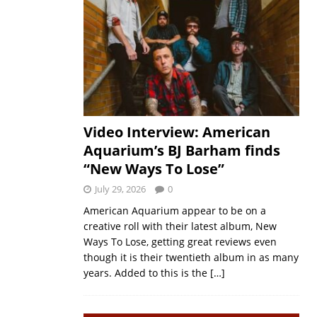
Video Interview: American
Aquarium’s BJ Barham finds
“New Ways To Lose”
July 29, 2026
0
American Aquarium appear to be on a
creative roll with their latest album, New
Ways To Lose, getting great reviews even
though it is their twentieth album in as many
years. Added to this is the
[…]