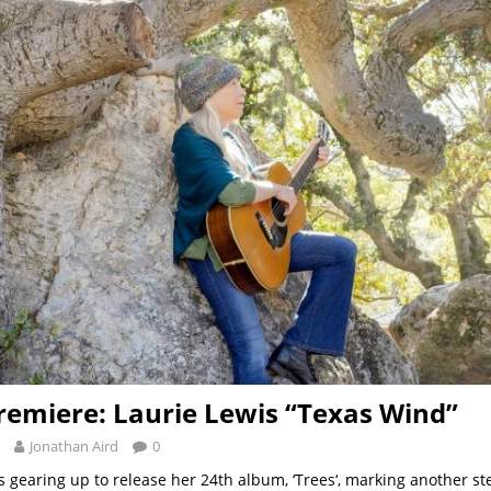
remiere: Laurie Lewis “Texas Wind”
Jonathan Aird
0
is gearing up to release her 24th album, ‘Trees‘, marking another st