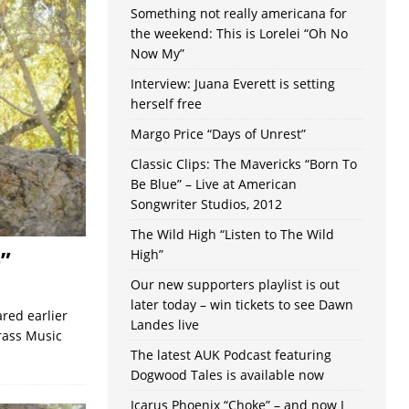
Something not really americana for
the weekend: This is Lorelei “Oh No
Now My”
Interview: Juana Everett is setting
herself free
Margo Price “Days of Unrest”
Classic Clips: The Mavericks “Born To
Be Blue” – Live at American
Songwriter Studios, 2012
The Wild High “Listen to The Wild
”
High”
Our new supporters playlist is out
later today – win tickets to see Dawn
red earlier
Landes live
grass Music
The latest AUK Podcast featuring
Dogwood Tales is available now
Icarus Phoenix “Choke” – and now I