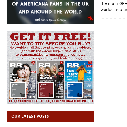
the multi-GRA
worlds as a un
OUR LATEST POSTS