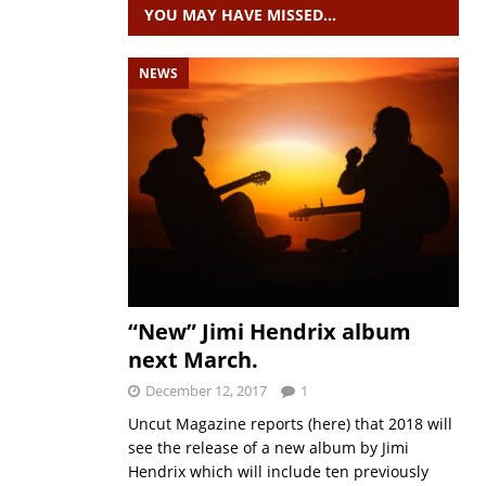
YOU MAY HAVE MISSED…
NEWS
“New” Jimi Hendrix album
next March.
December 12, 2017
1
Uncut Magazine reports (here) that 2018 will
see the release of a new album by Jimi
Hendrix which will include ten previously