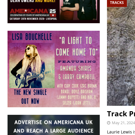
TRACKS
Track P
May 21, 2024
Laurie Lewis 