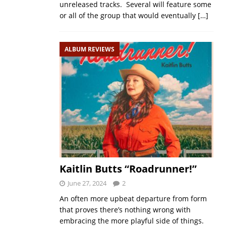
unreleased tracks. Several will feature some
or all of the group that would eventually
[…]
ALBUM REVIEWS
Kaitlin Butts “Roadrunner!”
June 27, 2024
2
An often more upbeat departure from form
that proves there’s nothing wrong with
embracing the more playful side of things.