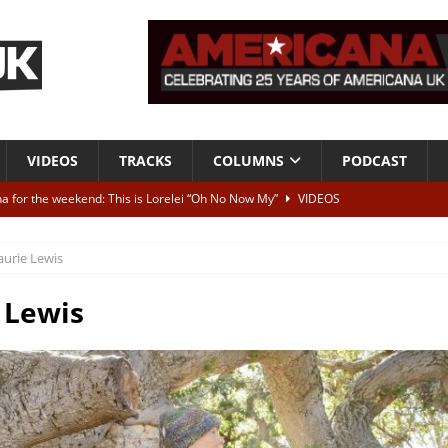
VIDEOS
TRACKS
COLUMNS
PODCAST
a for the weekend: This is Lorelei “Oh No Now My”
VIDEOS
ting herself free
INTERVIEWS
aurie Lewis
ALBUM REVIEWS
Born To Be Blue” – Live at American Songwriter Studios, 2012
CLASSIC
 Lewis
ild High”
ALBUM REVIEWS