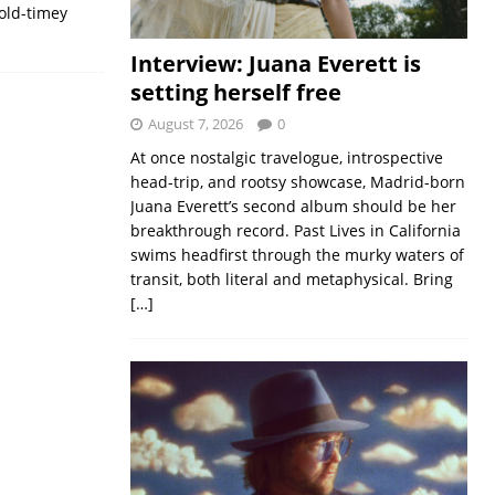
old-timey
Interview: Juana Everett is
setting herself free
August 7, 2026
0
At once nostalgic travelogue, introspective
head-trip, and rootsy showcase, Madrid-born
Juana Everett’s second album should be her
breakthrough record. Past Lives in California
swims headfirst through the murky waters of
transit, both literal and metaphysical. Bring
[…]