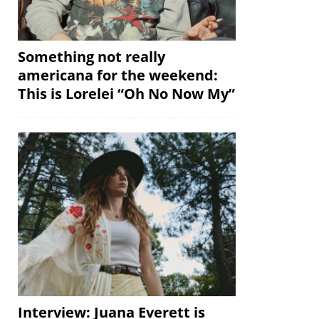
Something not really
americana for the weekend:
This is Lorelei “Oh No Now My”
Interview: Juana Everett is