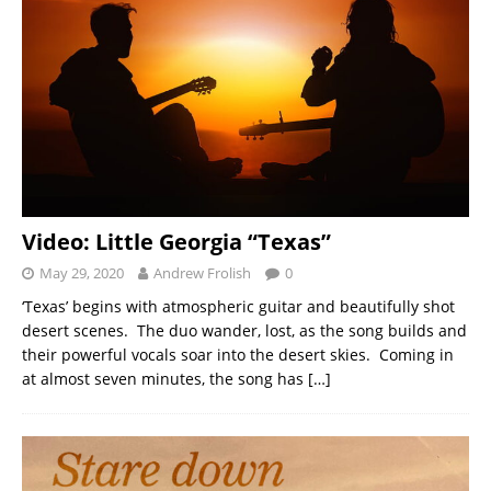
Video: Little Georgia “Texas”
May 29, 2020
Andrew Frolish
0
‘Texas’ begins with atmospheric guitar and beautifully shot
desert scenes. The duo wander, lost, as the song builds and
their powerful vocals soar into the desert skies. Coming in
at almost seven minutes, the song has
[…]