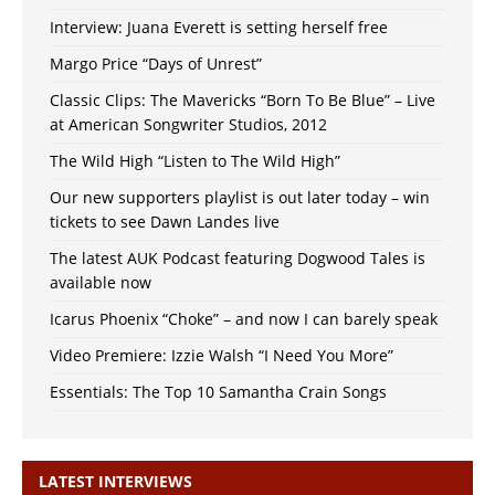
Interview: Juana Everett is setting herself free
Margo Price “Days of Unrest”
Classic Clips: The Mavericks “Born To Be Blue” – Live
at American Songwriter Studios, 2012
The Wild High “Listen to The Wild High”
Our new supporters playlist is out later today – win
tickets to see Dawn Landes live
The latest AUK Podcast featuring Dogwood Tales is
available now
Icarus Phoenix “Choke” – and now I can barely speak
Video Premiere: Izzie Walsh “I Need You More”
Essentials: The Top 10 Samantha Crain Songs
LATEST INTERVIEWS