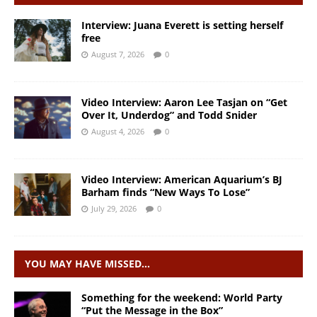
Interview: Juana Everett is setting herself
free
August 7, 2026
0
Video Interview: Aaron Lee Tasjan on “Get
Over It, Underdog” and Todd Snider
August 4, 2026
0
Video Interview: American Aquarium’s BJ
Barham finds “New Ways To Lose”
July 29, 2026
0
YOU MAY HAVE MISSED…
Something for the weekend: World Party
“Put the Message in the Box”