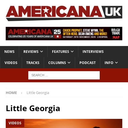
NEWS
REVIEWS
FEATURES
INTERVIEWS
VIDEOS
TRACKS
COLUMNS
PODCAST
INFO
HOME
Little Georgia
Little Georgia
VIDEOS