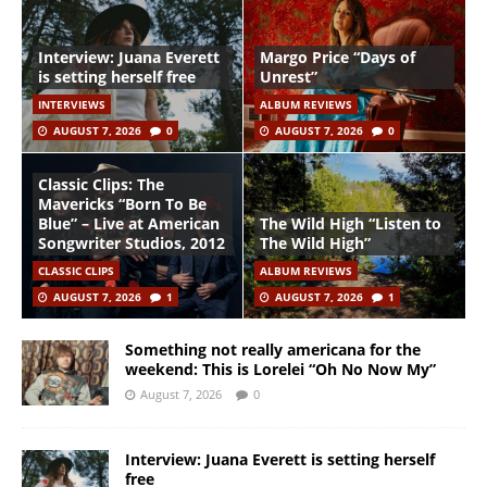
Interview: Juana Everett
Margo Price “Days of
is setting herself free
Unrest”
INTERVIEWS
ALBUM REVIEWS
AUGUST 7, 2026
0
AUGUST 7, 2026
0
Classic Clips: The
Mavericks “Born To Be
Blue” – Live at American
The Wild High “Listen to
Songwriter Studios, 2012
The Wild High”
CLASSIC CLIPS
ALBUM REVIEWS
AUGUST 7, 2026
1
AUGUST 7, 2026
1
Something not really americana for the
weekend: This is Lorelei “Oh No Now My”
August 7, 2026
0
Interview: Juana Everett is setting herself
free