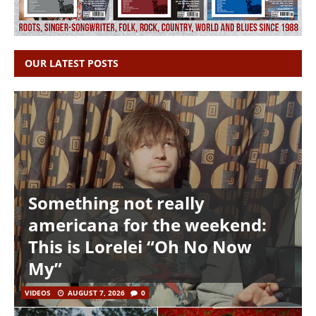
OUR LATEST POSTS
Something not really
americana for the weekend:
This is Lorelei “Oh No Now
My”
VIDEOS
AUGUST 7, 2026
0