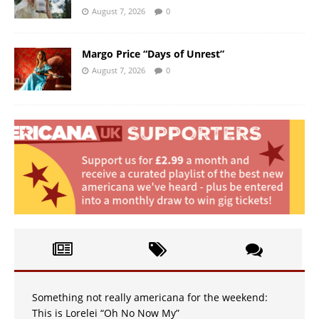
August 7, 2026
0
Margo Price “Days of Unrest”
August 7, 2026
0
Something not really americana for the weekend:
This is Lorelei “Oh No Now My”