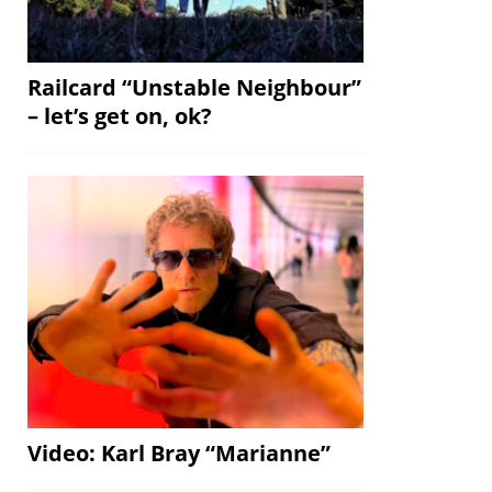
Railcard “Unstable Neighbour”
– let’s get on, ok?
Video: Karl Bray “Marianne”