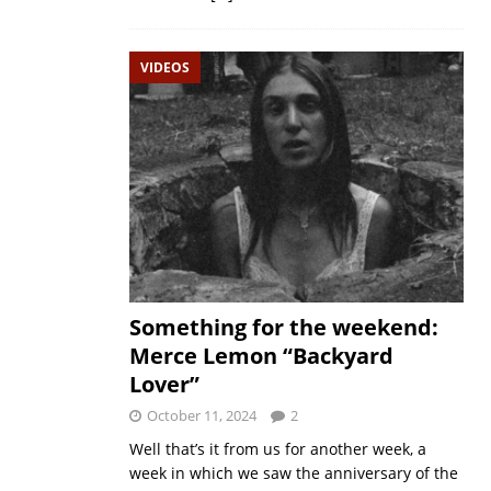
VIDEOS
Something for the weekend:
Merce Lemon “Backyard
Lover”
October 11, 2024
2
Well that’s it from us for another week, a
week in which we saw the anniversary of the