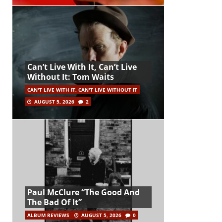
Can’t Live With It, Can’t Live
Without It: Tom Waits
CAN'T LIVE WITH IT, CAN'T LIVE WITHOUT IT
AUGUST 5, 2026
2
Paul McClure “The Good And
The Bad Of It”
ALBUM REVIEWS
AUGUST 5, 2026
0