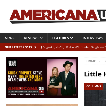
NEWS
REVIEWS
FEATURES
INTERVIEWS
[ August 6, 2026 ]
Railcard “Unstable Neighbour” –
OUR LATEST POSTS
[ August 6, 2026 ]
Video: Karl Bray “Marianne”
HOME
L
[ August 5, 2026 ]
Can’t Live With It, Can’t Live W
[ August 5, 2026 ]
Paul McClure “The Good And T
Little 
[ August 5, 2026 ]
Artists with Hearts of Gold c
COLUMNS