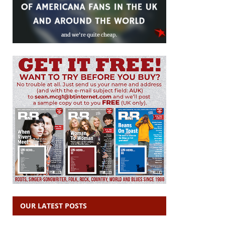
OUR LATEST POSTS