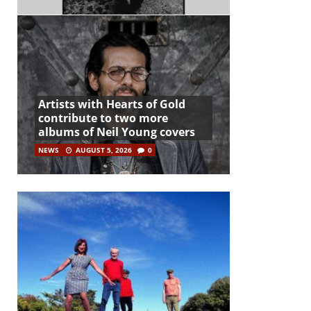
Artists with Hearts of Gold
contribute to two more
albums of Neil Young covers
NEWS
AUGUST 5, 2026
0