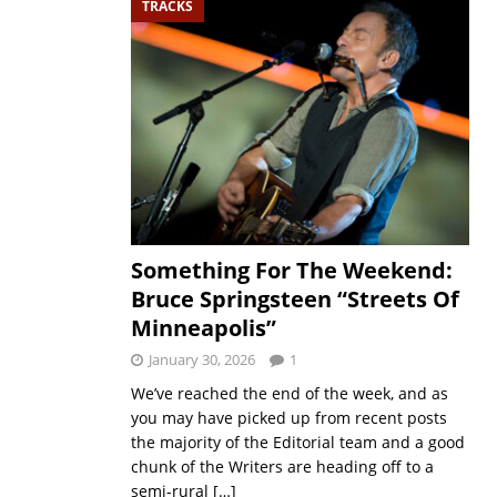
TRACKS
Something For The Weekend:
Bruce Springsteen “Streets Of
Minneapolis”
January 30, 2026
1
We’ve reached the end of the week, and as
you may have picked up from recent posts
the majority of the Editorial team and a good
chunk of the Writers are heading off to a
semi-rural
[…]