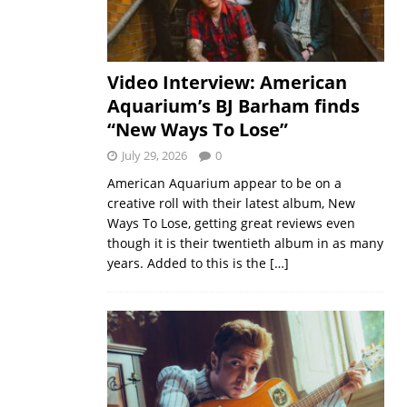
Video Interview: American
Aquarium’s BJ Barham finds
“New Ways To Lose”
July 29, 2026
0
American Aquarium appear to be on a
creative roll with their latest album, New
Ways To Lose, getting great reviews even
though it is their twentieth album in as many
years. Added to this is the
[…]