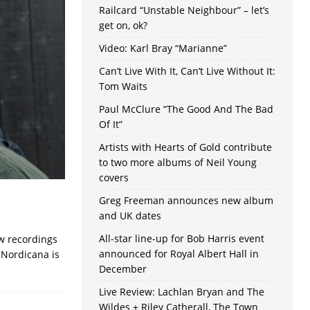
Railcard “Unstable Neighbour” – let’s
get on, ok?
Video: Karl Bray “Marianne”
Can’t Live With It, Can’t Live Without It:
Tom Waits
Paul McClure “The Good And The Bad
Of It”
Artists with Hearts of Gold contribute
to two more albums of Neil Young
covers
Greg Freeman announces new album
and UK dates
All-star line-up for Bob Harris event
ew recordings
announced for Royal Albert Hall in
 Nordicana is
December
Live Review: Lachlan Bryan and The
Wildes + Riley Catherall, The Town