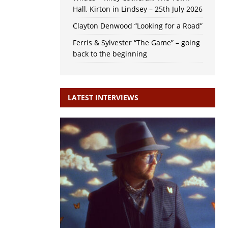
Hall, Kirton in Lindsey – 25th July 2026
Clayton Denwood “Looking for a Road”
Ferris & Sylvester “The Game” – going
back to the beginning
LATEST INTERVIEWS