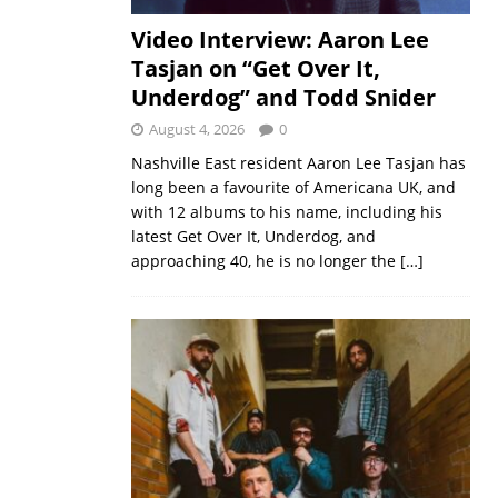
Video Interview: Aaron Lee
Tasjan on “Get Over It,
Underdog” and Todd Snider
August 4, 2026
0
Nashville East resident Aaron Lee Tasjan has
long been a favourite of Americana UK, and
with 12 albums to his name, including his
latest Get Over It, Underdog, and
approaching 40, he is no longer the
[…]