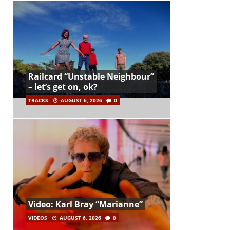
Railcard “Unstable Neighbour”
– let’s get on, ok?
TRACKS
AUGUST 6, 2026
0
Video: Karl Bray “Marianne”
VIDEOS
AUGUST 6, 2026
0