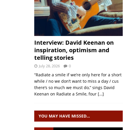
Interview: David Keenan on
inspiration, optimism and
telling stories
July 28, 2026
0
“Radiate a smile if we’re only here for a short
while / no we don’t want to miss a day / cus
there’s so much we must do,” sings David
Keenan on Radiate a Smile, four
[…]
YOU MAY HAVE MISSED…