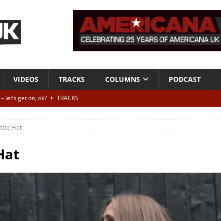
VIDEOS
TRACKS
COLUMNS
PODCAST
 let’s get on, ok?
TRACKS
VIDEOS
ittle Hat
ithout It: Tom Waits
CAN'T LIVE WITH IT, CAN'T LIVE WITHOUT IT
he Bad Of It”
ALBUM REVIEWS
Hat
ontribute to two more albums of Neil Young covers
NEWS