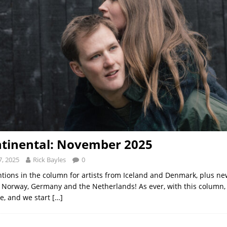
tinental: November 2025
, 2025
Rick Bayles
0
ntions in the column for artists from Iceland and Denmark, plus n
Norway, Germany and the Netherlands! As ever, with this column,
re, and we start
[…]