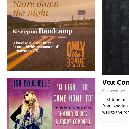
Vox Con
November 27
First time me
from Sweden, 
well to the fo