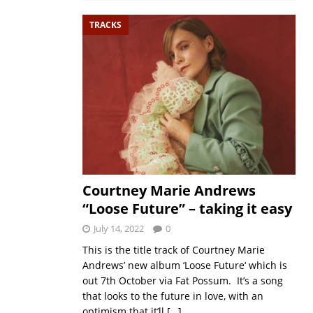
TRACKS
Courtney Marie Andrews
“Loose Future” – taking it easy
July 14, 2022
0
This is the title track of Courtney Marie
Andrews’ new album ‘Loose Future‘ which is
out 7th October via Fat Possum. It’s a song
that looks to the future in love, with an
optimism that it’ll
[…]