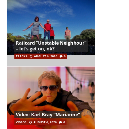
Railcard “Unstable Neighbour”
– let’s get on, ok?
TRACKS
AUGUST 6, 2026
0
Video: Karl Bray “Marianne”
VIDEOS
AUGUST 6, 2026
0