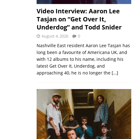
Video Interview: Aaron Lee
Tasjan on “Get Over It,
Underdog” and Todd Snider
August 4, 2026
0
Nashville East resident Aaron Lee Tasjan has
long been a favourite of Americana UK, and
with 12 albums to his name, including his
latest Get Over It, Underdog, and
approaching 40, he is no longer the
[…]