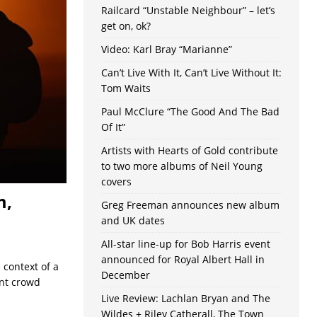
Railcard “Unstable Neighbour” – let’s
get on, ok?
Video: Karl Bray “Marianne”
Can’t Live With It, Can’t Live Without It:
Tom Waits
Paul McClure “The Good And The Bad
Of It”
Artists with Hearts of Gold contribute
to two more albums of Neil Young
covers
m,
Greg Freeman announces new album
and UK dates
All-star line-up for Bob Harris event
announced for Royal Albert Hall in
 context of a
December
ant crowd
Live Review: Lachlan Bryan and The
Wildes + Riley Catherall, The Town