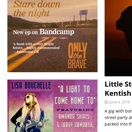
Little S
Kentish
June 4, 2019
A gig with bo
street party 
packed into 