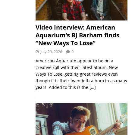
Video Interview: American
Aquarium’s BJ Barham finds
“New Ways To Lose”
July 29, 2026
0
American Aquarium appear to be on a
creative roll with their latest album, New
Ways To Lose, getting great reviews even
though it is their twentieth album in as many
years. Added to this is the
[…]