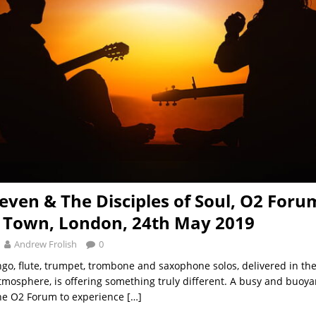
teven & The Disciples of Soul, O2 Foru
 Town, London, 24th May 2019
Andrew Frolish
0
ngo, flute, trumpet, trombone and saxophone solos, delivered in the
atmosphere, is offering something truly different. A busy and buoy
the O2 Forum to experience
[…]