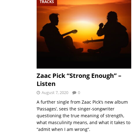
TRACKS
Zaac Pick “Strong Enough” –
Listen
August 7, 2020
0
A further single from Zaac Pick’s new album
‘Passages‘, sees the singer-songwriter
questioning the true meaning of strength,
what masculinity means, and what it takes to
“admit when I am wrong“.