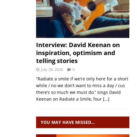
Interview: David Keenan on
inspiration, optimism and
telling stories
July 28, 2026
0
“Radiate a smile if we’re only here for a short
while / no we don’t want to miss a day / cus
there’s so much we must do,” sings David
Keenan on Radiate a Smile, four
[…]
YOU MAY HAVE MISSED…