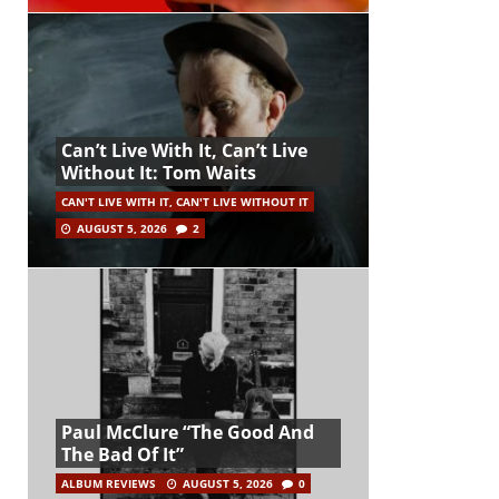
Can’t Live With It, Can’t Live
Without It: Tom Waits
CAN'T LIVE WITH IT, CAN'T LIVE WITHOUT IT
AUGUST 5, 2026
2
Paul McClure “The Good And
The Bad Of It”
ALBUM REVIEWS
AUGUST 5, 2026
0