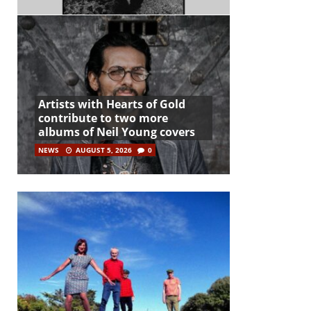
Artists with Hearts of Gold
contribute to two more
albums of Neil Young covers
NEWS
AUGUST 5, 2026
0