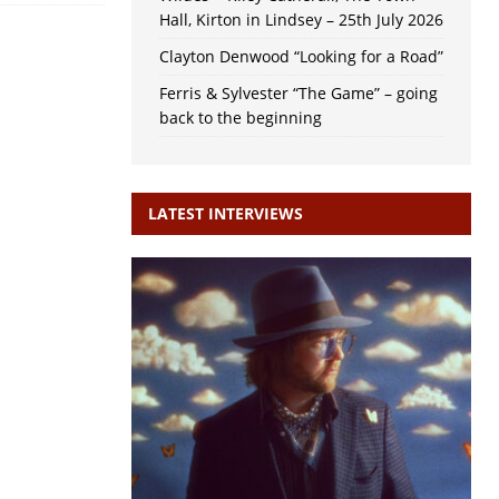
Hall, Kirton in Lindsey – 25th July 2026
Clayton Denwood “Looking for a Road”
Ferris & Sylvester “The Game” – going
back to the beginning
LATEST INTERVIEWS