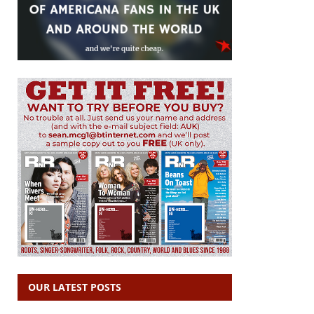
OUR LATEST POSTS