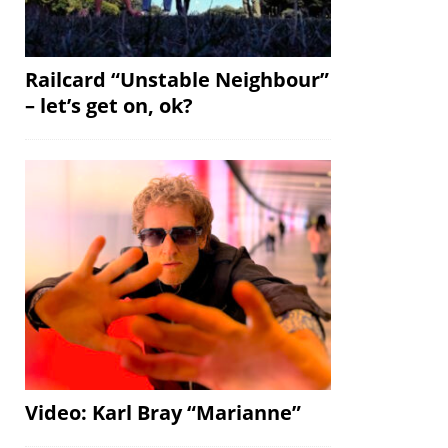
Railcard “Unstable Neighbour”
– let’s get on, ok?
Video: Karl Bray “Marianne”