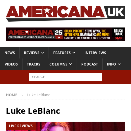
NEWS
REVIEWS
FEATURES
INTERVIEWS
VIDEOS
TRACKS
COLUMNS
PODCAST
INFO
HOME
Luke LeBlanc
Luke LeBlanc
LIVE REVIEWS