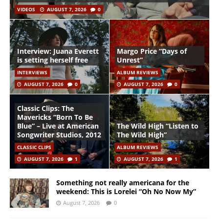
VIDEOS
AUGUST 7, 2026
0
Interview: Juana Everett
Margo Price “Days of
is setting herself free
Unrest”
INTERVIEWS
ALBUM REVIEWS
AUGUST 7, 2026
0
AUGUST 7, 2026
0
Classic Clips: The
Mavericks “Born To Be
Blue” – Live at American
The Wild High “Listen to
Songwriter Studios, 2012
The Wild High”
CLASSIC CLIPS
ALBUM REVIEWS
AUGUST 7, 2026
1
AUGUST 7, 2026
1
Something not really americana for the
weekend: This is Lorelei “Oh No Now My”
August 7, 2026
0