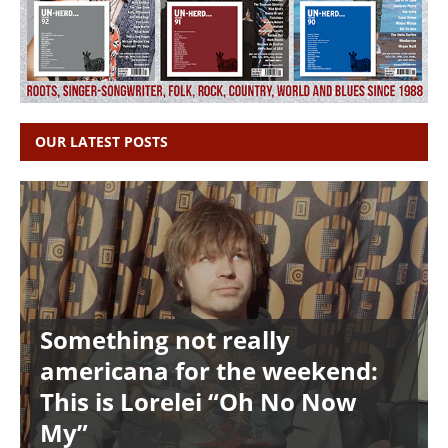
OUR LATEST POSTS
Something not really
americana for the weekend:
This is Lorelei “Oh No Now
My”