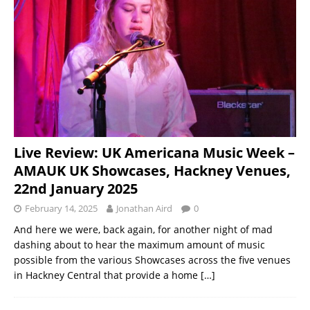
Live Review: UK Americana Music Week –
AMAUK UK Showcases, Hackney Venues,
22nd January 2025
February 14, 2025
Jonathan Aird
0
And here we were, back again, for another night of mad
dashing about to hear the maximum amount of music
possible from the various Showcases across the five venues
in Hackney Central that provide a home
[…]