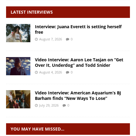
LATEST INTERVIEWS
Interview: Juana Everett is setting herself
free
August 7, 2026
0
Video Interview: Aaron Lee Tasjan on “Get
Over It, Underdog” and Todd Snider
August 4, 2026
0
Video Interview: American Aquarium’s BJ
Barham finds “New Ways To Lose”
July 29, 2026
0
YOU MAY HAVE MISSED…