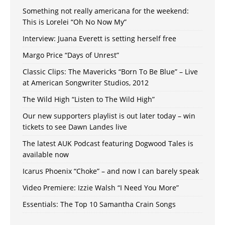
Something not really americana for the weekend:
This is Lorelei “Oh No Now My”
Interview: Juana Everett is setting herself free
Margo Price “Days of Unrest”
Classic Clips: The Mavericks “Born To Be Blue” – Live
at American Songwriter Studios, 2012
The Wild High “Listen to The Wild High”
Our new supporters playlist is out later today – win
tickets to see Dawn Landes live
The latest AUK Podcast featuring Dogwood Tales is
available now
Icarus Phoenix “Choke” – and now I can barely speak
Video Premiere: Izzie Walsh “I Need You More”
Essentials: The Top 10 Samantha Crain Songs