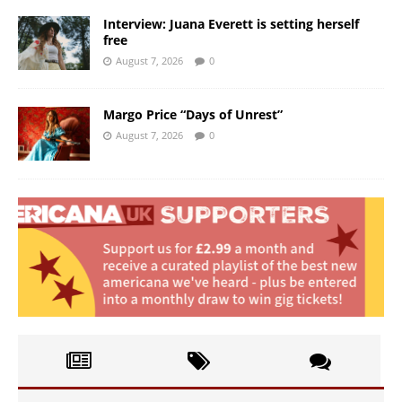
Interview: Juana Everett is setting herself
free
August 7, 2026
0
Margo Price “Days of Unrest”
August 7, 2026
0