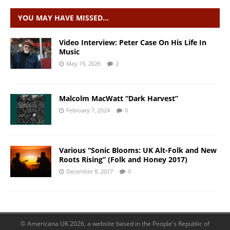
YOU MAY HAVE MISSED…
Video Interview: Peter Case On His Life In
Music
May 19, 2026
2
Malcolm MacWatt “Dark Harvest”
February 7, 2024
0
Various “Sonic Blooms: UK Alt-Folk and New
Roots Rising” (Folk and Honey 2017)
December 8, 2017
0
© Americana UK 2026, a website based in the People's Republic of