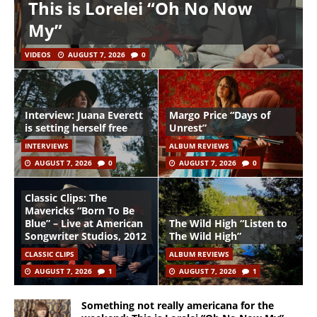
This is Lorelei “Oh No Now
My”
VIDEOS
AUGUST 7, 2026
0
Interview: Juana Everett
Margo Price “Days of
is setting herself free
Unrest”
INTERVIEWS
ALBUM REVIEWS
AUGUST 7, 2026
0
AUGUST 7, 2026
0
Classic Clips: The
Mavericks “Born To Be
Blue” – Live at American
The Wild High “Listen to
Songwriter Studios, 2012
The Wild High”
CLASSIC CLIPS
ALBUM REVIEWS
AUGUST 7, 2026
1
AUGUST 7, 2026
1
Something not really americana for the