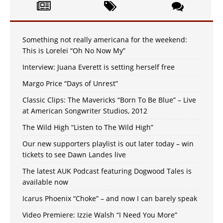
Something not really americana for the weekend:
This is Lorelei “Oh No Now My”
Interview: Juana Everett is setting herself free
Margo Price “Days of Unrest”
Classic Clips: The Mavericks “Born To Be Blue” – Live
at American Songwriter Studios, 2012
The Wild High “Listen to The Wild High”
Our new supporters playlist is out later today – win
tickets to see Dawn Landes live
The latest AUK Podcast featuring Dogwood Tales is
available now
Icarus Phoenix “Choke” – and now I can barely speak
Video Premiere: Izzie Walsh “I Need You More”