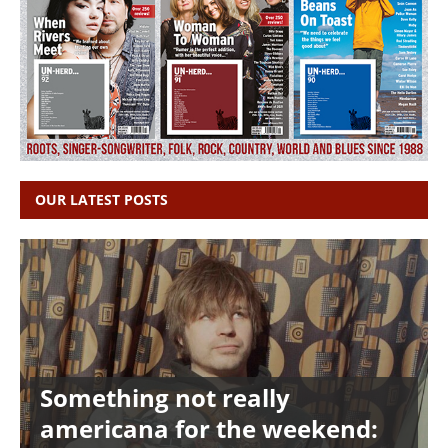
OUR LATEST POSTS
Something not really
americana for the weekend: