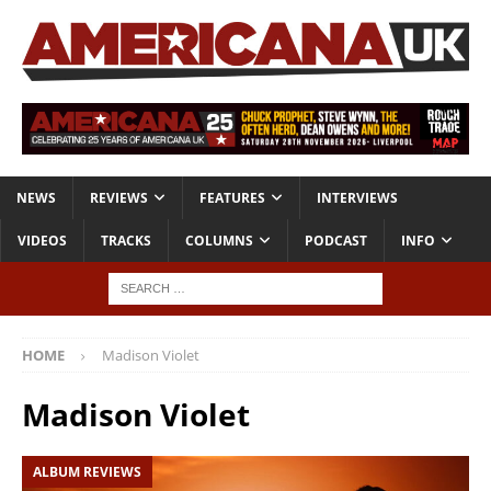
NEWS
REVIEWS
FEATURES
INTERVIEWS
VIDEOS
TRACKS
COLUMNS
PODCAST
INFO
HOME
Madison Violet
Madison Violet
ALBUM REVIEWS