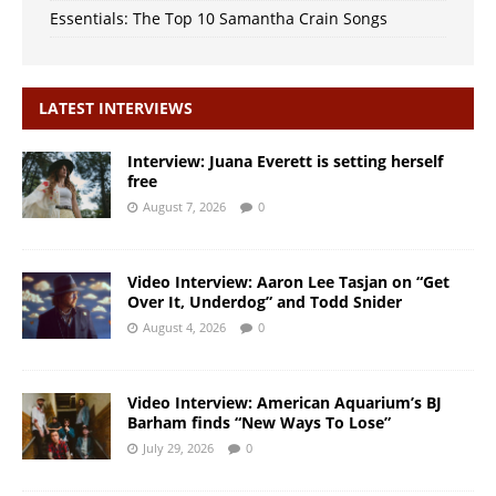
Essentials: The Top 10 Samantha Crain Songs
LATEST INTERVIEWS
Interview: Juana Everett is setting herself
free
August 7, 2026
0
Video Interview: Aaron Lee Tasjan on “Get
Over It, Underdog” and Todd Snider
August 4, 2026
0
Video Interview: American Aquarium’s BJ
Barham finds “New Ways To Lose”
July 29, 2026
0