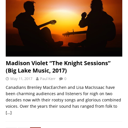
Madison Violet “The Knight Sessions”
(Big Lake Music, 2017)
May 11, 2017
Paul Kerr
0
Canadians Brenley MacEarchen and Lisa MacIssaac have
been charming audiences and listeners for nigh on two
decades now with their rootsy songs and glorious combined
voices. Over the years their sound has ranged from folk to
[…]