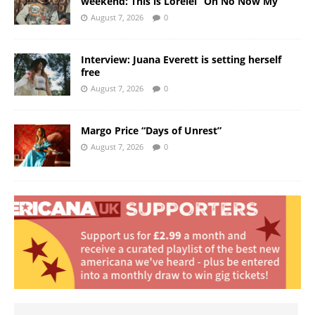
weekend: This is Lorelei “Oh No Now My”
August 7, 2026
0
Interview: Juana Everett is setting herself
free
August 7, 2026
0
Margo Price “Days of Unrest”
August 7, 2026
0