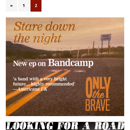
«
1
2