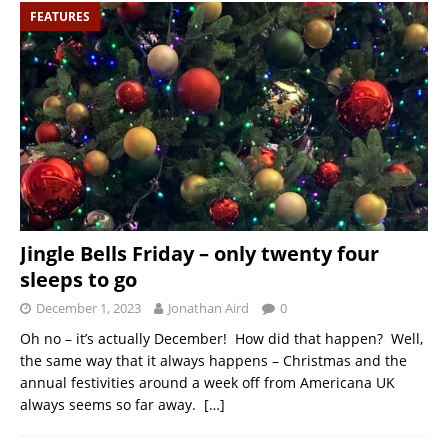
FEATURES
Jingle Bells Friday – only twenty four
sleeps to go
December 1, 2023
Jonathan Aird
0
Oh no – it’s actually December! How did that happen? Well,
the same way that it always happens – Christmas and the
annual festivities around a week off from Americana UK
always seems so far away.
[…]