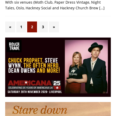
With six venues (Moth Club, Paper Dress Vintage, Night
Tales, Oslo, Hackney Social and Hackney Church Brew
[…]
«
1
2
3
»