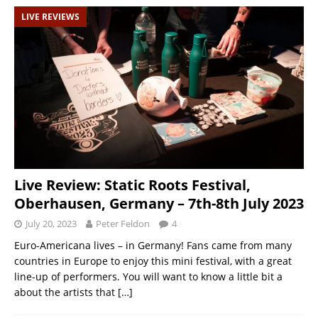
LIVE REVIEWS
Live Review: Static Roots Festival,
Oberhausen, Germany – 7th-8th July 2023
July 20, 2023
Peter Feldon
4
Euro-Americana lives – in Germany! Fans came from many
countries in Europe to enjoy this mini festival, with a great
line-up of performers. You will want to know a little bit a
about the artists that
[…]