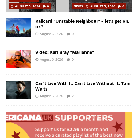
AUGUST 5, 2026
0
NEWS
AUGUST 5, 2026
0
Railcard “Unstable Neighbour” – let’s get on,
ok?
August 6, 2026
0
Video: Karl Bray “Marianne”
August 6, 2026
0
Can’t Live With It, Can’t Live Without It: Tom
Waits
August 5, 2026
2