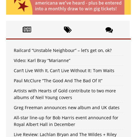
Railcard “Unstable Neighbour” – let’s get on, ok?
Video: Karl Bray “Marianne”
Can’t Live With It, Can’t Live Without It: Tom Waits
Paul McClure “The Good And The Bad Of It”
Artists with Hearts of Gold contribute to two more
albums of Neil Young covers
Greg Freeman announces new album and UK dates
All-star line-up for Bob Harris event announced for
Royal Albert Hall in December
Live Review: Lachlan Bryan and The Wildes + Riley