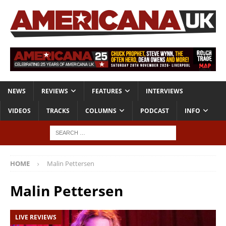
NEWS
REVIEWS
FEATURES
INTERVIEWS
VIDEOS
TRACKS
COLUMNS
PODCAST
INFO
HOME
Malin Pettersen
Malin Pettersen
LIVE REVIEWS