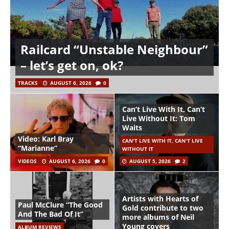
Railcard “Unstable Neighbour”
– let’s get on, ok?
TRACKS
AUGUST 6, 2026
0
Can’t Live With It, Can’t
Live Without It: Tom
Waits
Video: Karl Bray
CAN'T LIVE WITH IT, CAN'T LIVE
“Marianne”
WITHOUT IT
VIDEOS
AUGUST 6, 2026
0
AUGUST 5, 2026
2
Artists with Hearts of
Paul McClure “The Good
Gold contribute to two
And The Bad Of It”
more albums of Neil
Young covers
ALBUM REVIEWS