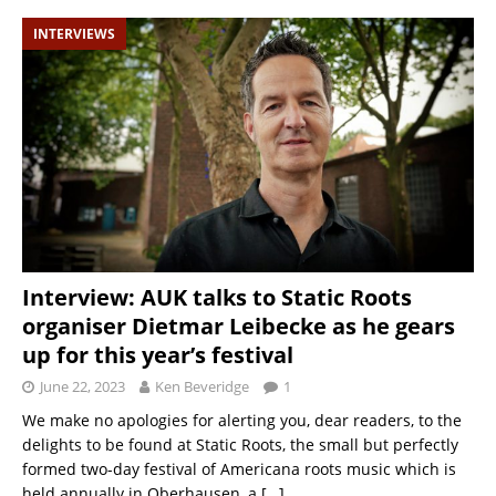
INTERVIEWS
Interview: AUK talks to Static Roots
organiser Dietmar Leibecke as he gears
up for this year’s festival
June 22, 2023
Ken Beveridge
1
We make no apologies for alerting you, dear readers, to the
delights to be found at Static Roots, the small but perfectly
formed two-day festival of Americana roots music which is
held annually in Oberhausen, a
[…]