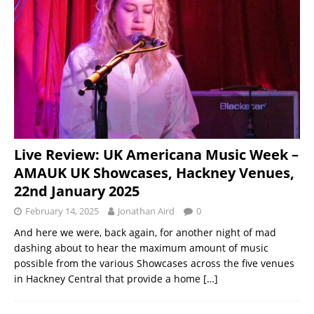
Live Review: UK Americana Music Week –
AMAUK UK Showcases, Hackney Venues,
22nd January 2025
February 14, 2025
Jonathan Aird
0
And here we were, back again, for another night of mad
dashing about to hear the maximum amount of music
possible from the various Showcases across the five venues
in Hackney Central that provide a home
[…]