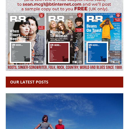
OUR LATEST POSTS