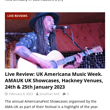
LIVE REVIEWS
Live Review: UK Americana Music Week.
AMAUK UK Showcases, Hackney Venues,
24th & 25th January 2023
February 8, 2023
Jonathan Aird
0
The annual AmericanaFest Showcases organised by the
AMA-UK as part of their festival is a highlight of the year.