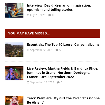
Interview: David Keenan on inspiration,
optimism and telling stories
July 28, 2026
0
YOU MAY HAVE MISSED…
Essentials: The Top 10 Laurel Canyon albums
September 2, 2021
5
Live Review: Martha Fields & Band, La Rhue,
Jumilhac le Grand, Northern Dordogne,
France – 3rd September 2022
September 12, 2022
0
Track Premiere: My Girl The River “It’s Gonna
Be Alright”