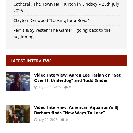
Catherall, The Town Hall, Kirton in Lindsey – 25th July
2026
Clayton Denwood “Looking for a Road”
Ferris & Sylvester “The Game” – going back to the
beginning
LATEST INTERVIEWS
Video Interview: Aaron Lee Tasjan on “Get
Over It, Underdog” and Todd Snider
August 4, 2026
0
Video Interview: American Aquarium’s BJ
Barham finds “New Ways To Lose”
July 29, 2026
0