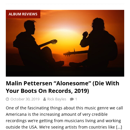
ALBUM REVIEWS
Malin Pettersen “Alonesome” (Die With
Your Boots On Records, 2019)
October 30, 2019
Rick Bayles
1
One of the fascinating things about this music genre we call
Americana is the increasing amount of very credible
recordings we’re getting from musicians living and working
outside the USA. We’re seeing artists from countries like
[…]