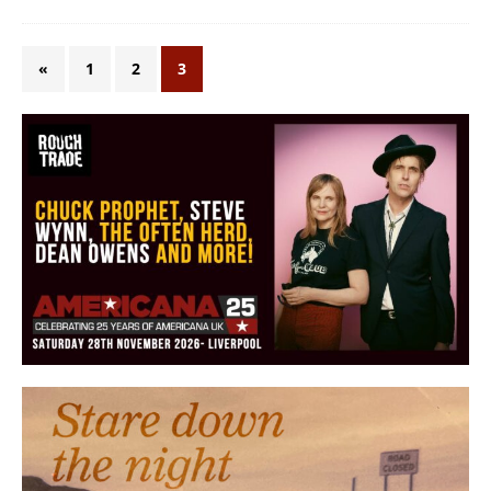
«
1
2
3