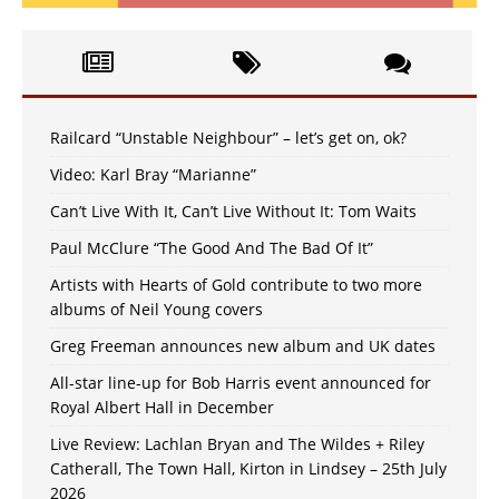
Railcard “Unstable Neighbour” – let’s get on, ok?
Video: Karl Bray “Marianne”
Can’t Live With It, Can’t Live Without It: Tom Waits
Paul McClure “The Good And The Bad Of It”
Artists with Hearts of Gold contribute to two more
albums of Neil Young covers
Greg Freeman announces new album and UK dates
All-star line-up for Bob Harris event announced for
Royal Albert Hall in December
Live Review: Lachlan Bryan and The Wildes + Riley
Catherall, The Town Hall, Kirton in Lindsey – 25th July
2026