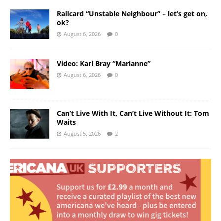
Railcard “Unstable Neighbour” – let’s get on,
ok?
August 6, 2026
0
Video: Karl Bray “Marianne”
August 6, 2026
0
Can’t Live With It, Can’t Live Without It: Tom
Waits
August 5, 2026
2