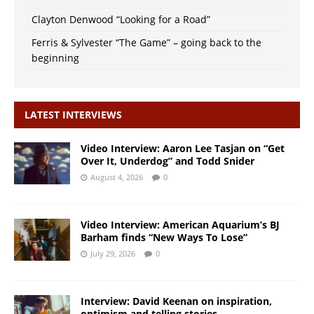
Clayton Denwood “Looking for a Road”
Ferris & Sylvester “The Game” – going back to the
beginning
LATEST INTERVIEWS
Video Interview: Aaron Lee Tasjan on “Get
Over It, Underdog” and Todd Snider
August 4, 2026
0
Video Interview: American Aquarium’s BJ
Barham finds “New Ways To Lose”
July 29, 2026
0
Interview: David Keenan on inspiration,
optimism and telling stories