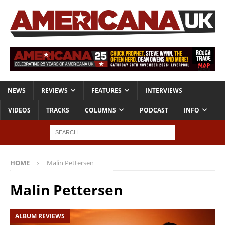
NEWS
REVIEWS
FEATURES
INTERVIEWS
VIDEOS
TRACKS
COLUMNS
PODCAST
INFO
HOME
Malin Pettersen
Malin Pettersen
ALBUM REVIEWS