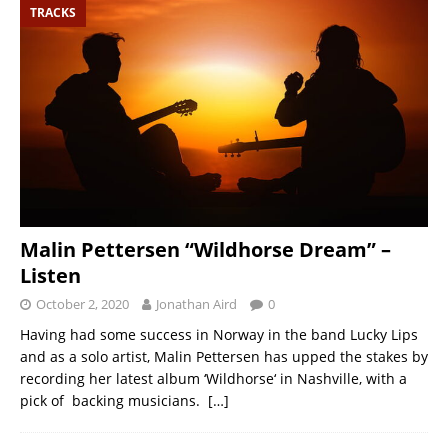
TRACKS
Malin Pettersen “Wildhorse Dream” –
Listen
October 2, 2020
Jonathan Aird
0
Having had some success in Norway in the band Lucky Lips
and as a solo artist, Malin Pettersen has upped the stakes by
recording her latest album ‘Wildhorse‘ in Nashville, with a
pick of backing musicians.
[…]