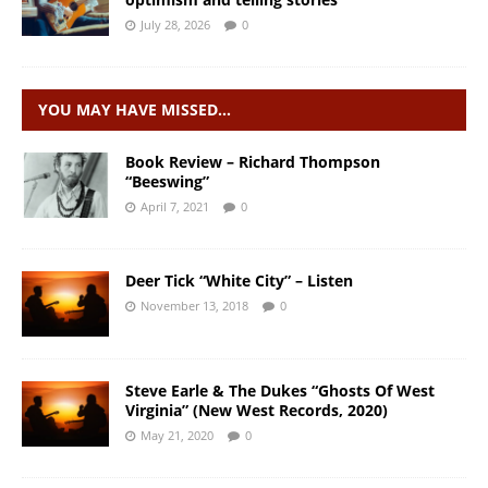
July 28, 2026
0
YOU MAY HAVE MISSED…
Book Review – Richard Thompson
“Beeswing”
April 7, 2021
0
Deer Tick “White City” – Listen
November 13, 2018
0
Steve Earle & The Dukes “Ghosts Of West
Virginia” (New West Records, 2020)
May 21, 2020
0