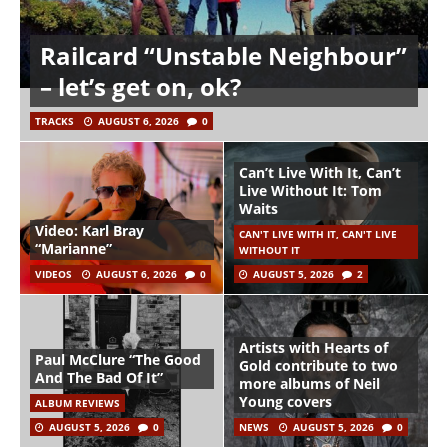
Railcard “Unstable Neighbour”
– let’s get on, ok?
TRACKS
AUGUST 6, 2026
0
Can’t Live With It, Can’t
Live Without It: Tom
Waits
Video: Karl Bray
CAN'T LIVE WITH IT, CAN'T LIVE
“Marianne”
WITHOUT IT
VIDEOS
AUGUST 6, 2026
0
AUGUST 5, 2026
2
Artists with Hearts of
Paul McClure “The Good
Gold contribute to two
And The Bad Of It”
more albums of Neil
Young covers
ALBUM REVIEWS
AUGUST 5, 2026
0
NEWS
AUGUST 5, 2026
0