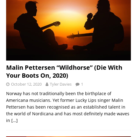
Malin Pettersen “Wildhorse” (Die With
Your Boots On, 2020)
October 12, 2020
Tyler Davies
1
Norway has not traditionally been the birthplace of
Americana musicians. Yet former Lucky Lips singer Malin
Pettersen has been recognised as an established talent in
the world of Nordicana and has most definitely made waves
in
[…]