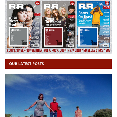
OUR LATEST POSTS