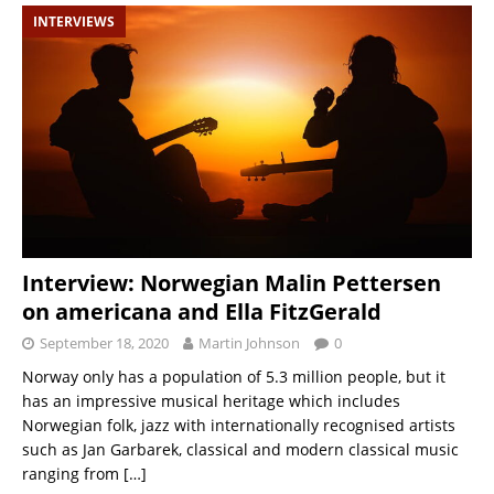
INTERVIEWS
Interview: Norwegian Malin Pettersen
on americana and Ella FitzGerald
September 18, 2020
Martin Johnson
0
Norway only has a population of 5.3 million people, but it
has an impressive musical heritage which includes
Norwegian folk, jazz with internationally recognised artists
such as Jan Garbarek, classical and modern classical music
ranging from
[…]