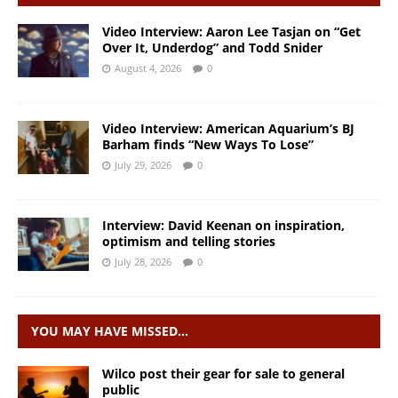
Video Interview: Aaron Lee Tasjan on “Get
Over It, Underdog” and Todd Snider
August 4, 2026
0
Video Interview: American Aquarium’s BJ
Barham finds “New Ways To Lose”
July 29, 2026
0
Interview: David Keenan on inspiration,
optimism and telling stories
July 28, 2026
0
YOU MAY HAVE MISSED…
Wilco post their gear for sale to general
public