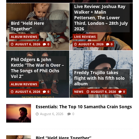
Live Review: Joshua Ray
Walker + Malin
Pettersen, The Lower
Bird “Held Here
Third, London – 28th July
Together”
2026
ALBUM REVIEWS
LIVE REVIEWS
AUGUST 6, 2026
0
AUGUST 6, 2026
0
Phil Odgers & John
Kettle “The War is Over –
The Songs of Phil Ochs
Freddy Trujillo takes
Vol 2”
flight with his fifth solo
album
ALBUM REVIEWS
AUGUST 6, 2026
0
NEWS
AUGUST 6, 2026
0
Essentials: The Top 10 Samantha Crain Songs
August 6, 2026
0
Bird “Held Here Together”