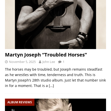
Martyn Joseph “Troubled Horses”
November 5, 2025
John Lee
1
The horses may be troubled, but Joseph remains steadfast
as he wrestles with time, tenderness and truth. This is
Martyn Joseph’s 28th studio album. Just let that number sink
in for a moment. That is a
[…]
ALBUM REVIEWS