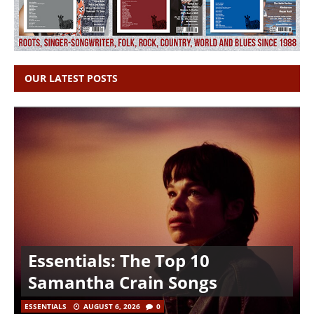
OUR LATEST POSTS
Essentials: The Top 10
Samantha Crain Songs
ESSENTIALS
AUGUST 6, 2026
0