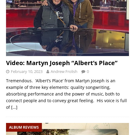
Video: Martyn Joseph “Albert’s Place”
February 10, 2023
Andrew Frolish
0
Tremendous. ‘Albert’s Place’ from Martyn Joseph is an
example of three key elements: quality songwriting,
absorbing performance and the power of music, both to
connect people and to convey great feeling. His voice is full
of
[…]
ALBUM REVIEWS