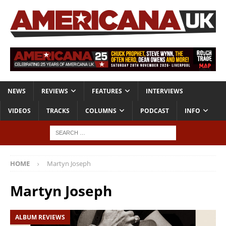
NEWS
REVIEWS
FEATURES
INTERVIEWS
VIDEOS
TRACKS
COLUMNS
PODCAST
INFO
HOME
Martyn Joseph
Martyn Joseph
ALBUM REVIEWS