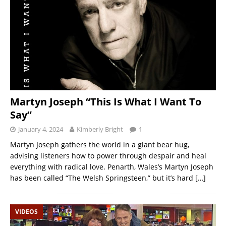
Martyn Joseph “This Is What I Want To
Say”
January 4, 2024
Kimberly Bright
1
Martyn Joseph gathers the world in a giant bear hug,
advising listeners how to power through despair and heal
everything with radical love. Penarth, Wales’s Martyn Joseph
has been called “The Welsh Springsteen,” but it’s hard
[…]
VIDEOS