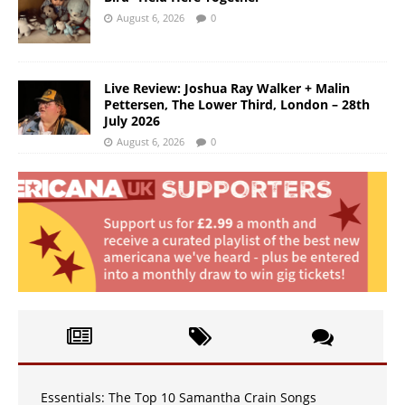
August 6, 2026
0
Live Review: Joshua Ray Walker + Malin
Pettersen, The Lower Third, London – 28th
July 2026
August 6, 2026
0
Essentials: The Top 10 Samantha Crain Songs