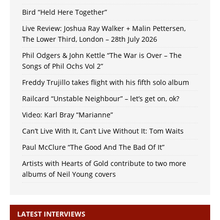
Bird “Held Here Together”
Live Review: Joshua Ray Walker + Malin Pettersen,
The Lower Third, London – 28th July 2026
Phil Odgers & John Kettle “The War is Over – The
Songs of Phil Ochs Vol 2”
Freddy Trujillo takes flight with his fifth solo album
Railcard “Unstable Neighbour” – let’s get on, ok?
Video: Karl Bray “Marianne”
Can’t Live With It, Can’t Live Without It: Tom Waits
Paul McClure “The Good And The Bad Of It”
Artists with Hearts of Gold contribute to two more
albums of Neil Young covers
LATEST INTERVIEWS