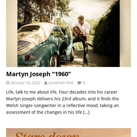
Martyn Joseph “1960”
January 10, 2022
Jonathan Aird
0
Life, talk to me about life. Four decades into his career
Martyn Joseph delivers his 23rd album, and it finds the
Welsh singer-songwriter in a reflective mood, taking an
assessment of the changes in his life
[…]