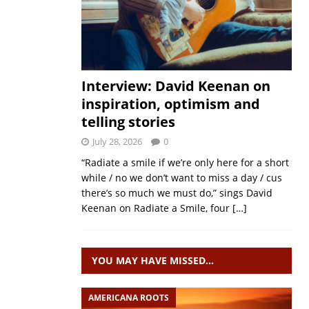
Interview: David Keenan on
inspiration, optimism and
telling stories
July 28, 2026
0
“Radiate a smile if we’re only here for a short
while / no we don’t want to miss a day / cus
there’s so much we must do,” sings David
Keenan on Radiate a Smile, four
[…]
YOU MAY HAVE MISSED…
AMERICANA ROOTS