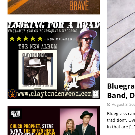
Bluegra
Band, D
August 3, 20
Bluegrass can 
tradition”. Ov
in that are
[…