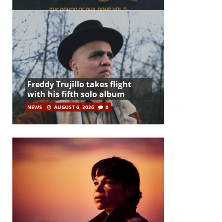
Freddy Trujillo takes flight
with his fifth solo album
NEWS
AUGUST 6, 2026
0