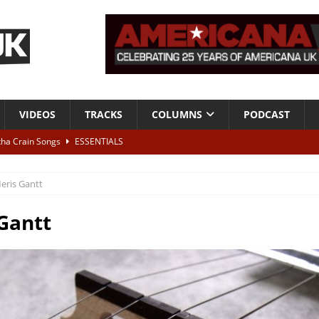
VIDEOS
TRACKS
COLUMNS
PODCAST
tha Crain Songs
ESSENTIALS
ALBUM REVIEWS
eris Gantt
r + Malin Pettersen, The Lower Third, London – 28th July 2026
LIVE
Gantt
 War is Over – The Songs of Phil Ochs Vol 2”
ALBUM REVIEWS
h his fifth solo album
NEWS