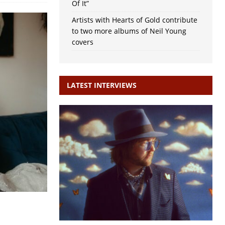
Of It”
Artists with Hearts of Gold contribute
to two more albums of Neil Young
covers
LATEST INTERVIEWS