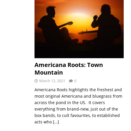
Americana Roots: Town
Mountain
March 12, 2021
0
Americana Roots highlights the freshest and
most original Americana and bluegrass from
across the pond in the US. It covers
everything from brand-new, just out of the
box bands, to cult favourites, to established
acts who
[…]