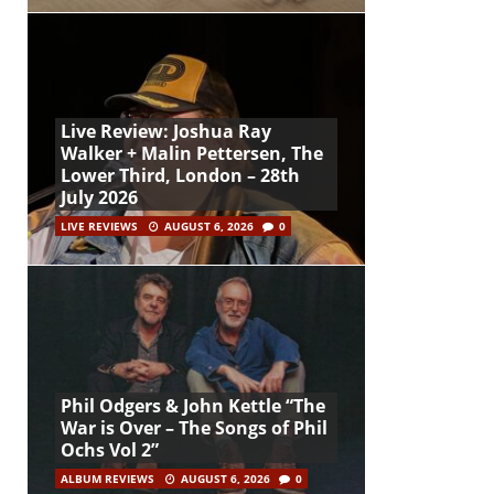
Live Review: Joshua Ray
Walker + Malin Pettersen, The
Lower Third, London – 28th
July 2026
LIVE REVIEWS
AUGUST 6, 2026
0
Phil Odgers & John Kettle “The
War is Over – The Songs of Phil
Ochs Vol 2”
ALBUM REVIEWS
AUGUST 6, 2026
0