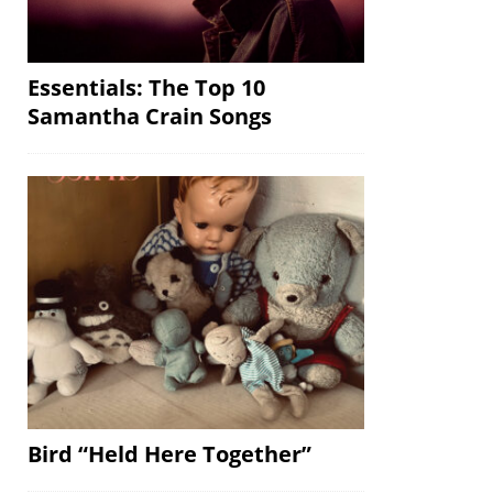
Essentials: The Top 10
Samantha Crain Songs
Bird “Held Here Together”