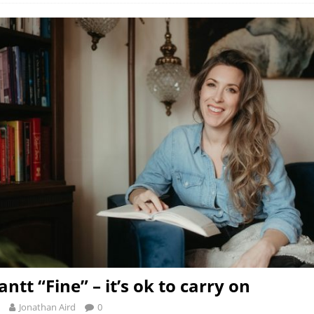
ntt “Fine” – it’s ok to carry on
Jonathan Aird
0