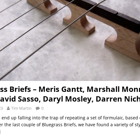
ss Briefs – Meris Gantt, Marshall Mon
avid Sasso, Daryl Mosley, Darren Nic
23
Tim Martin
0
end up falling into the trap of repeating a set of formulaic, based 
er the last couple of Bluegrass Briefs, we have found a variety of st
]