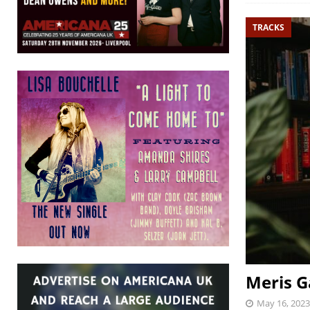
TRACKS
Meris Ga
May 16, 2023