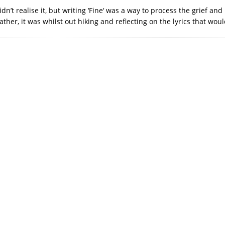
dn’t realise it, but writing ‘Fine‘ was a way to process the grief an
ather, it was whilst out hiking and reflecting on the lyrics that w