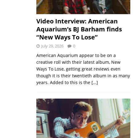
Video Interview: American
Aquarium’s BJ Barham finds
“New Ways To Lose”
July 29, 2026
0
American Aquarium appear to be on a
creative roll with their latest album, New
Ways To Lose, getting great reviews even
though it is their twentieth album in as many
years. Added to this is the
[…]