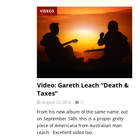
VIDEOS
Video: Gareth Leach “Death &
Taxes”
August 23, 2018
0
From his new album of the same name, out
on September 14th, this is a proper gritty
piece of Americana from Australian man
Leach. Excellent video too.