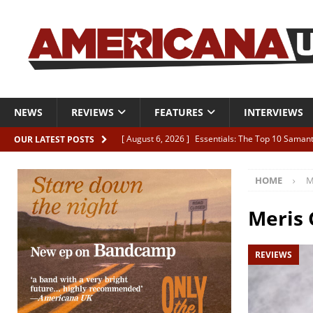
NEWS
REVIEWS
FEATURES
INTERVIEWS
[ August 6, 2026 ]
Essentials: The Top 10 Saman
OUR LATEST POSTS
[ August 6, 2026 ]
Bird “Held Here Together”
HOME
M
[ August 6, 2026 ]
Live Review: Joshua Ray Walke
REVIEWS
Meris 
[ August 6, 2026 ]
Phil Odgers & John Kettle “The
REVIEWS
[ August 6, 2026 ]
Freddy Trujillo takes flight wit