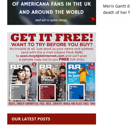
Meris Gantt di
death of her f
OUR LATEST POSTS