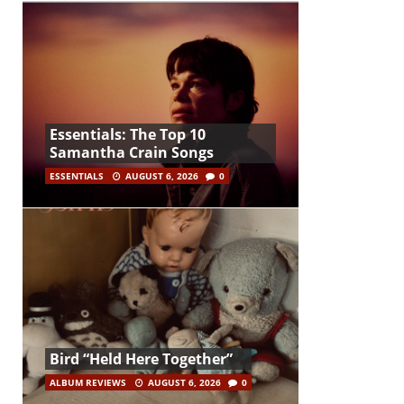
Essentials: The Top 10
Samantha Crain Songs
ESSENTIALS
AUGUST 6, 2026
0
Bird “Held Here Together”
ALBUM REVIEWS
AUGUST 6, 2026
0