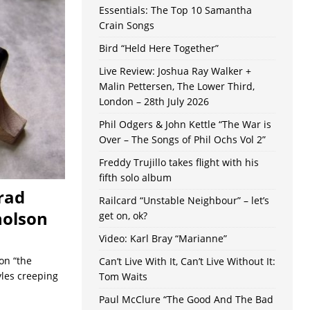
Essentials: The Top 10 Samantha
Crain Songs
Bird “Held Here Together”
Live Review: Joshua Ray Walker +
Malin Pettersen, The Lower Third,
London – 28th July 2026
Phil Odgers & John Kettle “The War is
Over – The Songs of Phil Ochs Vol 2”
Freddy Trujillo takes flight with his
fifth solo album
rad
Railcard “Unstable Neighbour” – let’s
holson
get on, ok?
Video: Karl Bray “Marianne”
on “the
Can’t Live With It, Can’t Live Without It:
yles creeping
Tom Waits
Paul McClure “The Good And The Bad