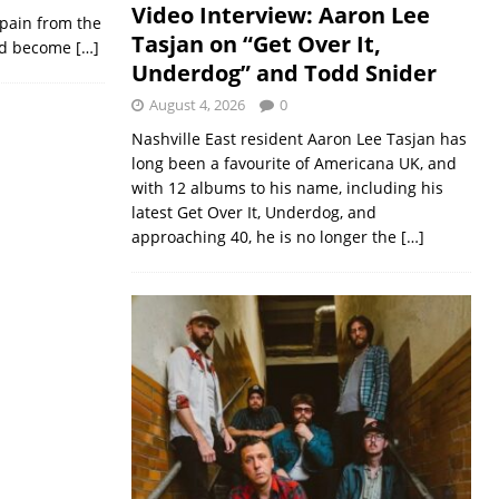
Video Interview: Aaron Lee
d pain from the
Tasjan on “Get Over It,
ould become
[…]
Underdog” and Todd Snider
August 4, 2026
0
Nashville East resident Aaron Lee Tasjan has
long been a favourite of Americana UK, and
with 12 albums to his name, including his
latest Get Over It, Underdog, and
approaching 40, he is no longer the
[…]