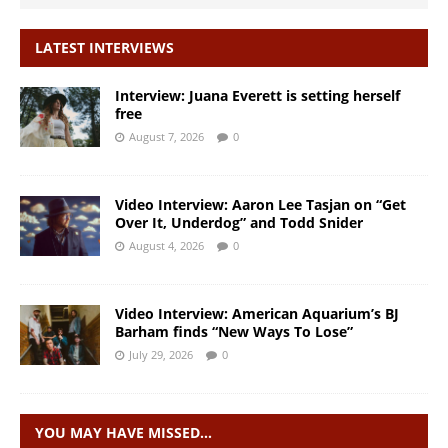
LATEST INTERVIEWS
Interview: Juana Everett is setting herself
free
August 7, 2026
0
Video Interview: Aaron Lee Tasjan on “Get
Over It, Underdog” and Todd Snider
August 4, 2026
0
Video Interview: American Aquarium’s BJ
Barham finds “New Ways To Lose”
July 29, 2026
0
YOU MAY HAVE MISSED…