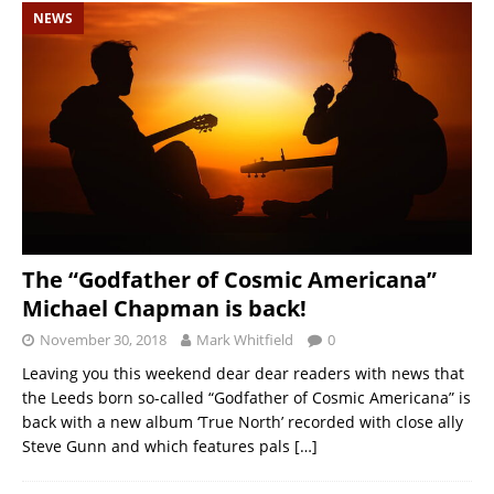
NEWS
The “Godfather of Cosmic Americana”
Michael Chapman is back!
November 30, 2018
Mark Whitfield
0
Leaving you this weekend dear dear readers with news that
the Leeds born so-called “Godfather of Cosmic Americana” is
back with a new album ‘True North’ recorded with close ally
Steve Gunn and which features pals
[…]