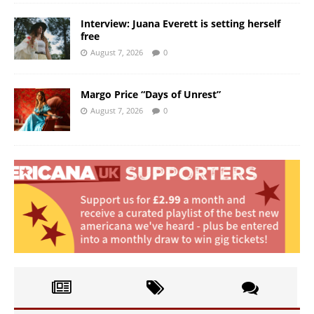
Interview: Juana Everett is setting herself
free
August 7, 2026
0
Margo Price “Days of Unrest”
August 7, 2026
0