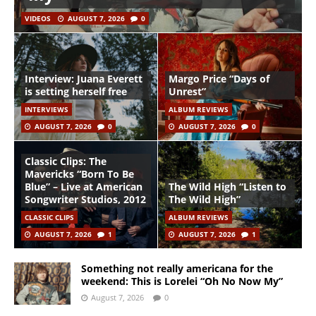
VIDEOS
AUGUST 7, 2026
0
Interview: Juana Everett
Margo Price “Days of
is setting herself free
Unrest”
INTERVIEWS
ALBUM REVIEWS
AUGUST 7, 2026
0
AUGUST 7, 2026
0
Classic Clips: The
Mavericks “Born To Be
Blue” – Live at American
The Wild High “Listen to
Songwriter Studios, 2012
The Wild High”
CLASSIC CLIPS
ALBUM REVIEWS
AUGUST 7, 2026
1
AUGUST 7, 2026
1
Something not really americana for the
weekend: This is Lorelei “Oh No Now My”
August 7, 2026
0