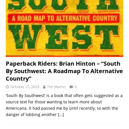
Paperback Riders: Brian Hinton – “South
By Southwest: A Roadmap To Alternative
Country”
October 27, 2023
Tim Martin
0
‘South By Southwest’ is a book that often gets suggested as a
source text for those wanting to learn more about
Americana. It had passed me by until recently, so with the
danger of lobbing another
[…]