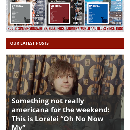
OUR LATEST POSTS
Something not really
americana for the weekend:
This is Lorelei “Oh No Now
My”