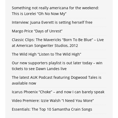
Something not really americana for the weekend:
This is Lorelei “Oh No Now My”
Interview: Juana Everett is setting herself free
Margo Price “Days of Unrest”
Classic Clips: The Mavericks “Born To Be Blue” – Live
at American Songwriter Studios, 2012
The Wild High “Listen to The Wild High”
Our new supporters playlist is out later today – win
tickets to see Dawn Landes live
The latest AUK Podcast featuring Dogwood Tales is
available now
Icarus Phoenix “Choke” – and now I can barely speak
Video Premiere: Izzie Walsh “I Need You More”
Essentials: The Top 10 Samantha Crain Songs