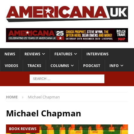
NEWS
REVIEWS
FEATURES
INTERVIEWS
VIDEOS
TRACKS
COLUMNS
PODCAST
INFO
HOME
Michael Chapman
Michael Chapman
BOOK REVIEWS