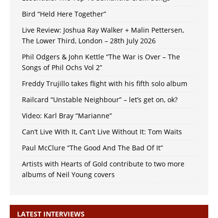
Bird “Held Here Together”
Live Review: Joshua Ray Walker + Malin Pettersen,
The Lower Third, London – 28th July 2026
Phil Odgers & John Kettle “The War is Over – The
Songs of Phil Ochs Vol 2”
Freddy Trujillo takes flight with his fifth solo album
Railcard “Unstable Neighbour” – let’s get on, ok?
Video: Karl Bray “Marianne”
Can’t Live With It, Can’t Live Without It: Tom Waits
Paul McClure “The Good And The Bad Of It”
Artists with Hearts of Gold contribute to two more
albums of Neil Young covers
LATEST INTERVIEWS