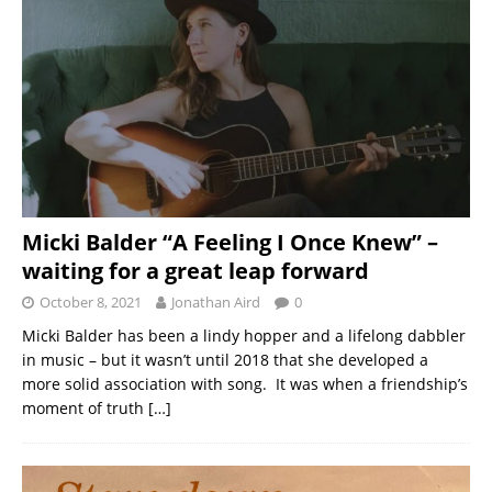
Micki Balder “A Feeling I Once Knew” –
waiting for a great leap forward
October 8, 2021
Jonathan Aird
0
Micki Balder has been a lindy hopper and a lifelong dabbler
in music – but it wasn’t until 2018 that she developed a
more solid association with song. It was when a friendship’s
moment of truth
[…]