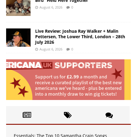
Bird “Held Here Together”
August 6, 2026
0
Live Review: Joshua Ray Walker + Malin
Pettersen, The Lower Third, London – 28th
July 2026
August 6, 2026
0
Essentials: The Top 10 Samantha Crain Songs