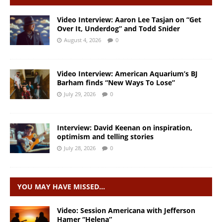
Video Interview: Aaron Lee Tasjan on “Get
Over It, Underdog” and Todd Snider
August 4, 2026
0
Video Interview: American Aquarium’s BJ
Barham finds “New Ways To Lose”
July 29, 2026
0
Interview: David Keenan on inspiration,
optimism and telling stories
July 28, 2026
0
YOU MAY HAVE MISSED…
Video: Session Americana with Jefferson
Hamer “Helena”