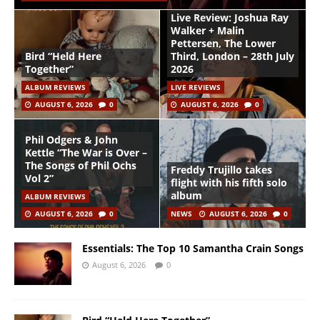
Live Review: Joshua Ray
Walker + Malin
Pettersen, The Lower
Bird “Held Here
Third, London – 28th July
Together”
2026
ALBUM REVIEWS
LIVE REVIEWS
AUGUST 6, 2026
0
AUGUST 6, 2026
0
Phil Odgers & John
Kettle “The War is Over –
The Songs of Phil Ochs
Freddy Trujillo takes
Vol 2”
flight with his fifth solo
album
ALBUM REVIEWS
AUGUST 6, 2026
0
NEWS
AUGUST 6, 2026
0
Essentials: The Top 10 Samantha Crain Songs
August 6, 2026
0