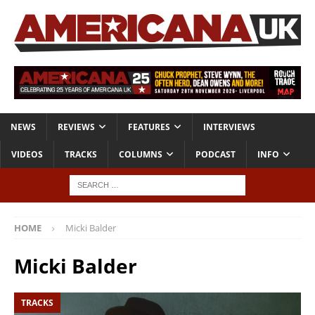
NEWS
REVIEWS
FEATURES
INTERVIEWS
VIDEOS
TRACKS
COLUMNS
PODCAST
INFO
HOME
Micki Balder
Micki Balder
TRACKS