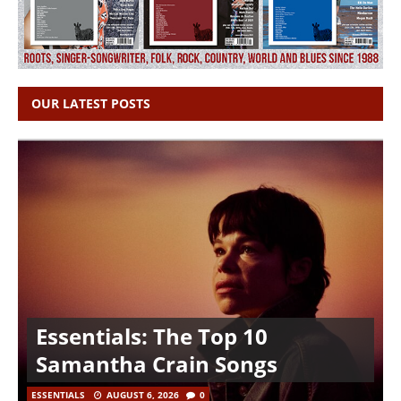
OUR LATEST POSTS
Essentials: The Top 10
Samantha Crain Songs
ESSENTIALS
AUGUST 6, 2026
0