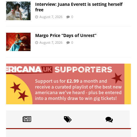
Interview: Juana Everett is setting herself
free
August 7, 2026
0
Margo Price “Days of Unrest”
August 7, 2026
0