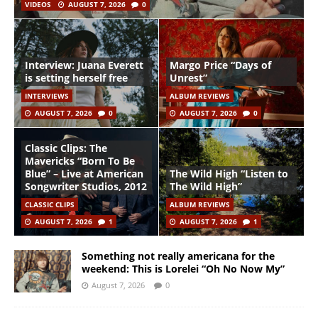
VIDEOS
AUGUST 7, 2026
0
Interview: Juana Everett
Margo Price “Days of
is setting herself free
Unrest”
INTERVIEWS
ALBUM REVIEWS
AUGUST 7, 2026
0
AUGUST 7, 2026
0
Classic Clips: The
Mavericks “Born To Be
Blue” – Live at American
The Wild High “Listen to
Songwriter Studios, 2012
The Wild High”
CLASSIC CLIPS
ALBUM REVIEWS
AUGUST 7, 2026
1
AUGUST 7, 2026
1
Something not really americana for the
weekend: This is Lorelei “Oh No Now My”
August 7, 2026
0