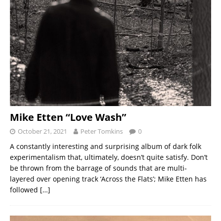
Mike Etten “Love Wash”
October 21, 2021
Peter Tomkins
0
A constantly interesting and surprising album of dark folk
experimentalism that, ultimately, doesn’t quite satisfy. Don’t
be thrown from the barrage of sounds that are multi-
layered over opening track ‘Across the Flats’; Mike Etten has
followed
[…]