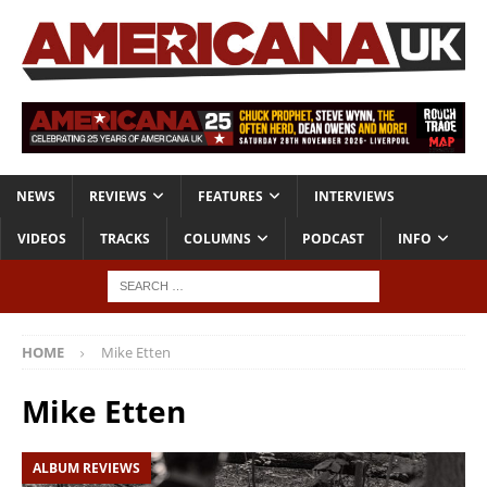
NEWS
REVIEWS
FEATURES
INTERVIEWS
VIDEOS
TRACKS
COLUMNS
PODCAST
INFO
HOME
Mike Etten
Mike Etten
ALBUM REVIEWS