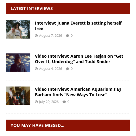
LATEST INTERVIEWS
Interview: Juana Everett is setting herself
free
August 7, 2026
0
Video Interview: Aaron Lee Tasjan on “Get
Over It, Underdog” and Todd Snider
August 4, 2026
0
Video Interview: American Aquarium’s BJ
Barham finds “New Ways To Lose”
July 29, 2026
0
YOU MAY HAVE MISSED…