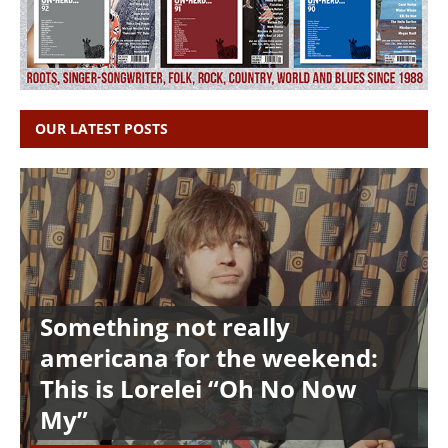
OUR LATEST POSTS
Something not really
americana for the weekend:
This is Lorelei “Oh No Now
My”