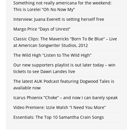
Something not really americana for the weekend:
This is Lorelei “Oh No Now My”
Interview: Juana Everett is setting herself free
Margo Price “Days of Unrest”
Classic Clips: The Mavericks “Born To Be Blue” – Live
at American Songwriter Studios, 2012
The Wild High “Listen to The Wild High”
Our new supporters playlist is out later today – win
tickets to see Dawn Landes live
The latest AUK Podcast featuring Dogwood Tales is
available now
Icarus Phoenix “Choke” – and now I can barely speak
Video Premiere: Izzie Walsh “I Need You More”
Essentials: The Top 10 Samantha Crain Songs