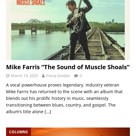
Mike Farris “The Sound of Muscle Shoals”
March 19, 2025
Fiona Golden
0
A vocal powerhouse proves legendary. Industry veteran
Mike Farris has returned to the scene with an album that
blends out his prolific history in music, seamlessly
transitioning between blues, country, and gospel. The
album’s title alone
[…]
COLUMNS