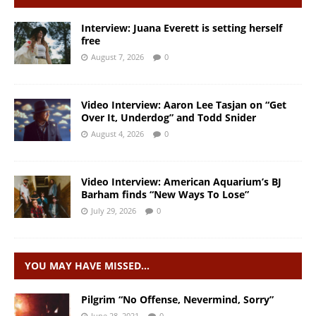
Interview: Juana Everett is setting herself
free
August 7, 2026
0
Video Interview: Aaron Lee Tasjan on “Get
Over It, Underdog” and Todd Snider
August 4, 2026
0
Video Interview: American Aquarium’s BJ
Barham finds “New Ways To Lose”
July 29, 2026
0
YOU MAY HAVE MISSED…
Pilgrim “No Offense, Nevermind, Sorry”
June 28, 2021
0