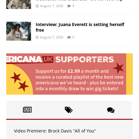
August 7, 2026
0
Interview: Juana Everett is setting herself
free
August 7, 2026
0
Video Premiere: Brock Davis “All of You”