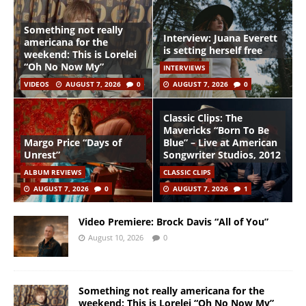
Something not really
Interview: Juana Everett
americana for the
is setting herself free
weekend: This is Lorelei
“Oh No Now My”
INTERVIEWS
VIDEOS
AUGUST 7, 2026
0
AUGUST 7, 2026
0
Classic Clips: The
Mavericks “Born To Be
Margo Price “Days of
Blue” – Live at American
Unrest”
Songwriter Studios, 2012
ALBUM REVIEWS
CLASSIC CLIPS
AUGUST 7, 2026
0
AUGUST 7, 2026
1
Video Premiere: Brock Davis “All of You”
August 10, 2026
0
Something not really americana for the
weekend: This is Lorelei “Oh No Now My”