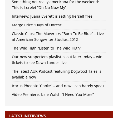
Something not really americana for the weekend:
This is Lorelei “Oh No Now My”
Interview: Juana Everett is setting herself free
Margo Price “Days of Unrest”
Classic Clips: The Mavericks “Born To Be Blue” – Live
at American Songwriter Studios, 2012
The Wild High “Listen to The Wild High”
Our new supporters playlist is out later today – win
tickets to see Dawn Landes live
The latest AUK Podcast featuring Dogwood Tales is
available now
Icarus Phoenix “Choke” – and now I can barely speak
Video Premiere: Izzie Walsh “I Need You More”
LATEST INTERVIEWS