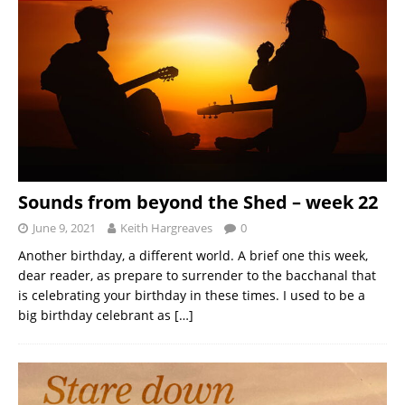
Sounds from beyond the Shed – week 22
June 9, 2021
Keith Hargreaves
0
Another birthday, a different world. A brief one this week,
dear reader, as prepare to surrender to the bacchanal that
is celebrating your birthday in these times. I used to be a
big birthday celebrant as
[…]