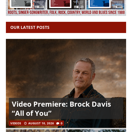
OUR LATEST POSTS
Video Premiere: Brock Davis
“All of You”
VIDEOS
AUGUST 10, 2026
0