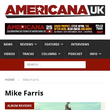
NEWS
REVIEWS
FEATURES
INTERVIEWS
VIDEOS
TRACKS
COLUMNS
PODCAST
INFO
HOME
Mike Farris
Mike Farris
ALBUM REVIEWS