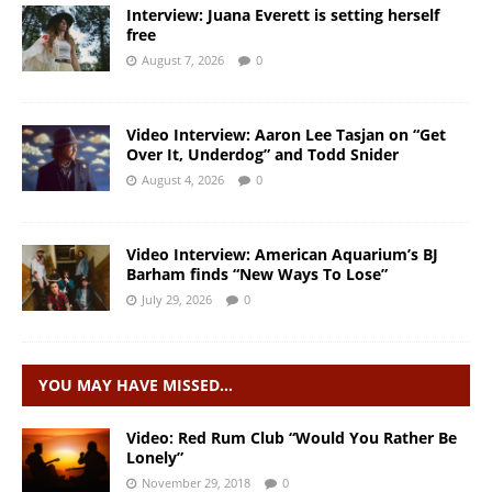
Interview: Juana Everett is setting herself
free
August 7, 2026
0
Video Interview: Aaron Lee Tasjan on “Get
Over It, Underdog” and Todd Snider
August 4, 2026
0
Video Interview: American Aquarium’s BJ
Barham finds “New Ways To Lose”
July 29, 2026
0
YOU MAY HAVE MISSED…
Video: Red Rum Club “Would You Rather Be
Lonely”
November 29, 2018
0