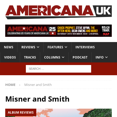
NEWS
REVIEWS
FEATURES
INTERVIEWS
VIDEOS
TRACKS
COLUMNS
PODCAST
INFO
HOME
Misner and Smith
Misner and Smith
ALBUM REVIEWS