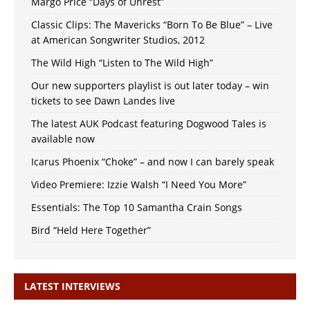
Margo Price “Days of Unrest”
Classic Clips: The Mavericks “Born To Be Blue” – Live
at American Songwriter Studios, 2012
The Wild High “Listen to The Wild High”
Our new supporters playlist is out later today – win
tickets to see Dawn Landes live
The latest AUK Podcast featuring Dogwood Tales is
available now
Icarus Phoenix “Choke” – and now I can barely speak
Video Premiere: Izzie Walsh “I Need You More”
Essentials: The Top 10 Samantha Crain Songs
Bird “Held Here Together”
LATEST INTERVIEWS