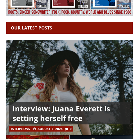
OUR LATEST POSTS
Interview: Juana Everett is
setting herself free
INTERVIEWS
AUGUST 7, 2026
0