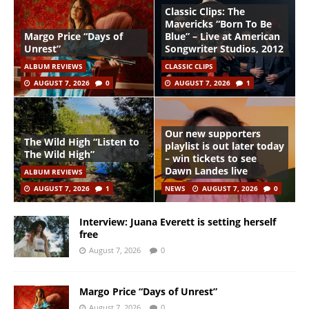
Classic Clips: The
Mavericks “Born To Be
Margo Price “Days of
Blue” – Live at American
Unrest”
Songwriter Studios, 2012
ALBUM REVIEWS
CLASSIC CLIPS
AUGUST 7, 2026
0
AUGUST 7, 2026
1
Our new supporters
The Wild High “Listen to
playlist is out later today
The Wild High”
– win tickets to see
Dawn Landes live
ALBUM REVIEWS
AUGUST 7, 2026
1
NEWS
AUGUST 7, 2026
0
Interview: Juana Everett is setting herself
free
August 7, 2026
0
Margo Price “Days of Unrest”
August 7, 2026
0