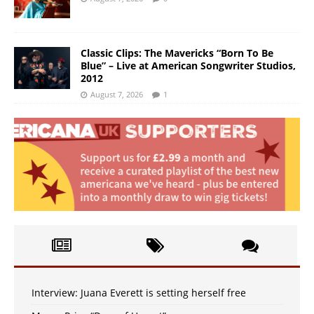
Classic Clips: The Mavericks “Born To Be
Blue” – Live at American Songwriter Studios,
2012
August 7, 2026
1
Interview: Juana Everett is setting herself free