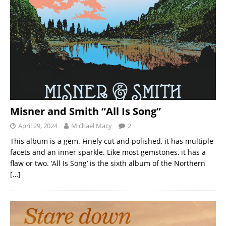
Misner and Smith “All Is Song”
April 29, 2024
Michael Macy
2
This album is a gem. Finely cut and polished, it has multiple
facets and an inner sparkle. Like most gemstones, it has a
flaw or two. ‘All Is Song’ is the sixth album of the Northern
[…]