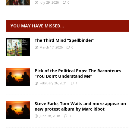
July 29, 2026
0
YOU MAY HAVE MISSED…
The Third Mind “Spellbinder”
March 17, 2026
0
Pick of the Political Pops: The Raconteurs
“You Don’t Understand Me”
February 26, 2021
1
Steve Earle, Tom Waits and more appear on
new protest album by Marc Ribot
June 28, 2018
0