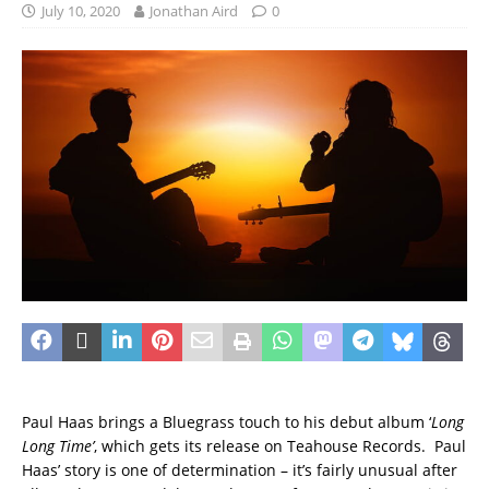
July 10, 2020
Jonathan Aird
0
Paul Haas brings a Bluegrass touch to his debut album ‘
Long
Long Time’
, which gets its release on Teahouse Records. Paul
Haas’ story is one of determination – it’s fairly unusual after