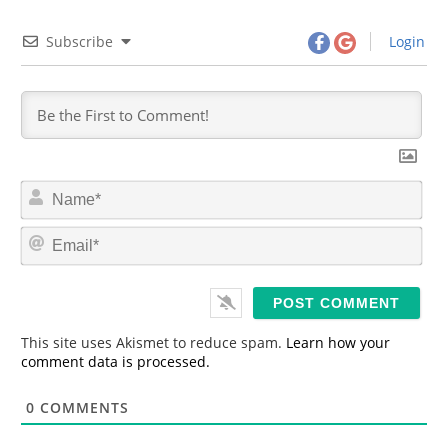
Subscribe
Login
N
a
m
E
e
m
*
a
i
l
*
This site uses Akismet to reduce spam.
Learn how your
comment data is processed.
0
COMMENTS