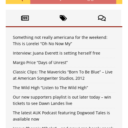
Something not really americana for the weekend:
This is Lorelei “Oh No Now My”
Interview: Juana Everett is setting herself free
Margo Price “Days of Unrest”
Classic Clips: The Mavericks “Born To Be Blue” – Live
at American Songwriter Studios, 2012
The Wild High “Listen to The Wild High”
Our new supporters playlist is out later today – win
tickets to see Dawn Landes live
The latest AUK Podcast featuring Dogwood Tales is
available now