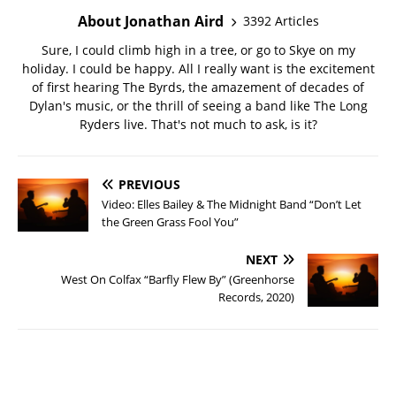
About Jonathan Aird
3392 Articles
Sure, I could climb high in a tree, or go to Skye on my
holiday. I could be happy. All I really want is the excitement
of first hearing The Byrds, the amazement of decades of
Dylan's music, or the thrill of seeing a band like The Long
Ryders live. That's not much to ask, is it?
PREVIOUS
Video: Elles Bailey & The Midnight Band “Don’t Let
the Green Grass Fool You”
NEXT
West On Colfax “Barfly Flew By” (Greenhorse
Records, 2020)