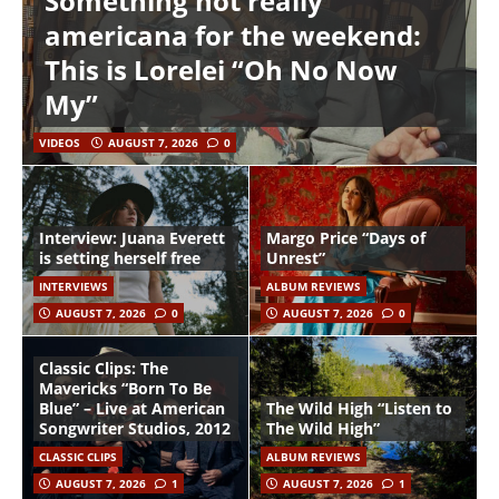
Something not really
americana for the weekend:
This is Lorelei “Oh No Now
My”
VIDEOS
AUGUST 7, 2026
0
Interview: Juana Everett
Margo Price “Days of
is setting herself free
Unrest”
INTERVIEWS
ALBUM REVIEWS
AUGUST 7, 2026
0
AUGUST 7, 2026
0
Classic Clips: The
Mavericks “Born To Be
Blue” – Live at American
The Wild High “Listen to
Songwriter Studios, 2012
The Wild High”
CLASSIC CLIPS
ALBUM REVIEWS
AUGUST 7, 2026
1
AUGUST 7, 2026
1