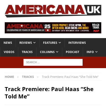
NEWS
REVIEWS
FEATURES
INTERVIEWS
VIDEOS
TRACKS
COLUMNS
PODCAST
INFO
HOME
TRACKS
Track Premiere: Paul Haas “She Told Me”
Track Premiere: Paul Haas “She
Told Me”