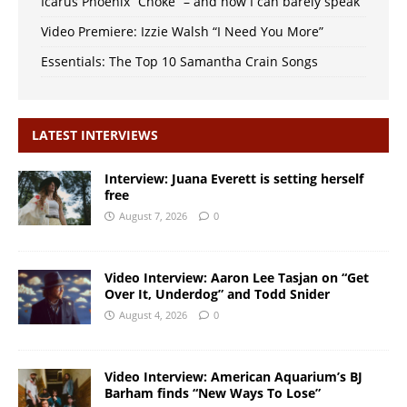
Icarus Phoenix “Choke” – and now I can barely speak
Video Premiere: Izzie Walsh “I Need You More”
Essentials: The Top 10 Samantha Crain Songs
LATEST INTERVIEWS
Interview: Juana Everett is setting herself
free
August 7, 2026
0
Video Interview: Aaron Lee Tasjan on “Get
Over It, Underdog” and Todd Snider
August 4, 2026
0
Video Interview: American Aquarium’s BJ
Barham finds “New Ways To Lose”