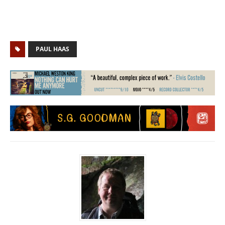
PAUL HAAS