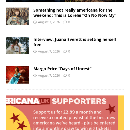
Something not really americana for the
weekend: This is Lorelei “Oh No Now My”
August 7, 2026
0
Interview: Juana Everett is setting herself
free
August 7, 2026
0
Margo Price “Days of Unrest”
August 7, 2026
0