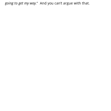
going to get my way.
” And you can’t argue with that.