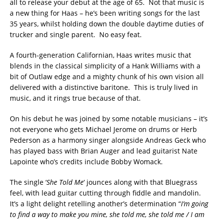
all to release your debut at the age of 65. Not that music is
a new thing for Haas – he’s been writing songs for the last
35 years, whilst holding down the double daytime duties of
trucker and single parent. No easy feat.
A fourth-generation Californian, Haas writes music that
blends in the classical simplicity of a Hank Williams with a
bit of Outlaw edge and a mighty chunk of his own vision all
delivered with a distinctive baritone. This is truly lived in
music, and it rings true because of that.
On his debut he was joined by some notable musicians – it’s
not everyone who gets Michael Jerome on drums or Herb
Pederson as a harmony singer alongside Andreas Geck who
has played bass with Brian Auger and lead guitarist Nate
Lapointe who’s credits include Bobby Womack.
The single ‘
She Told Me
‘ jounces along with that Bluegrass
feel, with lead guitar cutting through fiddle and mandolin.
It’s a light delight retelling another’s determination “
I’m going
to find a way to make you mine, she told me, she told me / I am