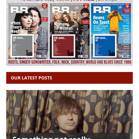
OUR LATEST POSTS