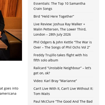
Essentials: The Top 10 Samantha
Crain Songs
Bird “Held Here Together”
Live Review: Joshua Ray Walker +
Malin Pettersen, The Lower Third,
London – 28th July 2026
Phil Odgers & John Kettle “The War is
Over – The Songs of Phil Ochs Vol 2”
Freddy Trujillo takes flight with his
fifth solo album
Railcard “Unstable Neighbour” – let’s
get on, ok?
Video: Karl Bray “Marianne”
at goes into
Can’t Live With It, Can’t Live Without It:
e americana
Tom Waits
Paul McClure “The Good And The Bad