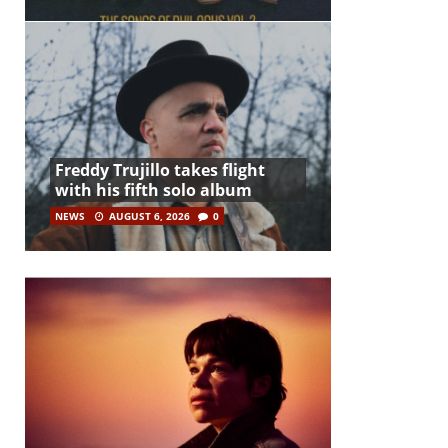
Freddy Trujillo takes flight
with his fifth solo album
NEWS
AUGUST 6, 2026
0