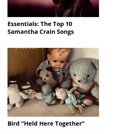
Essentials: The Top 10
Samantha Crain Songs
Bird “Held Here Together”