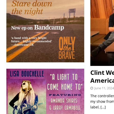
Clint W
Americ
June 11, 2024
The controlle
my show from 
label,
[…]