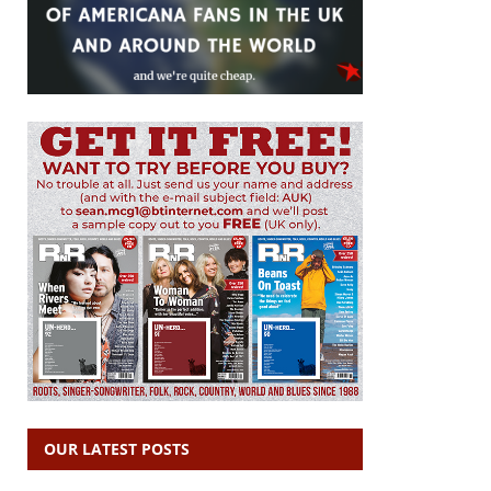
OUR LATEST POSTS