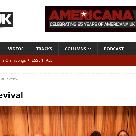
VIDEOS
TRACKS
COLUMNS
PODCAST
tha Crain Songs
ESSENTIALS
ALBUM REVIEWS
od Revival
r + Malin Pettersen, The Lower Third, London – 28th July 2026
LIVE
vival
 War is Over – The Songs of Phil Ochs Vol 2”
ALBUM REVIEWS
h his fifth solo album
NEWS