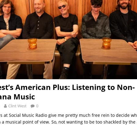
est’s American Plus: Listening to Non-
ana Music
Clint West
0
rs at Social Music Radio give me pretty much free rein to decide wh
a musical point of view. So, not wanting to be too shackled by th