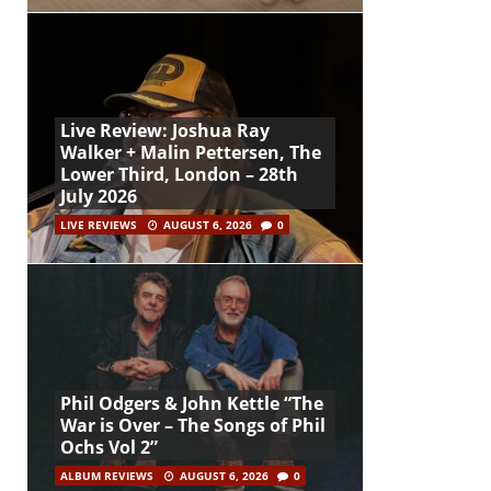
Live Review: Joshua Ray
Walker + Malin Pettersen, The
Lower Third, London – 28th
July 2026
LIVE REVIEWS
AUGUST 6, 2026
0
Phil Odgers & John Kettle “The
War is Over – The Songs of Phil
Ochs Vol 2”
ALBUM REVIEWS
AUGUST 6, 2026
0