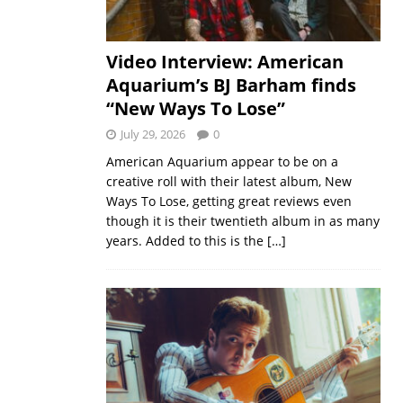
Video Interview: American
Aquarium’s BJ Barham finds
“New Ways To Lose”
July 29, 2026
0
American Aquarium appear to be on a
creative roll with their latest album, New
Ways To Lose, getting great reviews even
though it is their twentieth album in as many
years. Added to this is the
[…]