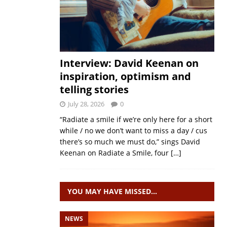
Interview: David Keenan on
inspiration, optimism and
telling stories
July 28, 2026
0
“Radiate a smile if we’re only here for a short
while / no we don’t want to miss a day / cus
there’s so much we must do,” sings David
Keenan on Radiate a Smile, four
[…]
YOU MAY HAVE MISSED…
NEWS