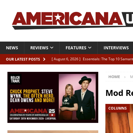
NEWS
REVIEWS
FEATURES
INTERVIEWS
[ August 6, 2026 ]
Essentials: The Top 10 Saman
OUR LATEST POSTS
[ August 6, 2026 ]
Bird “Held Here Together”
HOME
M
[ August 6, 2026 ]
Live Review: Joshua Ray Walke
REVIEWS
Mod Re
[ August 6, 2026 ]
Phil Odgers & John Kettle “The
COLUMNS
[ August 6, 2026 ]
Freddy Trujillo takes flight wit