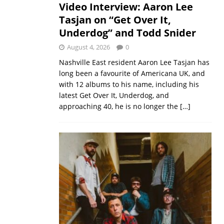
Video Interview: Aaron Lee
Tasjan on “Get Over It,
Underdog” and Todd Snider
August 4, 2026
0
Nashville East resident Aaron Lee Tasjan has
long been a favourite of Americana UK, and
with 12 albums to his name, including his
latest Get Over It, Underdog, and
approaching 40, he is no longer the
[…]