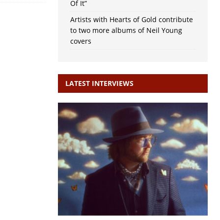
Of It”
Artists with Hearts of Gold contribute
to two more albums of Neil Young
covers
LATEST INTERVIEWS