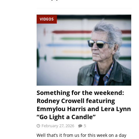
VIDEOS
Something for the weekend:
Rodney Crowell featuring
Emmylou Harris and Lera Lynn
“Go Light a Candle”
February 27, 2026
5
Well that’s it from us for this week on a day