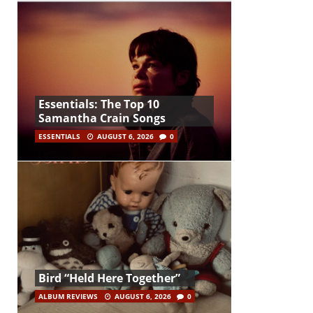
Essentials: The Top 10
Samantha Crain Songs
ESSENTIALS
AUGUST 6, 2026
0
Bird “Held Here Together”
ALBUM REVIEWS
AUGUST 6, 2026
0