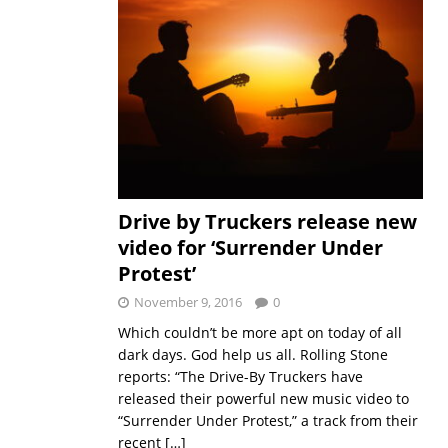
Drive by Truckers release new
video for ‘Surrender Under
Protest’
November 9, 2016
0
Which couldn’t be more apt on today of all
dark days. God help us all. Rolling Stone
reports: “The Drive-By Truckers have
released their powerful new music video to
“Surrender Under Protest,” a track from their
recent
[…]