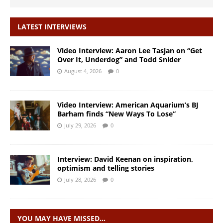
LATEST INTERVIEWS
Video Interview: Aaron Lee Tasjan on “Get
Over It, Underdog” and Todd Snider
August 4, 2026
0
Video Interview: American Aquarium’s BJ
Barham finds “New Ways To Lose”
July 29, 2026
0
Interview: David Keenan on inspiration,
optimism and telling stories
July 28, 2026
0
YOU MAY HAVE MISSED…