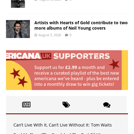
Artists with Hearts of Gold contribute to two
more albums of Neil Young covers
August 5, 2026
0
Can’t Live With It, Can’t Live Without It: Tom Waits