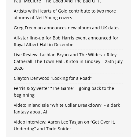
Paul McClure “The Good And The Bad Of It”
Artists with Hearts of Gold contribute to two more
albums of Neil Young covers
Greg Freeman announces new album and UK dates
All-star line-up for Bob Harris event announced for
Royal Albert Hall in December
Live Review: Lachlan Bryan and The Wildes + Riley
Catherall, The Town Hall, Kirton in Lindsey – 25th July
2026
Clayton Denwood “Looking for a Road”
Ferris & Sylvester “The Game” – going back to the
beginning
Video: Inland Isle “White Collar Breakdown” – a dark
fantasy about AI
Video Interview: Aaron Lee Tasjan on “Get Over It,
Underdog” and Todd Snider