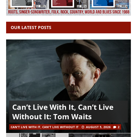
OUR LATEST POSTS
Can’t Live With It, Can’t Live
Without It: Tom Waits
CAN'T LIVE WITH IT, CAN'T LIVE WITHOUT IT
AUGUST 5, 2026
2