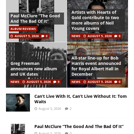
Artists with Hearts of
Paul McClure “The Good
Gold contribute to two
And The Bad Of It”
more albums of Neil
Young covers
ALBUM REVIEWS
AUGUST 5, 2026
0
NEWS
AUGUST 5, 2026
0
All-star line-up for Bob
Greg Freeman
Harris event announced
announces new album
for Royal Albert Hall in
and UK dates
December
NEWS
AUGUST 5, 2026
0
NEWS
AUGUST 5, 2026
0
Can’t Live With It, Can’t Live Without It: Tom
Waits
August 5, 2026
2
Paul McClure “The Good And The Bad Of It”
August 5, 2026
0