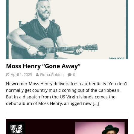
Moss Henry “Gone Away”
April 1, 2025
Fiona Golden
0
Newcomer Moss Henry delivers fresh authenticity. You don’t
normally get country music coming out of the Caribbean.
But in a dispatch from the US Virgin Islands comes the
debut album of Moss Henry, a rugged new
[…]