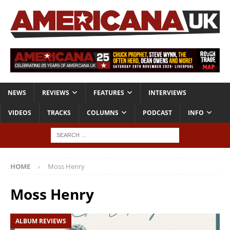
NEWS
REVIEWS
FEATURES
INTERVIEWS
VIDEOS
TRACKS
COLUMNS
PODCAST
INFO
HOME
Moss Henry
Moss Henry
ALBUM REVIEWS