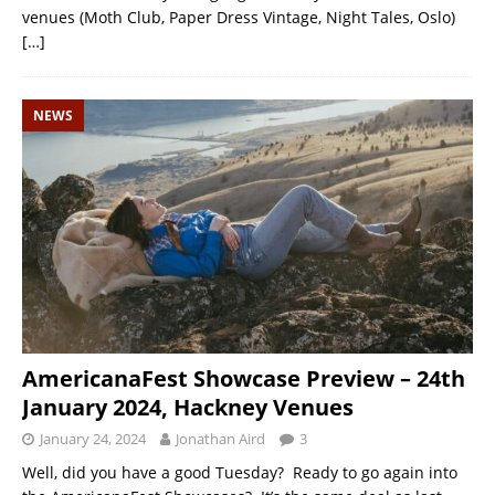
venues (Moth Club, Paper Dress Vintage, Night Tales, Oslo)
[…]
NEWS
AmericanaFest Showcase Preview – 24th
January 2024, Hackney Venues
January 24, 2024
Jonathan Aird
3
Well, did you have a good Tuesday? Ready to go again into