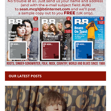
OUR LATEST POSTS