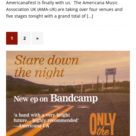
AmericanaFest is finally with us. The Americana Music
Association UK (AMA-UK) are taking over four venues and
five stages tonight with a grand total of
[…]
1
2
»