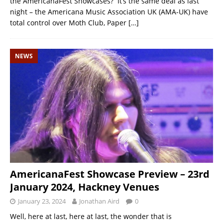
the AmericanaFest Showcases? It’s the same deal as last
night – the Americana Music Association UK (AMA-UK) have
total control over Moth Club, Paper
[…]
NEWS
AmericanaFest Showcase Preview – 23rd
January 2024, Hackney Venues
January 23, 2024
Jonathan Aird
0
Well, here at last, here at last, the wonder that is