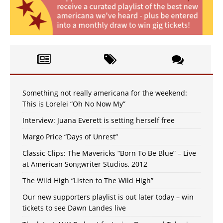
Something not really americana for the weekend:
This is Lorelei “Oh No Now My”
Interview: Juana Everett is setting herself free
Margo Price “Days of Unrest”
Classic Clips: The Mavericks “Born To Be Blue” – Live
at American Songwriter Studios, 2012
The Wild High “Listen to The Wild High”
Our new supporters playlist is out later today – win
tickets to see Dawn Landes live