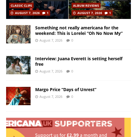
CLASSIC CLIPS
ALBUM REVIEWS
AUGUST 7, 2026
1
AUGUST 7, 2026
1
Something not really americana for the
weekend: This is Lorelei “Oh No Now My”
August 7, 2026
0
Interview: Juana Everett is setting herself
free
August 7, 2026
0
Margo Price “Days of Unrest”
August 7, 2026
0