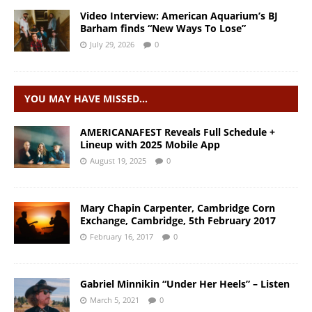
Video Interview: American Aquarium’s BJ
Barham finds “New Ways To Lose”
July 29, 2026
0
YOU MAY HAVE MISSED…
AMERICANAFEST Reveals Full Schedule +
Lineup with 2025 Mobile App
August 19, 2025
0
Mary Chapin Carpenter, Cambridge Corn
Exchange, Cambridge, 5th February 2017
February 16, 2017
0
Gabriel Minnikin “Under Her Heels” – Listen
March 5, 2021
0