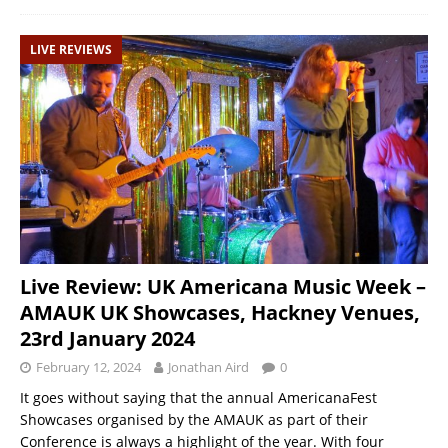
LIVE REVIEWS
Live Review: UK Americana Music Week –
AMAUK UK Showcases, Hackney Venues,
23rd January 2024
February 12, 2024
Jonathan Aird
0
It goes without saying that the annual AmericanaFest
Showcases organised by the AMAUK as part of their
Conference is always a highlight of the year. With four