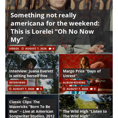
Something not really
americana for the weekend:
This is Lorelei “Oh No Now
My”
VIDEOS
AUGUST 7, 2026
0
Interview: Juana Everett
Margo Price “Days of
is setting herself free
Unrest”
INTERVIEWS
ALBUM REVIEWS
AUGUST 7, 2026
0
AUGUST 7, 2026
0
Classic Clips: The
Mavericks “Born To Be
Blue” – Live at American
The Wild High “Listen to
Songwriter Studios, 2012
The Wild High”