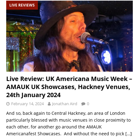
LIVE REVIEWS
Live Review: UK Americana Music Week –
AMAUK UK Showcases, Hackney Venues,
24th January 2024
February 14, 2024
Jonathan Aird
0
And so, back again to Central Hackney, an area of London
particularly blessed with music venues in close proximity to
each other, for another go around the AMAUK
Americanafest Showcases. And without the need to pick
[…]