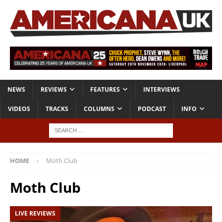
NEWS
REVIEWS
FEATURES
INTERVIEWS
VIDEOS
TRACKS
COLUMNS
PODCAST
INFO
HOME
Moth Club
Moth Club
LIVE REVIEWS