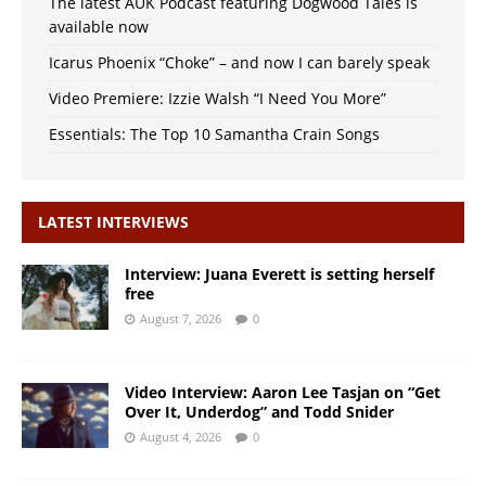
The latest AUK Podcast featuring Dogwood Tales is
available now
Icarus Phoenix “Choke” – and now I can barely speak
Video Premiere: Izzie Walsh “I Need You More”
Essentials: The Top 10 Samantha Crain Songs
LATEST INTERVIEWS
Interview: Juana Everett is setting herself
free
August 7, 2026
0
Video Interview: Aaron Lee Tasjan on “Get
Over It, Underdog” and Todd Snider
August 4, 2026
0