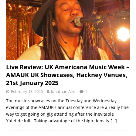
Live Review: UK Americana Music Week –
AMAUK UK Showcases, Hackney Venues,
21st January 2025
February 13, 2025
Jonathan Aird
1
The music showcases on the Tuesday and Wednesday
evenings of the AMAUK’s annual conference are a really fine
way to get going on gig attending after the inevitable
Yuletide lull. Taking advantage of the high density
[…]