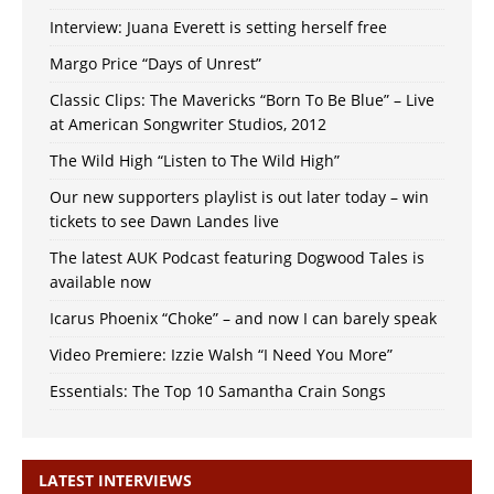
Interview: Juana Everett is setting herself free
Margo Price “Days of Unrest”
Classic Clips: The Mavericks “Born To Be Blue” – Live
at American Songwriter Studios, 2012
The Wild High “Listen to The Wild High”
Our new supporters playlist is out later today – win
tickets to see Dawn Landes live
The latest AUK Podcast featuring Dogwood Tales is
available now
Icarus Phoenix “Choke” – and now I can barely speak
Video Premiere: Izzie Walsh “I Need You More”
Essentials: The Top 10 Samantha Crain Songs
LATEST INTERVIEWS