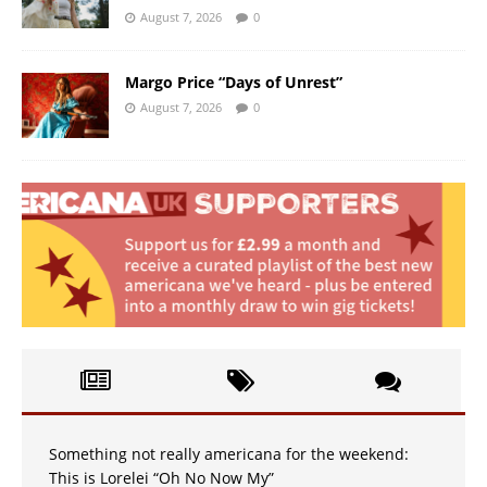
August 7, 2026
0
Margo Price “Days of Unrest”
August 7, 2026
0
Something not really americana for the weekend:
This is Lorelei “Oh No Now My”