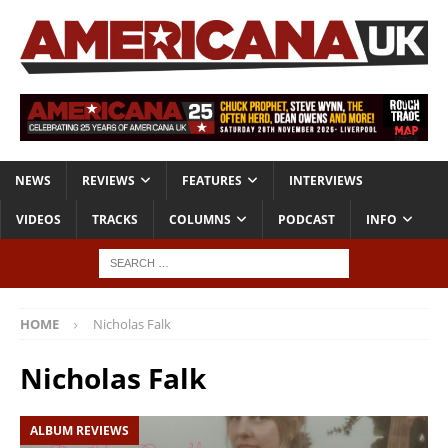
NEWS
REVIEWS
FEATURES
INTERVIEWS
VIDEOS
TRACKS
COLUMNS
PODCAST
INFO
HOME
Nicholas Falk
Nicholas Falk
ALBUM REVIEWS