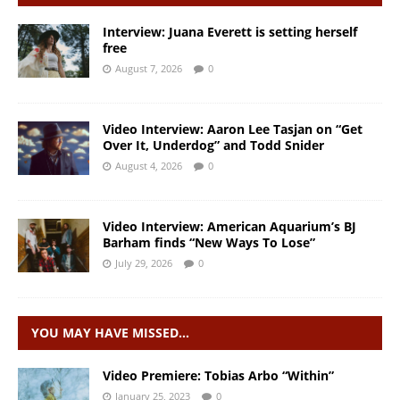
Interview: Juana Everett is setting herself
free
August 7, 2026
0
Video Interview: Aaron Lee Tasjan on “Get
Over It, Underdog” and Todd Snider
August 4, 2026
0
Video Interview: American Aquarium’s BJ
Barham finds “New Ways To Lose”
July 29, 2026
0
YOU MAY HAVE MISSED…
Video Premiere: Tobias Arbo “Within”
January 25, 2023
0