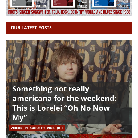
OUR LATEST POSTS
Something not really
americana for the weekend:
This is Lorelei “Oh No Now
My”
VIDEOS
AUGUST 7, 2026
0