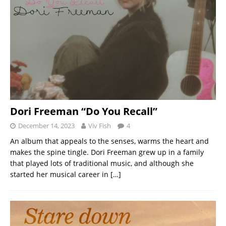
Dori Freeman “Do You Recall”
December 14, 2023
Viv Fish
4
An album that appeals to the senses, warms the heart and
makes the spine tingle. Dori Freeman grew up in a family
that played lots of traditional music, and although she
started her musical career in
[…]