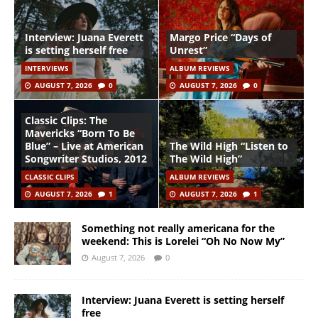
Interview: Juana Everett
Margo Price “Days of
is setting herself free
Unrest”
INTERVIEWS
ALBUM REVIEWS
AUGUST 7, 2026
0
AUGUST 7, 2026
0
Classic Clips: The
Mavericks “Born To Be
Blue” – Live at American
The Wild High “Listen to
Songwriter Studios, 2012
The Wild High”
CLASSIC CLIPS
ALBUM REVIEWS
AUGUST 7, 2026
1
AUGUST 7, 2026
1
Something not really americana for the
weekend: This is Lorelei “Oh No Now My”
August 7, 2026
0
Interview: Juana Everett is setting herself
free