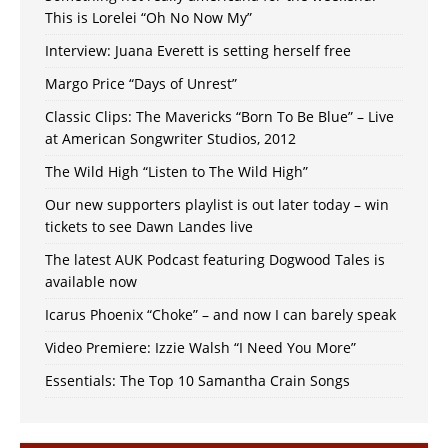
This is Lorelei “Oh No Now My”
Interview: Juana Everett is setting herself free
Margo Price “Days of Unrest”
Classic Clips: The Mavericks “Born To Be Blue” – Live
at American Songwriter Studios, 2012
The Wild High “Listen to The Wild High”
Our new supporters playlist is out later today – win
tickets to see Dawn Landes live
The latest AUK Podcast featuring Dogwood Tales is
available now
Icarus Phoenix “Choke” – and now I can barely speak
Video Premiere: Izzie Walsh “I Need You More”
Essentials: The Top 10 Samantha Crain Songs