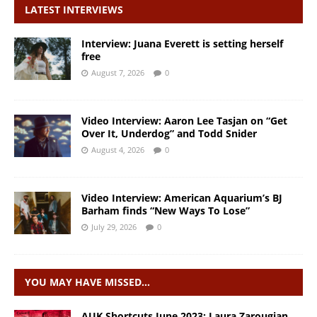
LATEST INTERVIEWS
Interview: Juana Everett is setting herself
free
August 7, 2026
0
Video Interview: Aaron Lee Tasjan on “Get
Over It, Underdog” and Todd Snider
August 4, 2026
0
Video Interview: American Aquarium’s BJ
Barham finds “New Ways To Lose”
July 29, 2026
0
YOU MAY HAVE MISSED…
AUK Shortcuts June 2023: Laura Zarougian,