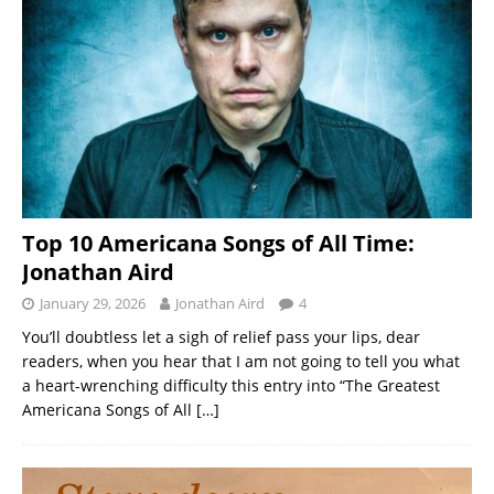
Top 10 Americana Songs of All Time:
Jonathan Aird
January 29, 2026
Jonathan Aird
4
You’ll doubtless let a sigh of relief pass your lips, dear
readers, when you hear that I am not going to tell you what
a heart-wrenching difficulty this entry into “The Greatest
Americana Songs of All
[…]