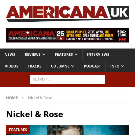
NEWS
REVIEWS
FEATURES
INTERVIEWS
VIDEOS
TRACKS
COLUMNS
PODCAST
INFO
HOME
Nickel & Rose
Nickel & Rose
FEATURES