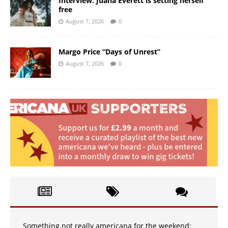
Interview: Juana Everett is setting herself
free
August 7, 2026
0
Margo Price “Days of Unrest”
August 7, 2026
0
Something not really americana for the weekend: