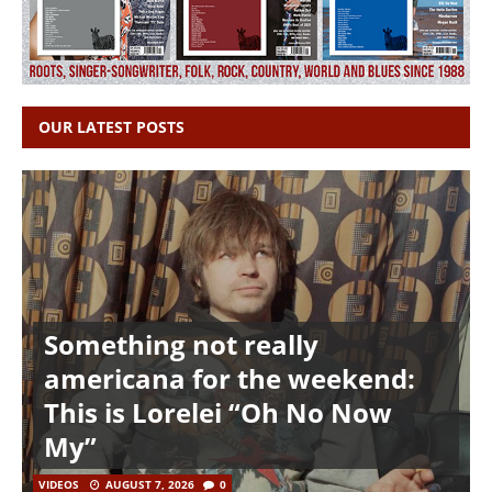
OUR LATEST POSTS
Something not really
americana for the weekend:
This is Lorelei “Oh No Now
My”
VIDEOS
AUGUST 7, 2026
0