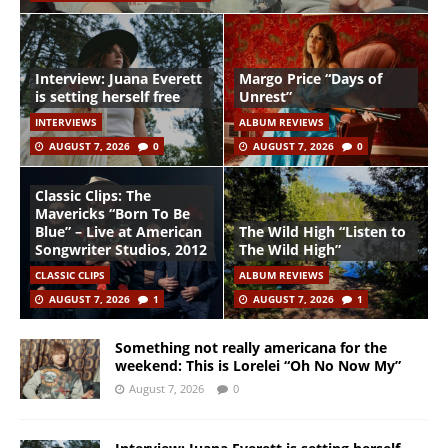
Interview: Juana Everett
Margo Price “Days of
is setting herself free
Unrest”
INTERVIEWS
ALBUM REVIEWS
AUGUST 7, 2026
0
AUGUST 7, 2026
0
Classic Clips: The
Mavericks “Born To Be
Blue” – Live at American
The Wild High “Listen to
Songwriter Studios, 2012
The Wild High”
CLASSIC CLIPS
ALBUM REVIEWS
AUGUST 7, 2026
1
AUGUST 7, 2026
1
Something not really americana for the
weekend: This is Lorelei “Oh No Now My”
August 7, 2026
0