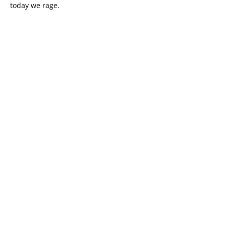
today we rage.