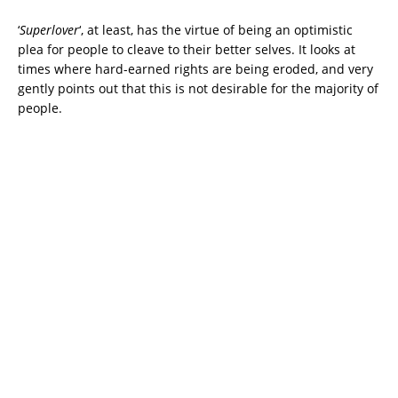
‘
Superlover
‘, at least, has the virtue of being an optimistic
plea for people to cleave to their better selves. It looks at
times where hard-earned rights are being eroded, and very
gently points out that this is not desirable for the majority of
people.