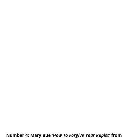
Number 4: Mary Bue
‘
How To Forgive Your Rapist’
from