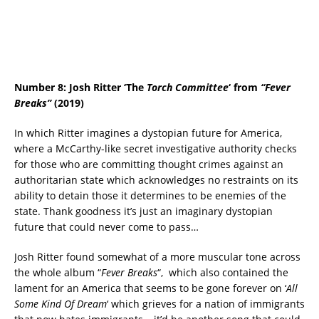
Number 8: Josh Ritter
‘The
Torch Committee
‘ from
“Fever
Breaks”
(2019)
In which Ritter imagines a dystopian future for America,
where a McCarthy-like secret investigative authority checks
for those who are committing thought crimes against an
authoritarian state which acknowledges no restraints on its
ability to detain those it determines to be enemies of the
state. Thank goodness it’s just an imaginary dystopian
future that could never come to pass…
Josh Ritter found somewhat of a more muscular tone across
the whole album “
Fever Breaks
“, which also contained the
lament for an America that seems to be gone forever on ‘
All
Some Kind Of Dream
‘ which grieves for a nation of immigrants