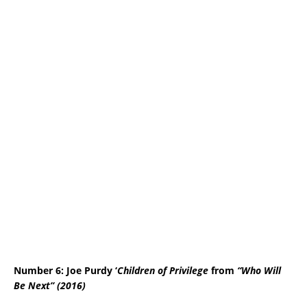
Number 6: Joe Purdy
‘
Children of Privilege
from
“Who Will
Be Next” (2016)