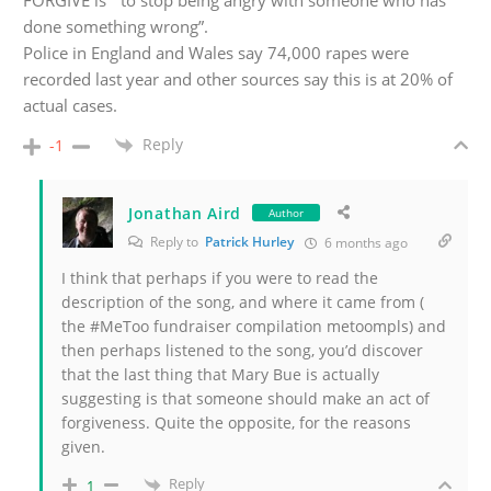
FORGIVE is “ to stop being angry with someone who has
done something wrong”.
Police in England and Wales say 74,000 rapes were
recorded last year and other sources say this is at 20% of
actual cases.
Reply
-1
Jonathan Aird
Author
Reply to
Patrick Hurley
6 months ago
I think that perhaps if you were to read the
description of the song, and where it came from (
the #MeToo fundraiser compilation metoompls) and
then perhaps listened to the song, you’d discover
that the last thing that Mary Bue is actually
suggesting is that someone should make an act of
forgiveness. Quite the opposite, for the reasons
given.
Reply
1