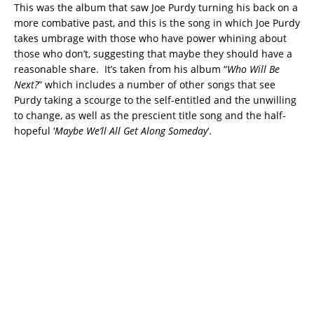
This was the album that saw Joe Purdy turning his back on a
more combative past, and this is the song in which Joe Purdy
takes umbrage with those who have power whining about
those who don’t, suggesting that maybe they should have a
reasonable share. It’s taken from his album “
Who Will Be
Next?
” which includes a number of other songs that see
Purdy taking a scourge to the self-entitled and the unwilling
to change, as well as the prescient title song and the half-
hopeful ‘
Maybe We’ll All Get Along Someday
‘.