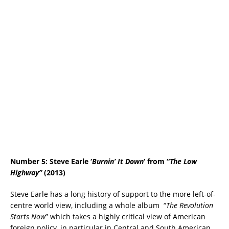
Number 5: Steve Earle ‘
Burnin’ It Down
‘ from “
The Low
Highway”
(2013)
Steve Earle has a long history of support to the more left-of-
centre world view, including a whole album “
The Revolution
Starts Now
” which takes a highly critical view of American
foreign policy, in particular in Central and South American