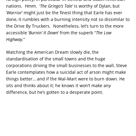
nations. Hmm. ‘
The Gringo’s Tale
‘ is worthy of Dylan, but
‘
Warrior
‘ might just be the finest thing that Earle has ever
done, it rumbles with a burning intensity not so dissimilar to
the Drive By Truckers. Nonetheless, let’s turn to the more
accessible ‘
Burnin’ It Down
‘ from the superb “
The Low
Highway.
”
Watching the American Dream slowly die, the
standardisation of the small towns and the huge
corporations driving the small businesses to the wall, Steve
Earle contemplates how a suicidal act of arson might make
things better… and if the Wal-Mart were to burn down. He
sits and thinks about it; he knows it won’t make any
difference, but he’s gotten to a desperate point.