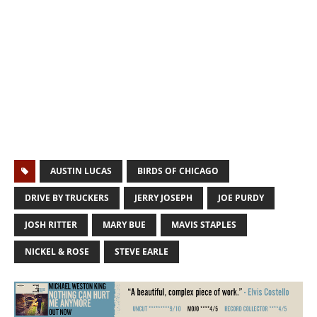
AUSTIN LUCAS
BIRDS OF CHICAGO
DRIVE BY TRUCKERS
JERRY JOSEPH
JOE PURDY
JOSH RITTER
MARY BUE
MAVIS STAPLES
NICKEL & ROSE
STEVE EARLE