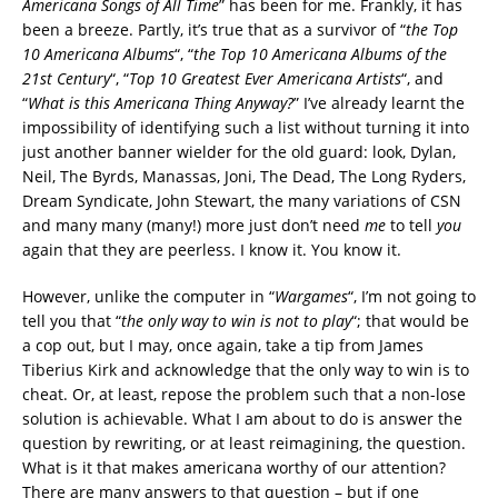
Americana Songs of All Time
” has been for me. Frankly, it has
been a breeze. Partly, it’s true that as a survivor of “
the Top
10 Americana Albums
“, “
the Top 10 Americana Albums of the
21st Century
“, “
Top 10 Greatest Ever Americana Artists
“, and
“
What is this Americana Thing Anyway?
” I’ve already learnt the
impossibility of identifying such a list without turning it into
just another banner wielder for the old guard: look, Dylan,
Neil, The Byrds, Manassas, Joni, The Dead, The Long Ryders,
Dream Syndicate, John Stewart, the many variations of CSN
and many many (many!) more just don’t need
me
to tell
you
again that they are peerless. I know it. You know it.
However, unlike the computer in “
Wargames
“, I’m not going to
tell you that “
the only way to win is not to play
“; that would be
a cop out, but I may, once again, take a tip from James
Tiberius Kirk and acknowledge that the only way to win is to
cheat. Or, at least, repose the problem such that a non-lose
solution is achievable. What I am about to do is answer the
question by rewriting, or at least reimagining, the question.
What is it that makes americana worthy of our attention?
There are many answers to that question – but if one