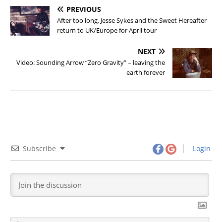
PREVIOUS
After too long, Jesse Sykes and the Sweet Hereafter
return to UK/Europe for April tour
NEXT
Video: Sounding Arrow “Zero Gravity” – leaving the
earth forever
Subscribe
Login
N