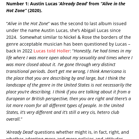
Number 1: Austin Lucas
‘
Already Dead’
from
“Alive in the
Hot Zone”
(2020).
“
Alive in the Hot Zone
” was the second to last album issued
under the name Austin Lucas, she’s Abigail Lucas since
2024. Somewhat similar to Nickel & Rose the borders of the
genre acceptable musician has been questioned by Lucas –
back in 2022
Lucas told Holler
: “
Honestly, I’ve had times in my
life where I was more open about my sexuality and times where I
was more closed about it. I’ve gone through very distinct
transitional periods. Don’t get me wrong, I think Americana is
the place that you are describing by and large, but I think the
landscape of the genre in the United States is not necessarily the
place you’re describing. I think if you are talking about it from a
European or British perspective, then you are right and there’s a
lot more room for all different types of people. In the United
States, it’s very different and it’s still a very cis, hetero club
overall.
”
‘
Already Dead
‘ questions whether might is, in fact, right, and
whether adopting more and more policies and attitudes