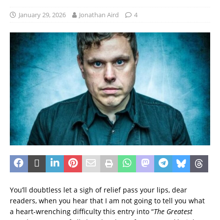
January 29, 2026
Jonathan Aird
4
You’ll doubtless let a sigh of relief pass your lips, dear
readers, when you hear that I am not going to tell you what
a heart-wrenching difficulty this entry into “
The Greatest