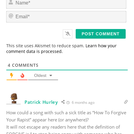
a
m
E
e
m
*
a
i
l
*
This site uses Akismet to reduce spam.
Learn how your
comment data is processed.
4
COMMENTS
Oldest
Patrick Hurley
6 months ago
How could a song with such a sick title as “How To Forgive
Your Rapist” appear here (or anywhere)?
It will not escape any readers here that the definition of