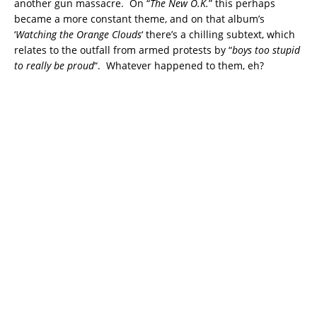
another gun massacre. On “
The New O.K.
” this perhaps
became a more constant theme, and on that album’s
‘
Watching the Orange Clouds
‘ there’s a chilling subtext, which
relates to the outfall from armed protests by “
boys too stupid
to really be proud
“. Whatever happened to them, eh?