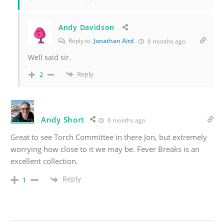
Andy Davidson
Reply to
Jonathan Aird
6 months ago
Well said sir.
Reply
2
Andy Short
6 months ago
Great to see Torch Committee in there Jon, but extremely
worrying how close to it we may be. Fever Breaks is an
excellent collection.
Reply
1