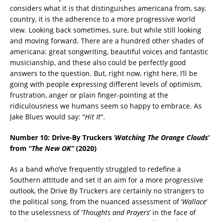
considers what it is that distinguishes americana from, say,
country, it is the adherence to a more progressive world
view. Looking back sometimes, sure, but while still looking
and moving forward. There are a hundred other shades of
americana: great songwriting, beautiful voices and fantastic
musicianship, and these also could be perfectly good
answers to the question. But, right now, right here, I’ll be
going with people expressing different levels of optimism,
frustration, anger or plain finger-pointing at the
ridiculousness we humans seem so happy to embrace. As
Jake Blues would say: “
Hit It
“.
Number 10: Drive-By Truckers
‘
Watching The Orange Clouds
‘
from “
The New OK”
(2020)
As a band who’ve frequently struggled to redefine a
Southern attitude and set it an aim for a more progressive
outlook, the Drive By Truckers are certainly no strangers to
the political song, from the nuanced assessment of ‘
Wallace
‘
to the uselessness of ‘
Thoughts and Prayers
‘ in the face of