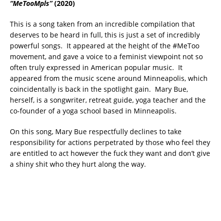
“MeTooMpls”
(2020)
This is a song taken from an incredible compilation that
deserves to be heard in full, this is just a set of incredibly
powerful songs. It appeared at the height of the #MeToo
movement, and gave a voice to a feminist viewpoint not so
often truly expressed in American popular music. It
appeared from the music scene around Minneapolis, which
coincidentally is back in the spotlight gain. Mary Bue,
herself, is a songwriter, retreat guide, yoga teacher and the
co-founder of a yoga school based in Minneapolis.
On this song, Mary Bue respectfully declines to take
responsibility for actions perpetrated by those who feel they
are entitled to act however the fuck they want and don’t give
a shiny shit who they hurt along the way.