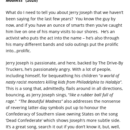
Madness”
(2020)
What do I need to tell you about Jerry Joseph that we haven’t
been saying for the last few years? You know the guy by
now, and if you have an ounce of smarts then you’ve caught
him live on one of his many visits to our shores. He’s an
activist who puts the act into the name – he’s also through
his many different bands and solo outings put the prolific
into…prolific.
Jerry Joseph is passionate, and here, backed by The Drive-By
Truckers, he’s passionately angry. With a lot of people,
including himself, for bequeathing his children “
a world of
nasty racist monsters killing kids from Philadelphia to Halabja”
.
This is a song that, admittedly, flails around in all directions,
bouncing, as Jerry Joseph sings, “
like a rubber ball full of
rage
.” “
The Beautiful Madness”
also addresses the nonsense
of revering latter-day symbols put up to honour the
Confederacy of Southern slave owning States on the song
‘Dead Confederate’ which shows Joseph’s more subtle side.
It’s a great song, search it out if you don’t know it, but, well,