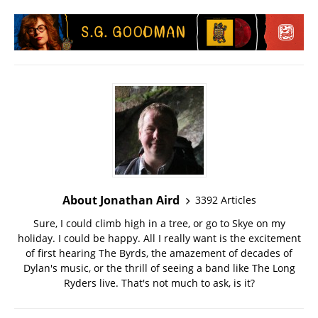
About Jonathan Aird
3392 Articles
Sure, I could climb high in a tree, or go to Skye on my
holiday. I could be happy. All I really want is the excitement
of first hearing The Byrds, the amazement of decades of
Dylan's music, or the thrill of seeing a band like The Long
Ryders live. That's not much to ask, is it?