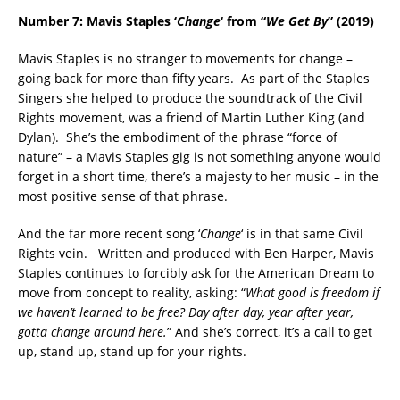
Number 7: Mavis Staples
‘
Change
‘ from “
We Get By
” (2019)
Mavis Staples is no stranger to movements for change –
going back for more than fifty years. As part of the Staples
Singers she helped to produce the soundtrack of the Civil
Rights movement, was a friend of Martin Luther King (and
Dylan). She’s the embodiment of the phrase “force of
nature” – a Mavis Staples gig is not something anyone would
forget in a short time, there’s a majesty to her music – in the
most positive sense of that phrase.
And the far more recent song ‘
Change
‘ is in that same Civil
Rights vein. Written and produced with Ben Harper, Mavis
Staples continues to forcibly ask for the American Dream to
move from concept to reality, asking: “
What good is freedom if
we haven’t learned to be free? Day after day, year after year,
gotta change around here.
” And she’s correct, it’s a call to get
up, stand up, stand up for your rights.