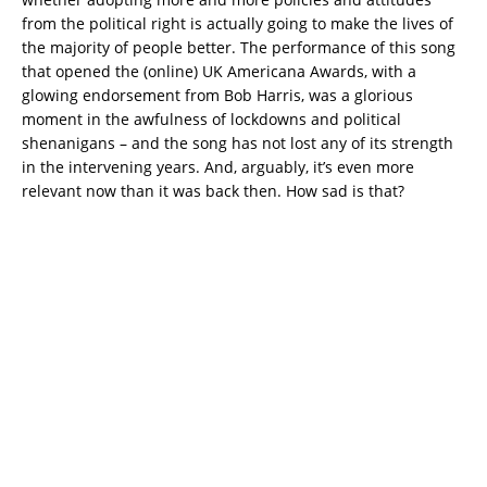
from the political right is actually going to make the lives of
the majority of people better. The performance of this song
that opened the (online) UK Americana Awards, with a
glowing endorsement from Bob Harris, was a glorious
moment in the awfulness of lockdowns and political
shenanigans – and the song has not lost any of its strength
in the intervening years. And, arguably, it’s even more
relevant now than it was back then. How sad is that?