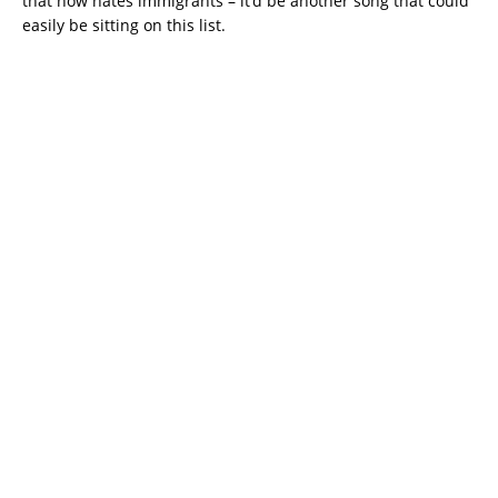
that now hates immigrants – it’d be another song that could
easily be sitting on this list.