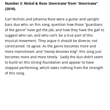
Number 3: Nickel & Rose ‘
Americana’
from
“Americana”
(2018).
Carl Nichols and Johanna Rose were a guitar and upright
bass duo who, on this song, question how those “guardians
of the genre” have got the job, and how they have the gall to
suggest who can, and who can’t, be a true part of this
musical movement. They argue it should be diverse, not
constrained. I’d agree. As the genre becomes more and
more mainstream, and “
money becomes king
“, this song just
becomes more and more timely. Sadly the duo didn’t seem
to build on this strong foundation and appear to have
stopped performing, which takes nothing from the strength
of this song.