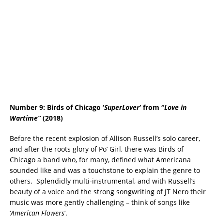
Number 9: Birds of Chicago ‘
SuperLover
‘ from “
Love in
Wartime”
(2018)
Before the recent explosion of Allison Russell’s solo career,
and after the roots glory of Po’ Girl, there was Birds of
Chicago a band who, for many, defined what Americana
sounded like and was a touchstone to explain the genre to
others. Splendidly multi-instrumental, and with Russell’s
beauty of a voice and the strong songwriting of JT Nero their
music was more gently challenging – think of songs like
‘
American Flowers
‘.