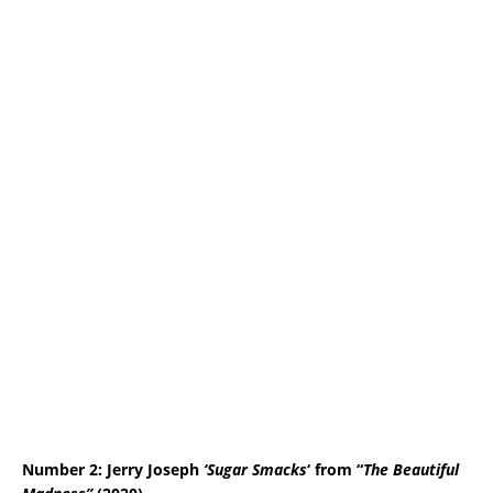
Number 2: Jerry Joseph
‘Sugar Smacks
‘ from “
The Beautiful