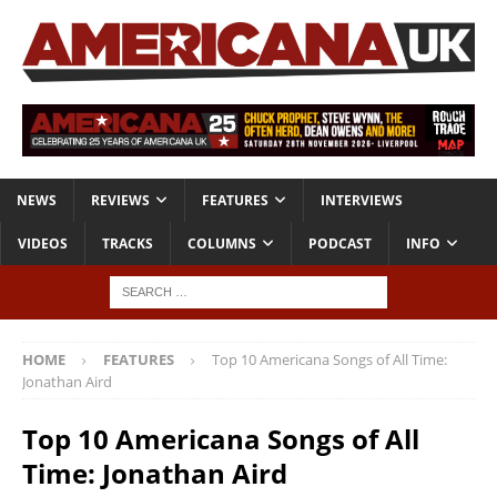
NEWS
REVIEWS
FEATURES
INTERVIEWS
VIDEOS
TRACKS
COLUMNS
PODCAST
INFO
HOME
FEATURES
Top 10 Americana Songs of All Time:
Jonathan Aird
Top 10 Americana Songs of All
Time: Jonathan Aird