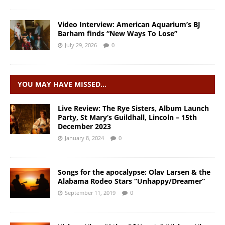
Video Interview: American Aquarium’s BJ
Barham finds “New Ways To Lose”
July 29, 2026
0
YOU MAY HAVE MISSED…
Live Review: The Rye Sisters, Album Launch
Party, St Mary’s Guildhall, Lincoln – 15th
December 2023
January 8, 2024
0
Songs for the apocalypse: Olav Larsen & the
Alabama Rodeo Stars “Unhappy/Dreamer”
September 11, 2019
0