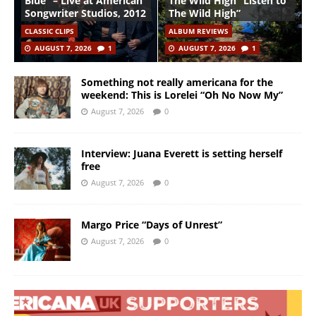
Blue” – Live at American
The Wild High “Listen to
Songwriter Studios, 2012
The Wild High”
CLASSIC CLIPS
ALBUM REVIEWS
AUGUST 7, 2026
1
AUGUST 7, 2026
1
Something not really americana for the
weekend: This is Lorelei “Oh No Now My”
August 7, 2026
0
Interview: Juana Everett is setting herself
free
August 7, 2026
0
Margo Price “Days of Unrest”
August 7, 2026
0