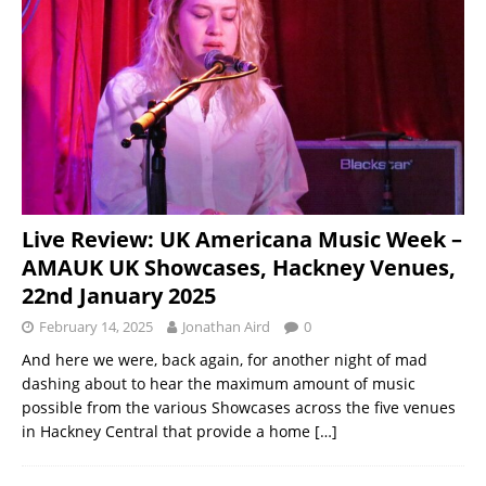
Live Review: UK Americana Music Week –
AMAUK UK Showcases, Hackney Venues,
22nd January 2025
February 14, 2025
Jonathan Aird
0
And here we were, back again, for another night of mad
dashing about to hear the maximum amount of music
possible from the various Showcases across the five venues
in Hackney Central that provide a home
[…]