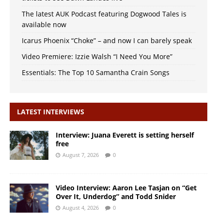
The latest AUK Podcast featuring Dogwood Tales is
available now
Icarus Phoenix “Choke” – and now I can barely speak
Video Premiere: Izzie Walsh “I Need You More”
Essentials: The Top 10 Samantha Crain Songs
LATEST INTERVIEWS
Interview: Juana Everett is setting herself
free
August 7, 2026
0
Video Interview: Aaron Lee Tasjan on “Get
Over It, Underdog” and Todd Snider
August 4, 2026
0