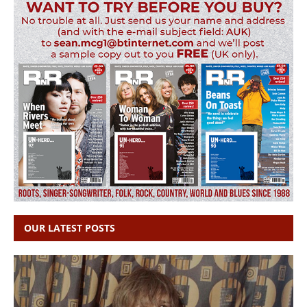
OUR LATEST POSTS