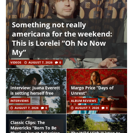
Something not really
americana for the weekend:
This is Lorelei “Oh No Now
My”
VIDEOS
AUGUST 7, 2026
0
Interview: Juana Everett
Margo Price “Days of
is setting herself free
Unrest”
INTERVIEWS
ALBUM REVIEWS
AUGUST 7, 2026
0
AUGUST 7, 2026
0
Classic Clips: The
Mavericks “Born To Be