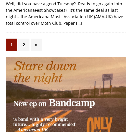
Well, did you have a good Tuesday? Ready to go again into
the AmericanaFest Showcases? It’s the same deal as last
night – the Americana Music Association UK (AMA-UK) have
total control over Moth Club, Paper
[…]
1
2
»