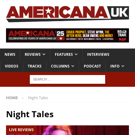
NEWS
REVIEWS
FEATURES
INTERVIEWS
VIDEOS
TRACKS
COLUMNS
PODCAST
INFO
HOME
Night Tales
Night Tales
LIVE REVIEWS