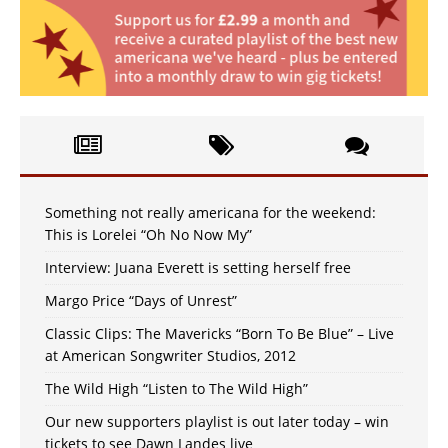
Something not really americana for the weekend:
This is Lorelei “Oh No Now My”
Interview: Juana Everett is setting herself free
Margo Price “Days of Unrest”
Classic Clips: The Mavericks “Born To Be Blue” – Live
at American Songwriter Studios, 2012
The Wild High “Listen to The Wild High”
Our new supporters playlist is out later today – win
tickets to see Dawn Landes live