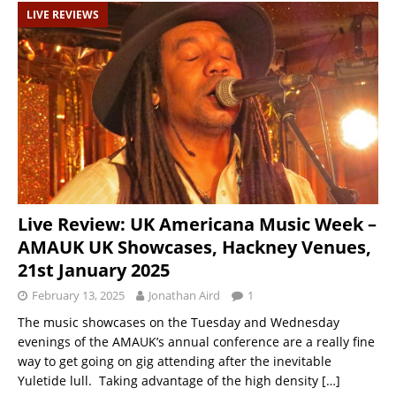
LIVE REVIEWS
Live Review: UK Americana Music Week –
AMAUK UK Showcases, Hackney Venues,
21st January 2025
February 13, 2025
Jonathan Aird
1
The music showcases on the Tuesday and Wednesday
evenings of the AMAUK’s annual conference are a really fine
way to get going on gig attending after the inevitable
Yuletide lull. Taking advantage of the high density
[…]