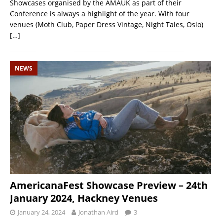
Showcases organised by the AMAUK as part of their
Conference is always a highlight of the year. With four
venues (Moth Club, Paper Dress Vintage, Night Tales, Oslo)
[…]
NEWS
AmericanaFest Showcase Preview – 24th
January 2024, Hackney Venues
January 24, 2024
Jonathan Aird
3