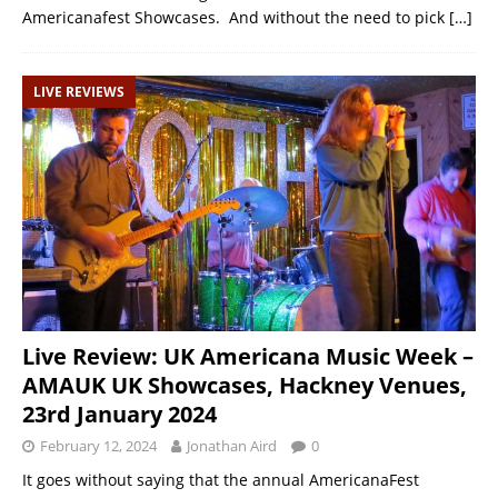
Americanafest Showcases. And without the need to pick
[…]
LIVE REVIEWS
Live Review: UK Americana Music Week –
AMAUK UK Showcases, Hackney Venues,
23rd January 2024
February 12, 2024
Jonathan Aird
0
It goes without saying that the annual AmericanaFest