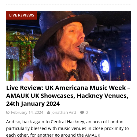
LIVE REVIEWS
Live Review: UK Americana Music Week –
AMAUK UK Showcases, Hackney Venues,
24th January 2024
February 14, 2024
Jonathan Aird
0
And so, back again to Central Hackney, an area of London
particularly blessed with music venues in close proximity to
each other, for another go around the AMAUK