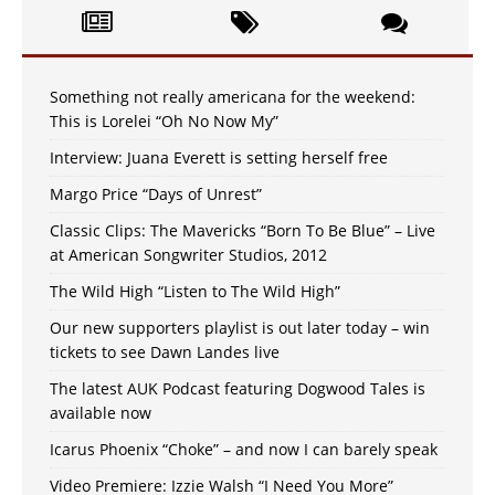
Something not really americana for the weekend:
This is Lorelei “Oh No Now My”
Interview: Juana Everett is setting herself free
Margo Price “Days of Unrest”
Classic Clips: The Mavericks “Born To Be Blue” – Live
at American Songwriter Studios, 2012
The Wild High “Listen to The Wild High”
Our new supporters playlist is out later today – win
tickets to see Dawn Landes live
The latest AUK Podcast featuring Dogwood Tales is
available now
Icarus Phoenix “Choke” – and now I can barely speak
Video Premiere: Izzie Walsh “I Need You More”