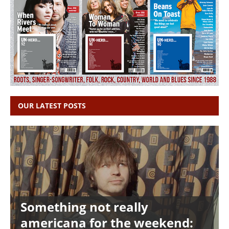
OUR LATEST POSTS
Something not really
americana for the weekend: