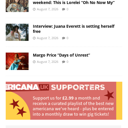
weekend: This is Lorelei “Oh No Now My”
August 7, 2026
0
Interview: Juana Everett is setting herself
free
August 7, 2026
0
Margo Price “Days of Unrest”
August 7, 2026
0