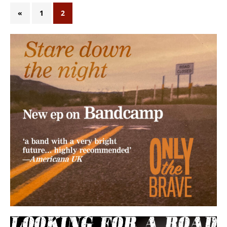
«
1
2