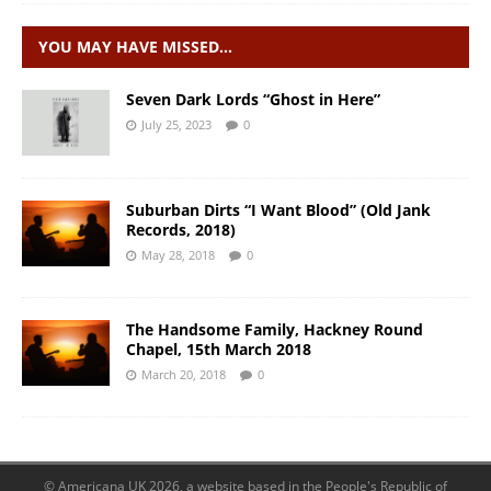
YOU MAY HAVE MISSED…
Seven Dark Lords “Ghost in Here”
July 25, 2023
0
Suburban Dirts “I Want Blood” (Old Jank
Records, 2018)
May 28, 2018
0
The Handsome Family, Hackney Round
Chapel, 15th March 2018
March 20, 2018
0
© Americana UK 2026, a website based in the People's Republic of