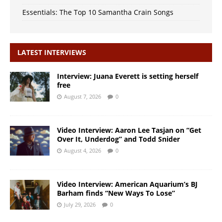
Essentials: The Top 10 Samantha Crain Songs
LATEST INTERVIEWS
Interview: Juana Everett is setting herself
free
August 7, 2026
0
Video Interview: Aaron Lee Tasjan on “Get
Over It, Underdog” and Todd Snider
August 4, 2026
0
Video Interview: American Aquarium’s BJ
Barham finds “New Ways To Lose”
July 29, 2026
0