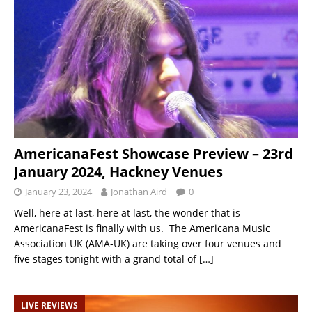
AmericanaFest Showcase Preview – 23rd
January 2024, Hackney Venues
January 23, 2024
Jonathan Aird
0
Well, here at last, here at last, the wonder that is
AmericanaFest is finally with us. The Americana Music
Association UK (AMA-UK) are taking over four venues and
five stages tonight with a grand total of
[…]
LIVE REVIEWS