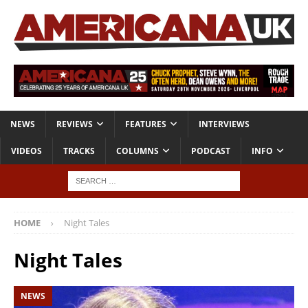
NEWS
REVIEWS
FEATURES
INTERVIEWS
VIDEOS
TRACKS
COLUMNS
PODCAST
INFO
HOME
Night Tales
Night Tales
NEWS