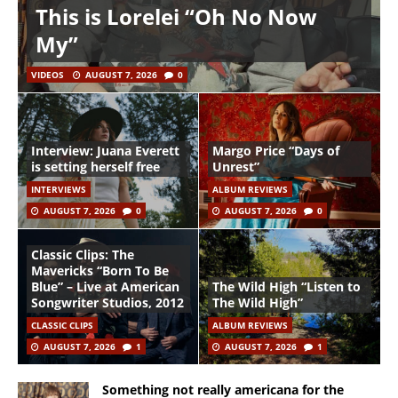
This is Lorelei “Oh No Now
My”
VIDEOS
AUGUST 7, 2026
0
Interview: Juana Everett
Margo Price “Days of
is setting herself free
Unrest”
INTERVIEWS
ALBUM REVIEWS
AUGUST 7, 2026
0
AUGUST 7, 2026
0
Classic Clips: The
Mavericks “Born To Be
Blue” – Live at American
The Wild High “Listen to
Songwriter Studios, 2012
The Wild High”
CLASSIC CLIPS
ALBUM REVIEWS
AUGUST 7, 2026
1
AUGUST 7, 2026
1
Something not really americana for the