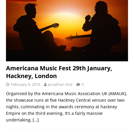
Americana Music Fest 29th January,
Hackney, London
February 4, 2019
Jonathan Aird
0
Organised by the Americana Music Association UK (AMAUK),
the showcase runs at five Hackney Central venues over two
nights, culminating in the awards ceremony at hackney
Empire on the third evening. It’s a fairly massive
undertaking,
[…]