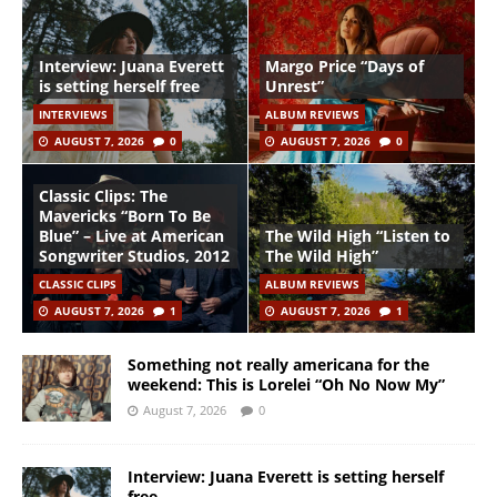
Interview: Juana Everett
Margo Price “Days of
is setting herself free
Unrest”
INTERVIEWS
ALBUM REVIEWS
AUGUST 7, 2026
0
AUGUST 7, 2026
0
Classic Clips: The
Mavericks “Born To Be
Blue” – Live at American
The Wild High “Listen to
Songwriter Studios, 2012
The Wild High”
CLASSIC CLIPS
ALBUM REVIEWS
AUGUST 7, 2026
1
AUGUST 7, 2026
1
Something not really americana for the
weekend: This is Lorelei “Oh No Now My”
August 7, 2026
0
Interview: Juana Everett is setting herself
free