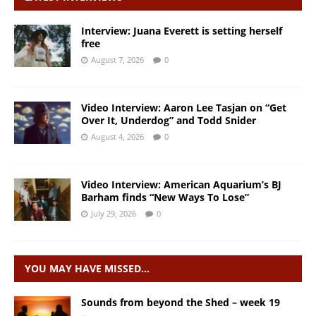
Interview: Juana Everett is setting herself
free
August 7, 2026
0
Video Interview: Aaron Lee Tasjan on “Get
Over It, Underdog” and Todd Snider
August 4, 2026
0
Video Interview: American Aquarium’s BJ
Barham finds “New Ways To Lose”
July 29, 2026
0
YOU MAY HAVE MISSED…
Sounds from beyond the Shed – week 19