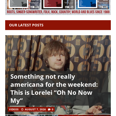
OUR LATEST POSTS
Something not really
americana for the weekend:
This is Lorelei “Oh No Now
My”
VIDEOS
AUGUST 7, 2026
0