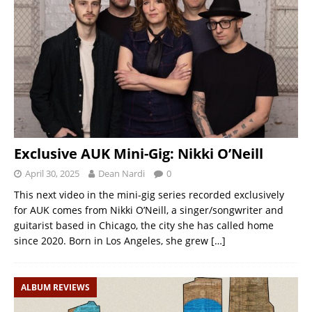
Exclusive AUK Mini-Gig: Nikki O’Neill
April 30, 2025
Dean Nardi
0
This next video in the mini-gig series recorded exclusively
for AUK comes from Nikki O’Neill, a singer/songwriter and
guitarist based in Chicago, the city she has called home
since 2020. Born in Los Angeles, she grew
[…]
ALBUM REVIEWS