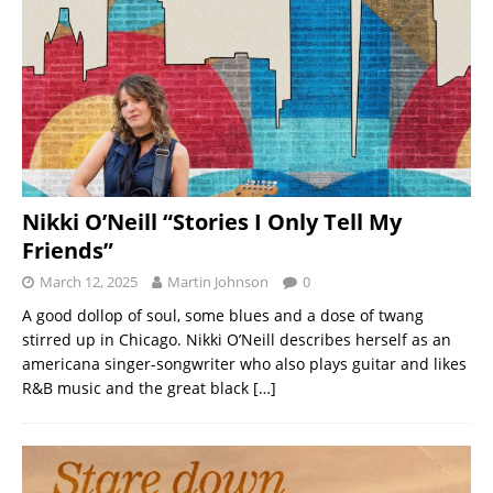
Nikki O’Neill “Stories I Only Tell My
Friends”
March 12, 2025
Martin Johnson
0
A good dollop of soul, some blues and a dose of twang
stirred up in Chicago. Nikki O’Neill describes herself as an
americana singer-songwriter who also plays guitar and likes
R&B music and the great black
[…]