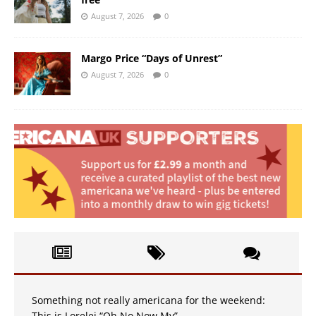
August 7, 2026
0
Margo Price “Days of Unrest”
August 7, 2026
0
Something not really americana for the weekend:
This is Lorelei “Oh No Now My”