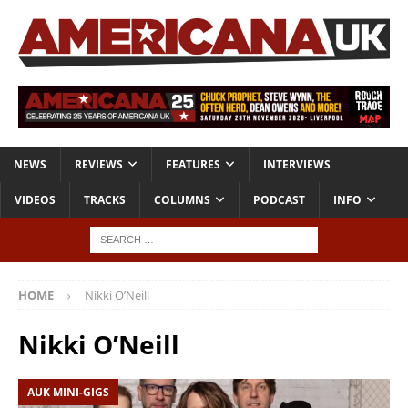
NEWS
REVIEWS
FEATURES
INTERVIEWS
VIDEOS
TRACKS
COLUMNS
PODCAST
INFO
HOME
Nikki O’Neill
Nikki O’Neill
AUK MINI-GIGS