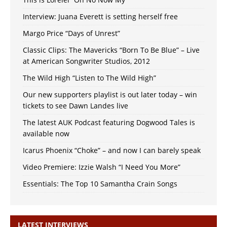
Interview: Juana Everett is setting herself free
Margo Price “Days of Unrest”
Classic Clips: The Mavericks “Born To Be Blue” – Live
at American Songwriter Studios, 2012
The Wild High “Listen to The Wild High”
Our new supporters playlist is out later today – win
tickets to see Dawn Landes live
The latest AUK Podcast featuring Dogwood Tales is
available now
Icarus Phoenix “Choke” – and now I can barely speak
Video Premiere: Izzie Walsh “I Need You More”
Essentials: The Top 10 Samantha Crain Songs
LATEST INTERVIEWS