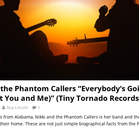
 the Phantom Callers “Everybody’s Go
ut You and Me)” (Tiny Tornado Records
Guy Lincoln
1
is from Alabama, Nikki and the Phantom Callers is her band and th
their home. These are not just simple biographical facts from the 