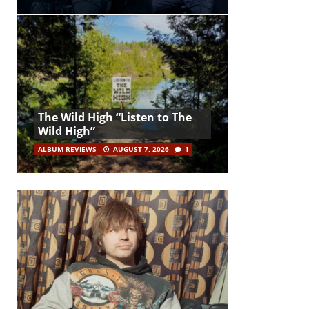
The Wild High “Listen to The
Wild High”
ALBUM REVIEWS
AUGUST 7, 2026
1