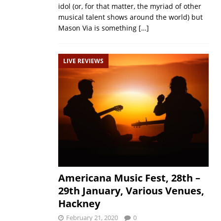
idol (or, for that matter, the myriad of other
musical talent shows around the world) but
Mason Via is something
[…]
LIVE REVIEWS
Americana Music Fest, 28th –
29th January, Various Venues,
Hackney
February 21, 2020
0