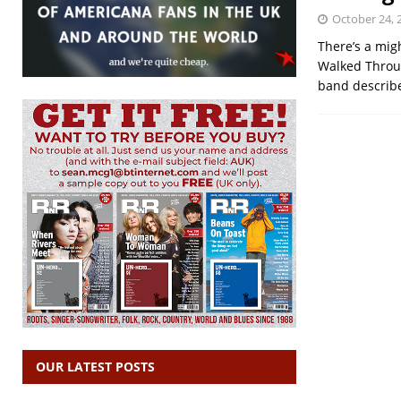
October 24, 
There’s a mig
Walked Throug
band describe
OUR LATEST POSTS