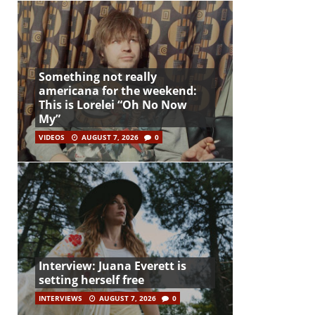
Something not really
americana for the weekend:
This is Lorelei “Oh No Now
My”
VIDEOS
AUGUST 7, 2026
0
Interview: Juana Everett is
setting herself free
INTERVIEWS
AUGUST 7, 2026
0