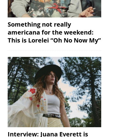
Something not really
americana for the weekend:
This is Lorelei “Oh No Now My”
Interview: Juana Everett is