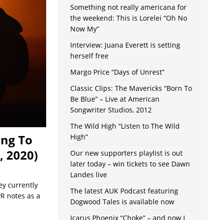
Something not really americana for
the weekend: This is Lorelei “Oh No
Now My”
Interview: Juana Everett is setting
herself free
Margo Price “Days of Unrest”
Classic Clips: The Mavericks “Born To
Be Blue” – Live at American
Songwriter Studios, 2012
The Wild High “Listen to The Wild
ing To
High”
, 2020)
Our new supporters playlist is out
later today – win tickets to see Dawn
Landes live
ey currently
The latest AUK Podcast featuring
PR notes as a
Dogwood Tales is available now
Icarus Phoenix “Choke” – and now I