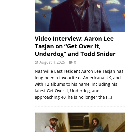
Video Interview: Aaron Lee
Tasjan on “Get Over It,
Underdog” and Todd Snider
August 4, 2026
0
Nashville East resident Aaron Lee Tasjan has
long been a favourite of Americana UK, and
with 12 albums to his name, including his
latest Get Over It, Underdog, and
approaching 40, he is no longer the
[…]