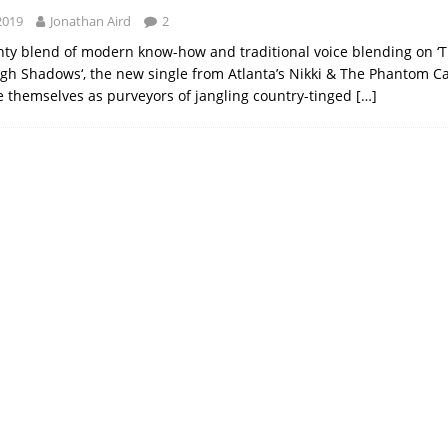
2019
Jonathan Aird
2
hty blend of modern know-how and traditional voice blending on ‘
h Shadows‘, the new single from Atlanta’s Nikki & The Phantom Ca
 themselves as purveyors of jangling country-tinged
[…]