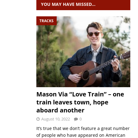
YOU MAY HAVE MISSED…
TRACKS
Mason Via “Love Train” – one
train leaves town, hope
aboard another
August 10, 2022
0
It’s true that we don’t feature a great number
of people who have appeared on American