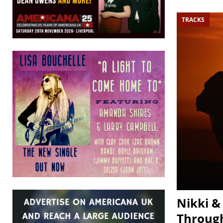
TRACKS
Nikki &
Through