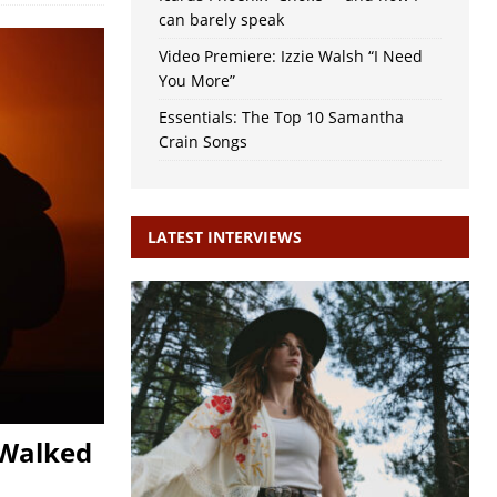
can barely speak
Video Premiere: Izzie Walsh “I Need
You More”
Essentials: The Top 10 Samantha
Crain Songs
LATEST INTERVIEWS
 Walked