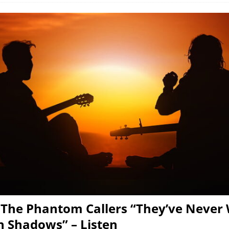
 The Phantom Callers “They’ve Never
 Shadows” – Listen