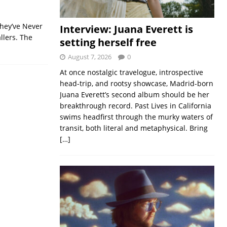
They’ve Never
Interview: Juana Everett is
llers. The
setting herself free
August 7, 2026
0
At once nostalgic travelogue, introspective
head-trip, and rootsy showcase, Madrid-born
Juana Everett’s second album should be her
breakthrough record. Past Lives in California
swims headfirst through the murky waters of
transit, both literal and metaphysical. Bring
[…]