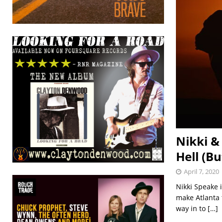
Nikki &
Hell (B
April 7, 2020
Nikki Speake 
make Atlanta 
way in to
[…]