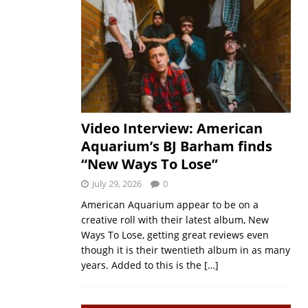
Video Interview: American
Aquarium’s BJ Barham finds
“New Ways To Lose”
July 29, 2026
0
American Aquarium appear to be on a
creative roll with their latest album, New
Ways To Lose, getting great reviews even
though it is their twentieth album in as many
years. Added to this is the
[…]