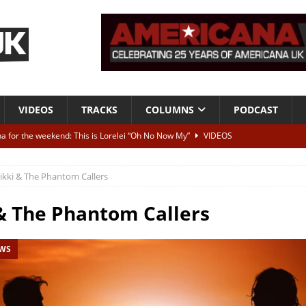
VIDEOS
TRACKS
COLUMNS
PODCAST
a for the weekend: This is Lorelei “Oh No Now My”
VIDEOS
ting herself free
INTERVIEWS
ikki & The Phantom Callers
ALBUM REVIEWS
Born To Be Blue” – Live at American Songwriter Studios, 2012
CLASSIC
& The Phantom Callers
EWS
ild High”
ALBUM REVIEWS