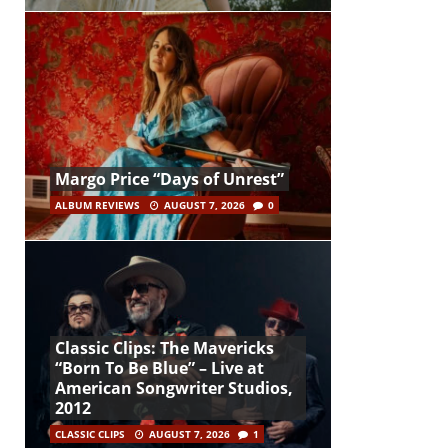
Margo Price “Days of Unrest”
ALBUM REVIEWS
AUGUST 7, 2026
0
Classic Clips: The Mavericks
“Born To Be Blue” – Live at
American Songwriter Studios,
2012
CLASSIC CLIPS
AUGUST 7, 2026
1