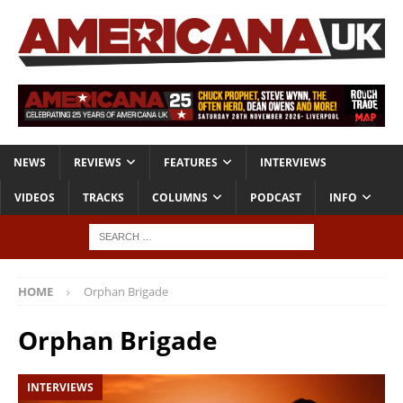
NEWS
REVIEWS
FEATURES
INTERVIEWS
VIDEOS
TRACKS
COLUMNS
PODCAST
INFO
HOME
Orphan Brigade
Orphan Brigade
INTERVIEWS