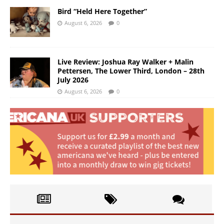
Bird “Held Here Together”
August 6, 2026
0
Live Review: Joshua Ray Walker + Malin
Pettersen, The Lower Third, London – 28th
July 2026
August 6, 2026
0