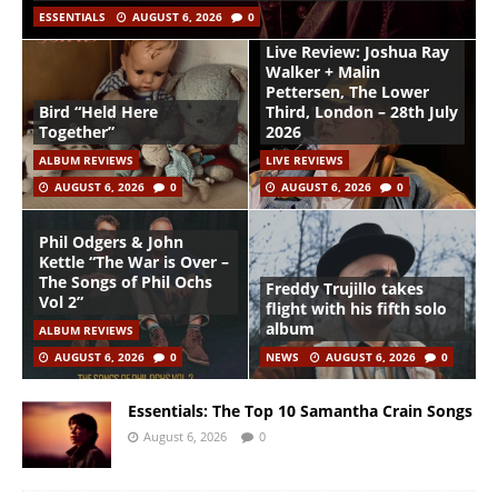
ESSENTIALS
AUGUST 6, 2026
0
Live Review: Joshua Ray
Walker + Malin
Pettersen, The Lower
Bird “Held Here
Third, London – 28th July
Together”
2026
ALBUM REVIEWS
LIVE REVIEWS
AUGUST 6, 2026
0
AUGUST 6, 2026
0
Phil Odgers & John
Kettle “The War is Over –
The Songs of Phil Ochs
Freddy Trujillo takes
Vol 2”
flight with his fifth solo
album
ALBUM REVIEWS
AUGUST 6, 2026
0
NEWS
AUGUST 6, 2026
0
Essentials: The Top 10 Samantha Crain Songs
August 6, 2026
0