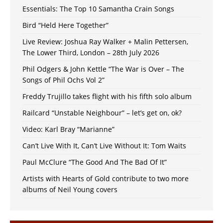
Essentials: The Top 10 Samantha Crain Songs
Bird “Held Here Together”
Live Review: Joshua Ray Walker + Malin Pettersen,
The Lower Third, London – 28th July 2026
Phil Odgers & John Kettle “The War is Over – The
Songs of Phil Ochs Vol 2”
Freddy Trujillo takes flight with his fifth solo album
Railcard “Unstable Neighbour” – let’s get on, ok?
Video: Karl Bray “Marianne”
Can’t Live With It, Can’t Live Without It: Tom Waits
Paul McClure “The Good And The Bad Of It”
Artists with Hearts of Gold contribute to two more
albums of Neil Young covers