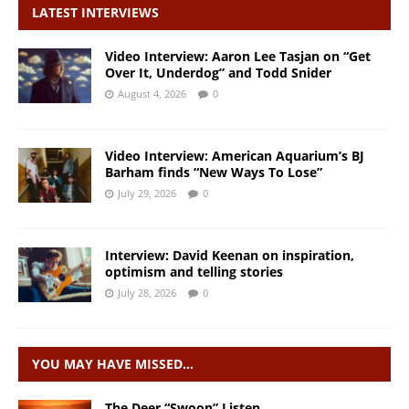
LATEST INTERVIEWS
Video Interview: Aaron Lee Tasjan on “Get
Over It, Underdog” and Todd Snider
August 4, 2026
0
Video Interview: American Aquarium’s BJ
Barham finds “New Ways To Lose”
July 29, 2026
0
Interview: David Keenan on inspiration,
optimism and telling stories
July 28, 2026
0
YOU MAY HAVE MISSED…
The Deer “Swoon” Listen