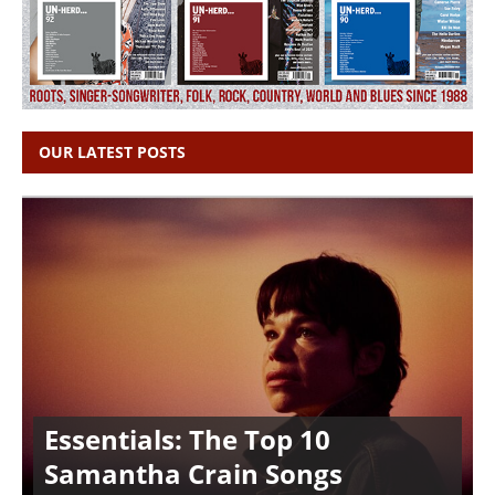
OUR LATEST POSTS
Essentials: The Top 10
Samantha Crain Songs