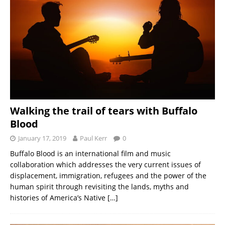
Walking the trail of tears with Buffalo
Blood
January 17, 2019
Paul Kerr
0
Buffalo Blood is an international film and music
collaboration which addresses the very current issues of
displacement, immigration, refugees and the power of the
human spirit through revisiting the lands, myths and
histories of America’s Native
[…]