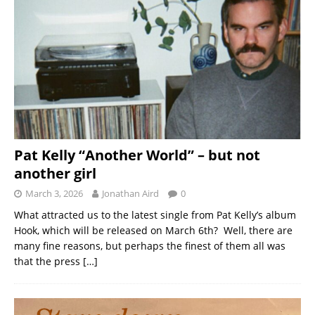
Pat Kelly “Another World” – but not
another girl
March 3, 2026
Jonathan Aird
0
What attracted us to the latest single from Pat Kelly’s album
Hook, which will be released on March 6th? Well, there are
many fine reasons, but perhaps the finest of them all was
that the press
[…]