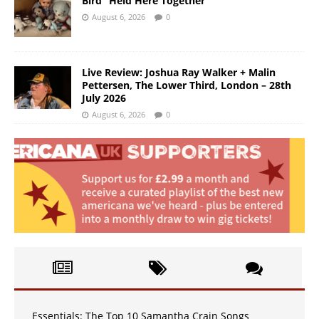
Bird “Held Here Together”
August 6, 2026
0
Live Review: Joshua Ray Walker + Malin
Pettersen, The Lower Third, London – 28th
July 2026
August 6, 2026
0
Essentials: The Top 10 Samantha Crain Songs