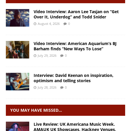
Video Interview: Aaron Lee Tasjan on “Get
Over It, Underdog” and Todd Snider
August 4, 2026
0
Video Interview: American Aquarium’s BJ
Barham finds “New Ways To Lose”
July 29, 2026
0
Interview: David Keenan on inspiration,
optimism and telling stories
July 28, 2026
0
YOU MAY HAVE MISSED…
Live Review: UK Americana Music Week.
AMAUK UK Showcases, Hackney Venues,