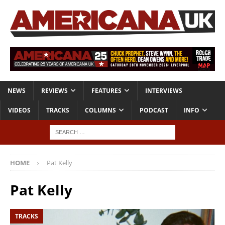
NEWS
REVIEWS
FEATURES
INTERVIEWS
VIDEOS
TRACKS
COLUMNS
PODCAST
INFO
HOME
Pat Kelly
Pat Kelly
TRACKS