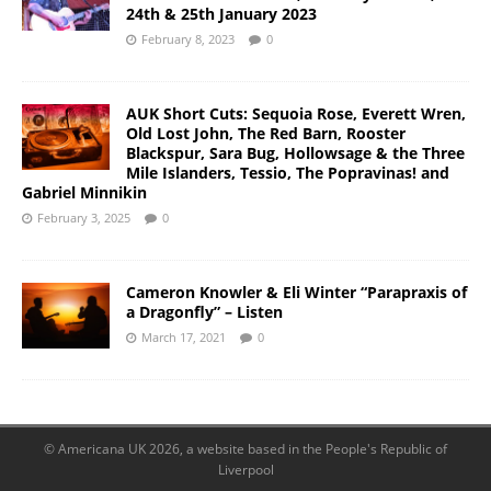
24th & 25th January 2023
February 8, 2023
0
AUK Short Cuts: Sequoia Rose, Everett Wren,
Old Lost John, The Red Barn, Rooster
Blackspur, Sara Bug, Hollowsage & the Three
Mile Islanders, Tessio, The Popravinas! and
Gabriel Minnikin
February 3, 2025
0
Cameron Knowler & Eli Winter “Parapraxis of
a Dragonfly” – Listen
March 17, 2021
0
© Americana UK 2026, a website based in the People's Republic of
Liverpool