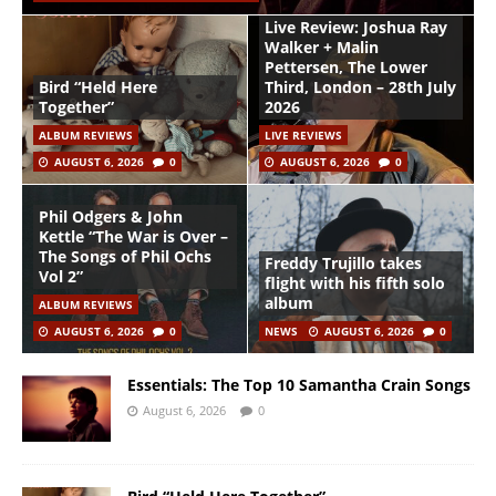
Live Review: Joshua Ray
Walker + Malin
Pettersen, The Lower
Bird “Held Here
Third, London – 28th July
Together”
2026
ALBUM REVIEWS
LIVE REVIEWS
AUGUST 6, 2026
0
AUGUST 6, 2026
0
Phil Odgers & John
Kettle “The War is Over –
The Songs of Phil Ochs
Freddy Trujillo takes
Vol 2”
flight with his fifth solo
album
ALBUM REVIEWS
AUGUST 6, 2026
0
NEWS
AUGUST 6, 2026
0
Essentials: The Top 10 Samantha Crain Songs
August 6, 2026
0