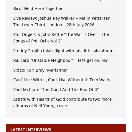
Bird “Held Here Together”
Live Review: Joshua Ray Walker + Malin Pettersen,
The Lower Third, London – 28th July 2026
Phil Odgers & John Kettle “The War is Over – The
Songs of Phil Ochs Vol 2”
Freddy Trujillo takes flight with his fifth solo album
Railcard “Unstable Neighbour” – let’s get on, ok?
Video: Karl Bray “Marianne”
Can’t Live With It, Can’t Live Without It: Tom Waits
Paul McClure “The Good And The Bad Of It”
Artists with Hearts of Gold contribute to two more
albums of Neil Young covers
LATEST INTERVIEWS