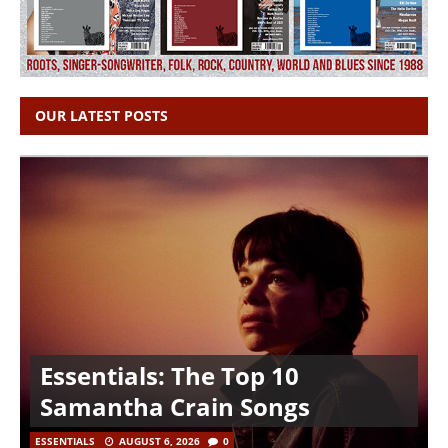
OUR LATEST POSTS
Essentials: The Top 10
Samantha Crain Songs
ESSENTIALS
AUGUST 6, 2026
0