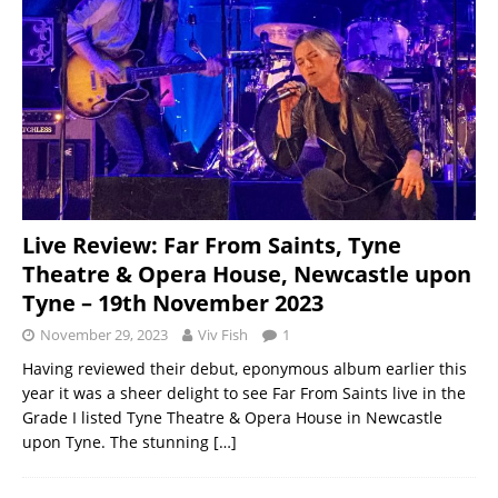
Live Review: Far From Saints, Tyne
Theatre & Opera House, Newcastle upon
Tyne – 19th November 2023
November 29, 2023
Viv Fish
1
Having reviewed their debut, eponymous album earlier this
year it was a sheer delight to see Far From Saints live in the
Grade I listed Tyne Theatre & Opera House in Newcastle
upon Tyne. The stunning
[…]