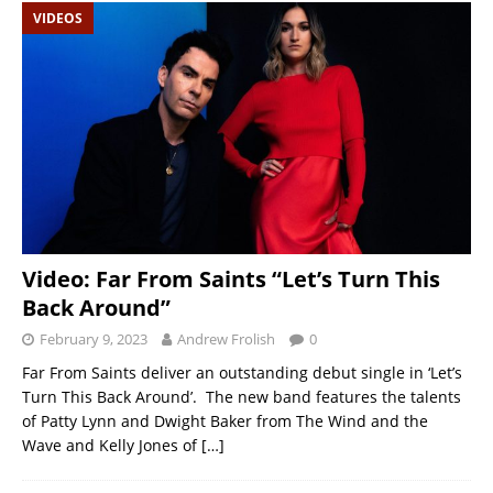
VIDEOS
Video: Far From Saints “Let’s Turn This
Back Around”
February 9, 2023
Andrew Frolish
0
Far From Saints deliver an outstanding debut single in ‘Let’s
Turn This Back Around’. The new band features the talents
of Patty Lynn and Dwight Baker from The Wind and the
Wave and Kelly Jones of
[…]