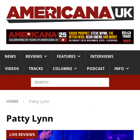
NEWS
REVIEWS
FEATURES
INTERVIEWS
VIDEOS
TRACKS
COLUMNS
PODCAST
INFO
HOME
Patty Lynn
Patty Lynn
LIVE REVIEWS