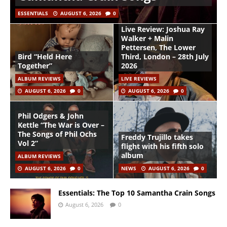
ESSENTIALS
AUGUST 6, 2026
0
Live Review: Joshua Ray
Walker + Malin
Pettersen, The Lower
Bird “Held Here
Third, London – 28th July
Together”
2026
ALBUM REVIEWS
LIVE REVIEWS
AUGUST 6, 2026
0
AUGUST 6, 2026
0
Phil Odgers & John
Kettle “The War is Over –
The Songs of Phil Ochs
Freddy Trujillo takes
Vol 2”
flight with his fifth solo
album
ALBUM REVIEWS
AUGUST 6, 2026
0
NEWS
AUGUST 6, 2026
0
Essentials: The Top 10 Samantha Crain Songs
August 6, 2026
0