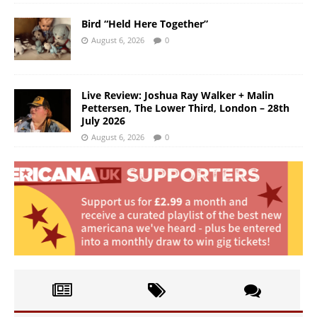
Bird “Held Here Together”
August 6, 2026
0
Live Review: Joshua Ray Walker + Malin
Pettersen, The Lower Third, London – 28th
July 2026
August 6, 2026
0