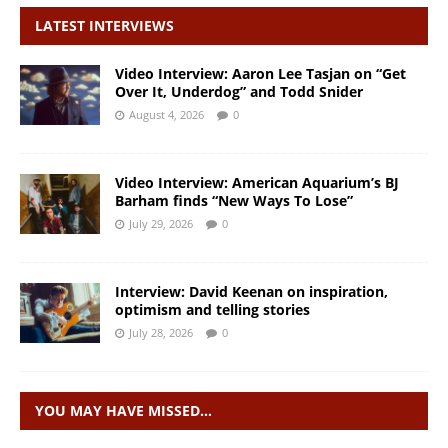
LATEST INTERVIEWS
Video Interview: Aaron Lee Tasjan on “Get
Over It, Underdog” and Todd Snider
August 4, 2026
0
Video Interview: American Aquarium’s BJ
Barham finds “New Ways To Lose”
July 29, 2026
0
Interview: David Keenan on inspiration,
optimism and telling stories
July 28, 2026
0
YOU MAY HAVE MISSED…