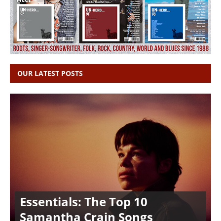
OUR LATEST POSTS
Essentials: The Top 10
Samantha Crain Songs