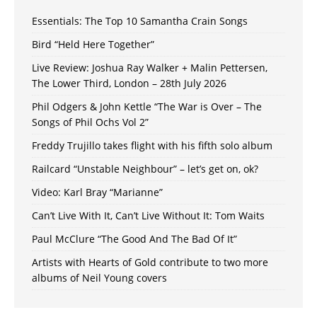
Essentials: The Top 10 Samantha Crain Songs
Bird “Held Here Together”
Live Review: Joshua Ray Walker + Malin Pettersen,
The Lower Third, London – 28th July 2026
Phil Odgers & John Kettle “The War is Over – The
Songs of Phil Ochs Vol 2”
Freddy Trujillo takes flight with his fifth solo album
Railcard “Unstable Neighbour” – let’s get on, ok?
Video: Karl Bray “Marianne”
Can’t Live With It, Can’t Live Without It: Tom Waits
Paul McClure “The Good And The Bad Of It”
Artists with Hearts of Gold contribute to two more
albums of Neil Young covers