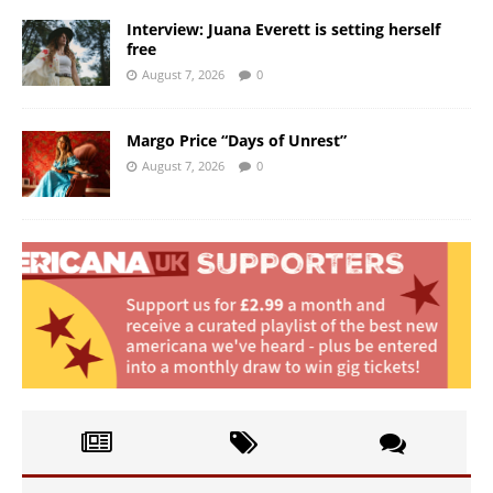
Interview: Juana Everett is setting herself
free
August 7, 2026
0
Margo Price “Days of Unrest”
August 7, 2026
0