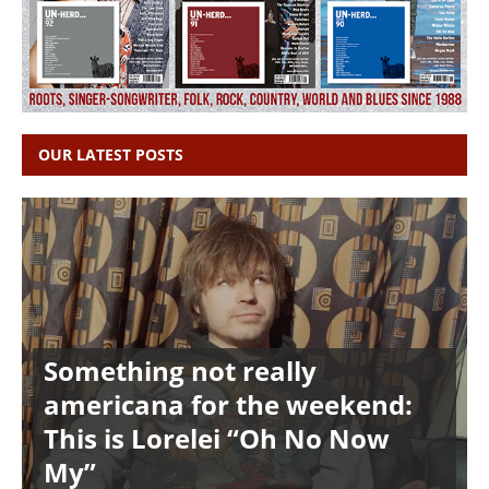
OUR LATEST POSTS
Something not really
americana for the weekend:
This is Lorelei “Oh No Now
My”