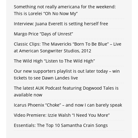
Something not really americana for the weekend:
This is Lorelei “Oh No Now My”
Interview: Juana Everett is setting herself free
Margo Price “Days of Unrest”
Classic Clips: The Mavericks “Born To Be Blue” – Live
at American Songwriter Studios, 2012
The Wild High “Listen to The Wild High”
Our new supporters playlist is out later today – win
tickets to see Dawn Landes live
The latest AUK Podcast featuring Dogwood Tales is
available now
Icarus Phoenix “Choke” – and now I can barely speak
Video Premiere: Izzie Walsh “I Need You More”
Essentials: The Top 10 Samantha Crain Songs