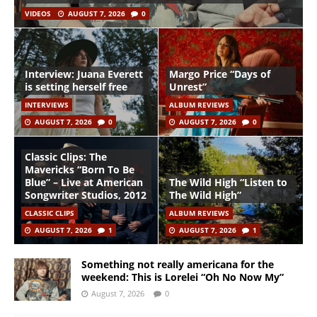
VIDEOS
AUGUST 7, 2026
0
Interview: Juana Everett
Margo Price “Days of
is setting herself free
Unrest”
INTERVIEWS
ALBUM REVIEWS
AUGUST 7, 2026
0
AUGUST 7, 2026
0
Classic Clips: The
Mavericks “Born To Be
Blue” – Live at American
The Wild High “Listen to
Songwriter Studios, 2012
The Wild High”
CLASSIC CLIPS
ALBUM REVIEWS
AUGUST 7, 2026
1
AUGUST 7, 2026
1
Something not really americana for the
weekend: This is Lorelei “Oh No Now My”
August 7, 2026
0