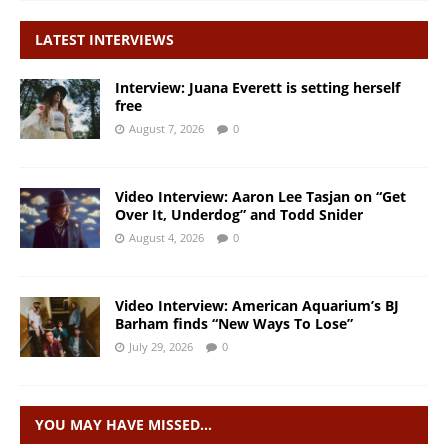
LATEST INTERVIEWS
Interview: Juana Everett is setting herself
free
August 7, 2026
0
Video Interview: Aaron Lee Tasjan on “Get
Over It, Underdog” and Todd Snider
August 4, 2026
0
Video Interview: American Aquarium’s BJ
Barham finds “New Ways To Lose”
July 29, 2026
0
YOU MAY HAVE MISSED…