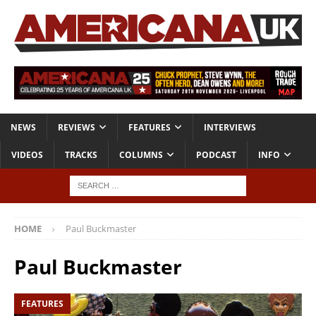
NEWS
REVIEWS
FEATURES
INTERVIEWS
VIDEOS
TRACKS
COLUMNS
PODCAST
INFO
HOME
Paul Buckmaster
Paul Buckmaster
FEATURES