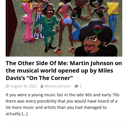
The Other Side Of Me: Martin Johnson on
the musical world opened up by Miles
Davis’s “On The Corner”
August 30, 2022
Martin Johnson
2
If you were a young music fan in the late ‘60s and early ‘70s
there was every possibility that you would have heard of a
lot more music and artists than you had managed to
actually
[…]