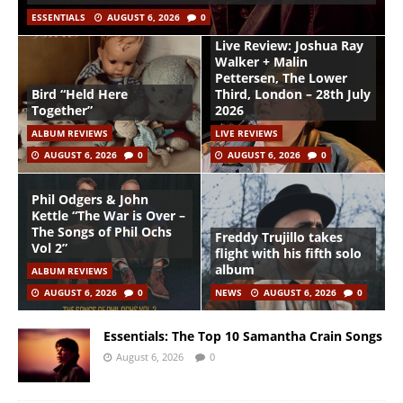
ESSENTIALS
AUGUST 6, 2026
0
Live Review: Joshua Ray
Walker + Malin
Pettersen, The Lower
Bird “Held Here
Third, London – 28th July
Together”
2026
ALBUM REVIEWS
LIVE REVIEWS
AUGUST 6, 2026
0
AUGUST 6, 2026
0
Phil Odgers & John
Kettle “The War is Over –
The Songs of Phil Ochs
Freddy Trujillo takes
Vol 2”
flight with his fifth solo
album
ALBUM REVIEWS
AUGUST 6, 2026
0
NEWS
AUGUST 6, 2026
0
Essentials: The Top 10 Samantha Crain Songs
August 6, 2026
0