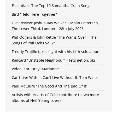
Essentials: The Top 10 Samantha Crain Songs
Bird “Held Here Together”
Live Review: Joshua Ray Walker + Malin Pettersen,
The Lower Third, London – 28th July 2026
Phil Odgers & John Kettle “The War is Over – The
Songs of Phil Ochs Vol 2”
Freddy Trujillo takes flight with his fifth solo album
Railcard “Unstable Neighbour” – let’s get on, ok?
Video: Karl Bray “Marianne”
Can’t Live With It, Can’t Live Without It: Tom Waits
Paul McClure “The Good And The Bad Of It”
Artists with Hearts of Gold contribute to two more
albums of Neil Young covers