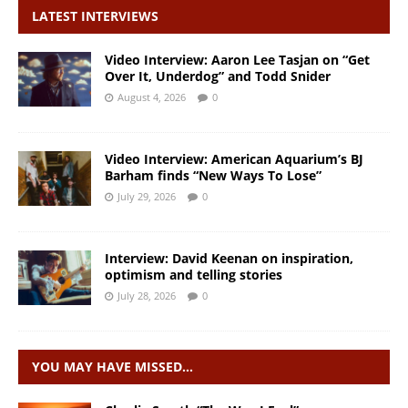
LATEST INTERVIEWS
Video Interview: Aaron Lee Tasjan on “Get
Over It, Underdog” and Todd Snider
August 4, 2026
0
Video Interview: American Aquarium’s BJ
Barham finds “New Ways To Lose”
July 29, 2026
0
Interview: David Keenan on inspiration,
optimism and telling stories
July 28, 2026
0
YOU MAY HAVE MISSED…