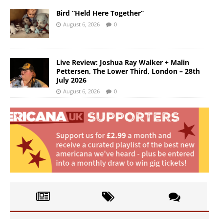
Bird “Held Here Together”
August 6, 2026
0
Live Review: Joshua Ray Walker + Malin
Pettersen, The Lower Third, London – 28th
July 2026
August 6, 2026
0