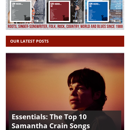
OUR LATEST POSTS
Essentials: The Top 10
Samantha Crain Songs