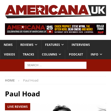
NEWS
REVIEWS
FEATURES
INTERVIEWS
VIDEOS
TRACKS
COLUMNS
PODCAST
INFO
HOME
Paul Hoad
Paul Hoad
LIVE REVIEWS