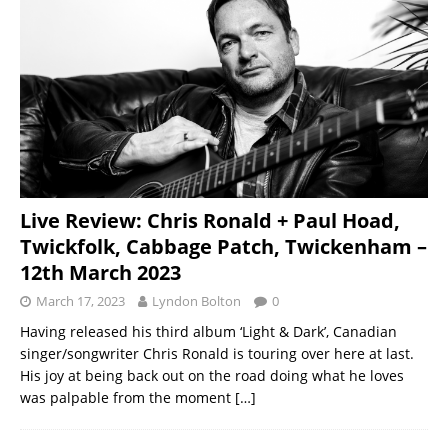
Live Review: Chris Ronald + Paul Hoad,
Twickfolk, Cabbage Patch, Twickenham –
12th March 2023
March 17, 2023
Lyndon Bolton
0
Having released his third album ‘Light & Dark’, Canadian
singer/songwriter Chris Ronald is touring over here at last.
His joy at being back out on the road doing what he loves
was palpable from the moment
[…]