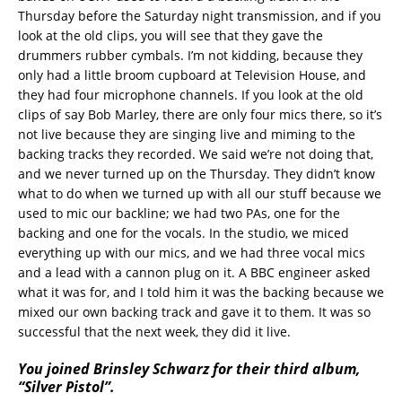
Thursday before the Saturday night transmission, and if you
look at the old clips, you will see that they gave the
drummers rubber cymbals. I’m not kidding, because they
only had a little broom cupboard at Television House, and
they had four microphone channels. If you look at the old
clips of say Bob Marley, there are only four mics there, so it’s
not live because they are singing live and miming to the
backing tracks they recorded. We said we’re not doing that,
and we never turned up on the Thursday. They didn’t know
what to do when we turned up with all our stuff because we
used to mic our backline; we had two PAs, one for the
backing and one for the vocals. In the studio, we miced
everything up with our mics, and we had three vocal mics
and a lead with a cannon plug on it. A BBC engineer asked
what it was for, and I told him it was the backing because we
mixed our own backing track and gave it to them. It was so
successful that the next week, they did it live.
You joined Brinsley Schwarz for their third album,
“Silver Pistol”.