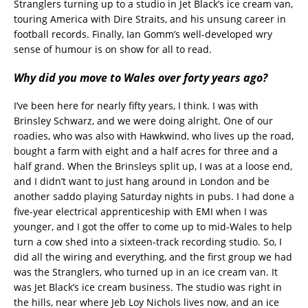
Stranglers turning up to a studio in Jet Black’s ice cream van,
touring America with Dire Straits, and his unsung career in
football records. Finally, Ian Gomm’s well-developed wry
sense of humour is on show for all to read.
Why did you move to Wales over forty years ago?
I’ve been here for nearly fifty years, I think. I was with
Brinsley Schwarz, and we were doing alright. One of our
roadies, who was also with Hawkwind, who lives up the road,
bought a farm with eight and a half acres for three and a
half grand. When the Brinsleys split up, I was at a loose end,
and I didn’t want to just hang around in London and be
another saddo playing Saturday nights in pubs. I had done a
five-year electrical apprenticeship with EMI when I was
younger, and I got the offer to come up to mid-Wales to help
turn a cow shed into a sixteen-track recording studio. So, I
did all the wiring and everything, and the first group we had
was the Stranglers, who turned up in an ice cream van. It
was Jet Black’s ice cream business. The studio was right in
the hills, near where Jeb Loy Nichols lives now, and an ice