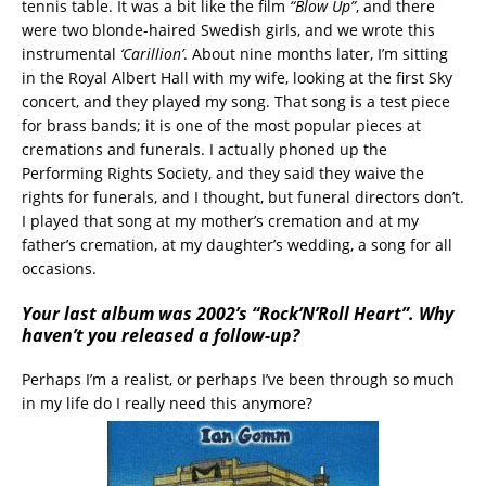
tennis table. It was a bit like the film
“Blow Up”
, and there
were two blonde-haired Swedish girls, and we wrote this
instrumental
‘Carillion’
. About nine months later, I’m sitting
in the Royal Albert Hall with my wife, looking at the first Sky
concert, and they played my song. That song is a test piece
for brass bands; it is one of the most popular pieces at
cremations and funerals. I actually phoned up the
Performing Rights Society, and they said they waive the
rights for funerals, and I thought, but funeral directors don’t.
I played that song at my mother’s cremation and at my
father’s cremation, at my daughter’s wedding, a song for all
occasions.
Your last album was 2002’s “Rock’N’Roll Heart”. Why
haven’t you released a follow-up?
Perhaps I’m a realist, or perhaps I’ve been through so much
in my life do I really need this anymore?