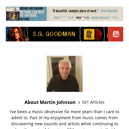
About Martin Johnson
501 Articles
I've been a music obsessive for more years than I care to
admit to. Part of my enjoyment from music comes from
discovering new sounds and artists while continuing to