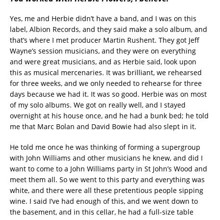
Yes, me and Herbie didn’t have a band, and I was on this
label, Albion Records, and they said make a solo album, and
that’s where I met producer Martin Rushent. They got Jeff
Wayne’s session musicians, and they were on everything
and were great musicians, and as Herbie said, look upon
this as musical mercenaries. It was brilliant, we rehearsed
for three weeks, and we only needed to rehearse for three
days because we had it. It was so good. Herbie was on most
of my solo albums. We got on really well, and I stayed
overnight at his house once, and he had a bunk bed; he told
me that Marc Bolan and David Bowie had also slept in it.
He told me once he was thinking of forming a supergroup
with John Williams and other musicians he knew, and did I
want to come to a John Williams party in St John’s Wood and
meet them all. So we went to this party and everything was
white, and there were all these pretentious people sipping
wine. I said I’ve had enough of this, and we went down to
the basement, and in this cellar, he had a full-size table