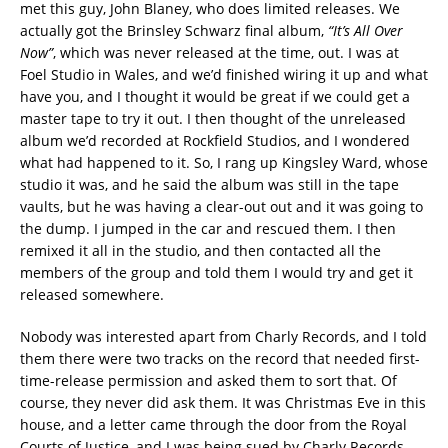
met this guy, John Blaney, who does limited releases. We
actually got the Brinsley Schwarz final album,
“It’s All Over
Now”
, which was never released at the time, out. I was at
Foel Studio in Wales, and we’d finished wiring it up and what
have you, and I thought it would be great if we could get a
master tape to try it out. I then thought of the unreleased
album we’d recorded at Rockfield Studios, and I wondered
what had happened to it. So, I rang up Kingsley Ward, whose
studio it was, and he said the album was still in the tape
vaults, but he was having a clear-out out and it was going to
the dump. I jumped in the car and rescued them. I then
remixed it all in the studio, and then contacted all the
members of the group and told them I would try and get it
released somewhere.
Nobody was interested apart from Charly Records, and I told
them there were two tracks on the record that needed first-
time-release permission and asked them to sort that. Of
course, they never did ask them. It was Christmas Eve in this
house, and a letter came through the door from the Royal
Courts of Justice, and I was being sued by Charly Records.