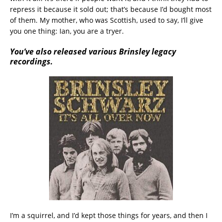
repress it because it sold out; that’s because I’d bought most
of them. My mother, who was Scottish, used to say, I’ll give
you one thing: Ian, you are a tryer.
You’ve also released various Brinsley legacy
recordings.
I’m a squirrel, and I’d kept those things for years, and then I