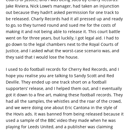
Jake Riviera, Nick Lowe’s manager, had taken an injunction
out because they hadn’t asked permission for one track to
be released. Charly Records had it all pressed up and ready
to go, so they turned round and sued me for the costs of
making it and not being able to release it. This court battle
went on for three years, but luckily, I got legal aid. I had to
go down to the legal chambers next to the Royal Courts of
Justice, and I asked what the worst-case scenario was, and
they said that I would lose the house.
I used to do football records for Cherry Red Records, and I
hope you realise you are talking to Sandy Scott and Red
Deville. They ended up one track short on a football
supporters’ release, and I helped them out, and I eventually
got it down to a fine art, making these football records. They
had all the samples, the whistles and the roar of the crowd,
and we were doing one about Eric Cantona in the style of
the Hovis ads. It was banned from being released because it
used a sample of the BBC video they made when he was
playing for Leeds United, and a publisher was claiming