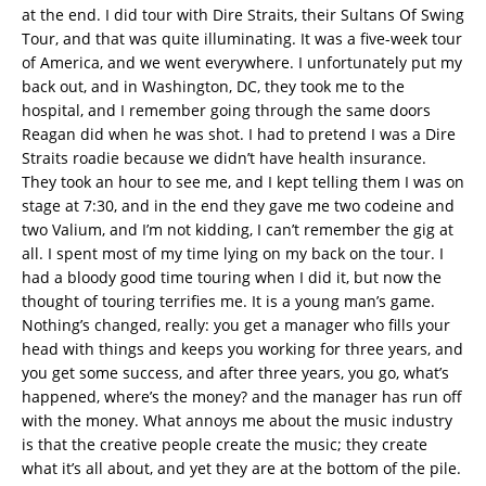
at the end. I did tour with Dire Straits, their Sultans Of Swing
Tour, and that was quite illuminating. It was a five-week tour
of America, and we went everywhere. I unfortunately put my
back out, and in Washington, DC, they took me to the
hospital, and I remember going through the same doors
Reagan did when he was shot. I had to pretend I was a Dire
Straits roadie because we didn’t have health insurance.
They took an hour to see me, and I kept telling them I was on
stage at 7:30, and in the end they gave me two codeine and
two Valium, and I’m not kidding, I can’t remember the gig at
all. I spent most of my time lying on my back on the tour. I
had a bloody good time touring when I did it, but now the
thought of touring terrifies me. It is a young man’s game.
Nothing’s changed, really: you get a manager who fills your
head with things and keeps you working for three years, and
you get some success, and after three years, you go, what’s
happened, where’s the money? and the manager has run off
with the money. What annoys me about the music industry
is that the creative people create the music; they create
what it’s all about, and yet they are at the bottom of the pile.