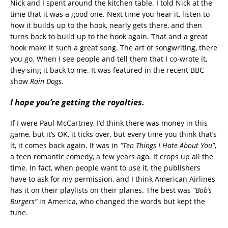
Nick and I spent around the kitchen table. I told Nick at the
time that it was a good one. Next time you hear it, listen to
how it builds up to the hook, nearly gets there, and then
turns back to build up to the hook again. That and a great
hook make it such a great song. The art of songwriting, there
you go. When I see people and tell them that I co-wrote it,
they sing it back to me. It was featured in the recent BBC
show
Rain Dogs.
I hope you’re getting the royalties.
If I were Paul McCartney, I’d think there was money in this
game, but it’s OK, it ticks over, but every time you think that’s
it, it comes back again. It was in
“Ten Things I Hate About You”
,
a teen romantic comedy, a few years ago. It crops up all the
time. In fact, when people want to use it, the publishers
have to ask for my permission, and I think American Airlines
has it on their playlists on their planes. The best was
“Bob’s
Burgers”
in America, who changed the words but kept the
tune.