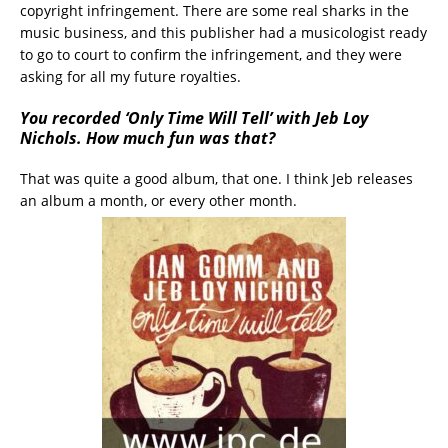
copyright infringement. There are some real sharks in the
music business, and this publisher had a musicologist ready
to go to court to confirm the infringement, and they were
asking for all my future royalties.
You recorded ‘Only Time Will Tell’ with Jeb Loy
Nichols. How much fun was that?
That was quite a good album, that one. I think Jeb releases
an album a month, or every other month.