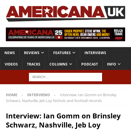
NEWS
REVIEWS
FEATURES
INTERVIEWS
VIDEOS
TRACKS
COLUMNS
PODCAST
INFO
HOME
INTERVIEWS
Interview: Ian Gomm on Brinsley
Schwarz, Nashville, Jeb Loy Nichols and football records
Interview: Ian Gomm on Brinsley
Schwarz, Nashville, Jeb Loy