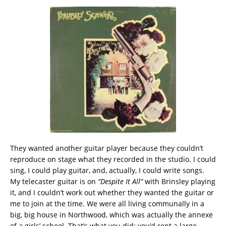
They wanted another guitar player because they couldn’t
reproduce on stage what they recorded in the studio. I could
sing, I could play guitar, and, actually, I could write songs.
My telecaster guitar is on
“Despite It All”
with Brinsley playing
it, and I couldn’t work out whether they wanted the guitar or
me to join at the time. We were all living communally in a
big, big house in Northwood, which was actually the annexe
of a girls’ school. That’s what you did: you’d rent a large