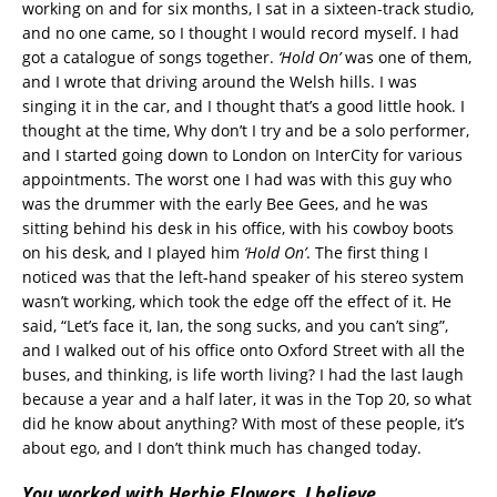
working on and for six months, I sat in a sixteen-track studio,
and no one came, so I thought I would record myself. I had
got a catalogue of songs together.
‘Hold On’
was one of them,
and I wrote that driving around the Welsh hills. I was
singing it in the car, and I thought that’s a good little hook. I
thought at the time, Why don’t I try and be a solo performer,
and I started going down to London on InterCity for various
appointments. The worst one I had was with this guy who
was the drummer with the early Bee Gees, and he was
sitting behind his desk in his office, with his cowboy boots
on his desk, and I played him
‘Hold On’
. The first thing I
noticed was that the left-hand speaker of his stereo system
wasn’t working, which took the edge off the effect of it. He
said, “Let’s face it, Ian, the song sucks, and you can’t sing”,
and I walked out of his office onto Oxford Street with all the
buses, and thinking, is life worth living? I had the last laugh
because a year and a half later, it was in the Top 20, so what
did he know about anything? With most of these people, it’s
about ego, and I don’t think much has changed today.
You worked with Herbie Flowers, I believe.