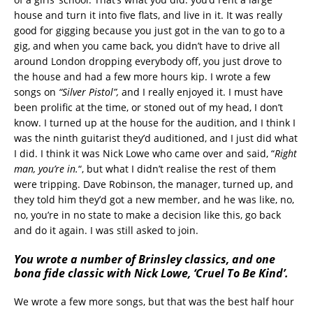
house and turn it into five flats, and live in it. It was really
good for gigging because you just got in the van to go to a
gig, and when you came back, you didn’t have to drive all
around London dropping everybody off, you just drove to
the house and had a few more hours kip. I wrote a few
songs on
“Silver Pistol”,
and I really enjoyed it. I must have
been prolific at the time, or stoned out of my head, I don’t
know. I turned up at the house for the audition, and I think I
was the ninth guitarist they’d auditioned, and I just did what
I did. I think it was Nick Lowe who came over and said, “
Right
man, you’re in.
“, but what I didn’t realise the rest of them
were tripping. Dave Robinson, the manager, turned up, and
they told him they’d got a new member, and he was like, no,
no, you’re in no state to make a decision like this, go back
and do it again. I was still asked to join.
You wrote a number of Brinsley classics, and one
bona fide classic with Nick Lowe, ‘Cruel To Be Kind’.
We wrote a few more songs, but that was the best half hour