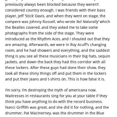
previously always been blocked because they weren’t
considered country enough. I was friends with their bass
player, Jeff ‘Stick’ Davis, and when they went on stage, the
compere was Johnny Russell, who wrote
‘Act Naturally’
which
the Beatles covered, and they asked me to take some
photographs from the side of the stage. They were
introduced as the Rhythm Aces, and I shouted out that they
are amazing. Afterwards, we were in Roy Acuff’s changing
room, and he had showers and everything, and the saddest
thing is you see all these musicians in their big hats, sequin
jackets, and down the back they had this corridor with all
these lockers. After these guys had done their show, they
took all these shiny things off and put them in the lockers
and put their jeans and t-shirts on. This is how false it is.
I’m sorry, I’m destroying the myth of americana now.
Waitresses in restaurants sing for you at your table if they
think you have anything to do with the record business.
Nanci Griffith was great, and she did it for nothing, and the
drummer, Pat MacInerney, was the drummer in the Blue