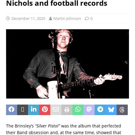
Nichols and football records
December 11, 2025
Martin Johnson
0
The Brinsley’s
“Silver Pistol”
was the album that perfected
their Band obsession and, at the same time, showed that