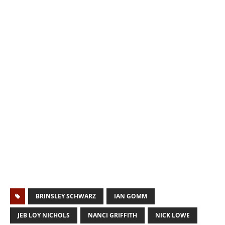
BRINSLEY SCHWARZ
IAN GOMM
JEB LOY NICHOLS
NANCI GRIFFITH
NICK LOWE