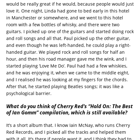
would be really great if he would, because people would just
love it. One night, Linda had gone to bed early in this hotel
in Manchester or somewhere, and we went to this hotel
room with a few bottles of whisky, and there were two
guitars. I picked up one of the guitars and started doing rock
and roll songs and all that. Paul picked up the other guitar,
and even though he was left-handed, he could play a right-
handed guitar. We played rock and roll songs for half an
hour, and then his road manager gave me the wink, and I
started playing ‘Love Me Do’. Paul had had a few whiskies,
and he was enjoying it, when we came to the middle eight,
and I realised he was looking at my fingers for the chords.
After that, he started playing Beatles songs; it was like a
psychological barrier.
What do you think of Cherry Red’s “Hold On: The Best
of Ian Gomm” compilation, which is still available?
It’s a short album that. I know Iain McNay, who runs Cherry
Red Records, and I picked all the tracks and helped them
with it all. It’s there if people want it, and I think they had to