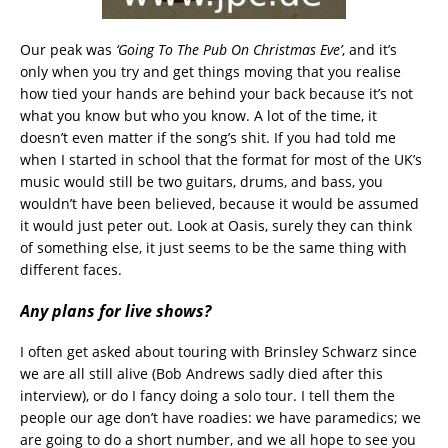
Our peak was
‘Going To The Pub On Christmas Eve’
, and it’s
only when you try and get things moving that you realise
how tied your hands are behind your back because it’s not
what you know but who you know. A lot of the time, it
doesn’t even matter if the song’s shit. If you had told me
when I started in school that the format for most of the UK’s
music would still be two guitars, drums, and bass, you
wouldn’t have been believed, because it would be assumed
it would just peter out. Look at Oasis, surely they can think
of something else, it just seems to be the same thing with
different faces.
Any plans for live shows?
I often get asked about touring with Brinsley Schwarz since
we are all still alive (Bob Andrews sadly died after this
interview), or do I fancy doing a solo tour. I tell them the
people our age don’t have roadies: we have paramedics; we
are going to do a short number, and we all hope to see you