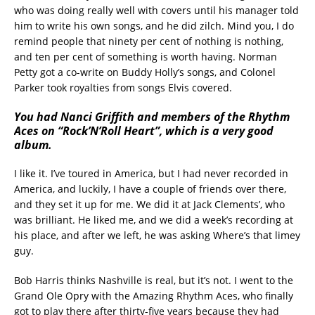
who was doing really well with covers until his manager told
him to write his own songs, and he did zilch. Mind you, I do
remind people that ninety per cent of nothing is nothing,
and ten per cent of something is worth having. Norman
Petty got a co-write on Buddy Holly’s songs, and Colonel
Parker took royalties from songs Elvis covered.
You had Nanci Griffith and members of the Rhythm
Aces on “Rock’N’Roll Heart”, which is a very good
album.
I like it. I’ve toured in America, but I had never recorded in
America, and luckily, I have a couple of friends over there,
and they set it up for me. We did it at Jack Clements’, who
was brilliant. He liked me, and we did a week’s recording at
his place, and after we left, he was asking Where’s that limey
guy.
Bob Harris thinks Nashville is real, but it’s not. I went to the
Grand Ole Opry with the Amazing Rhythm Aces, who finally
got to play there after thirty-five years because they had