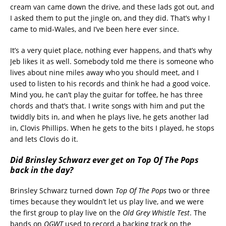
cream van came down the drive, and these lads got out, and
I asked them to put the jingle on, and they did. That’s why I
came to mid-Wales, and I’ve been here ever since.
It’s a very quiet place, nothing ever happens, and that’s why
Jeb likes it as well. Somebody told me there is someone who
lives about nine miles away who you should meet, and I
used to listen to his records and think he had a good voice.
Mind you, he can’t play the guitar for toffee, he has three
chords and that’s that. I write songs with him and put the
twiddly bits in, and when he plays live, he gets another lad
in, Clovis Phillips. When he gets to the bits I played, he stops
and lets Clovis do it.
Did Brinsley Schwarz ever get on Top Of The Pops
back in the day?
Brinsley Schwarz turned down
Top Of The Pops
two or three
times because they wouldn’t let us play live, and we were
the first group to play live on the
Old Grey Whistle Test
. The
bands on
OGWT
used to record a backing track on the