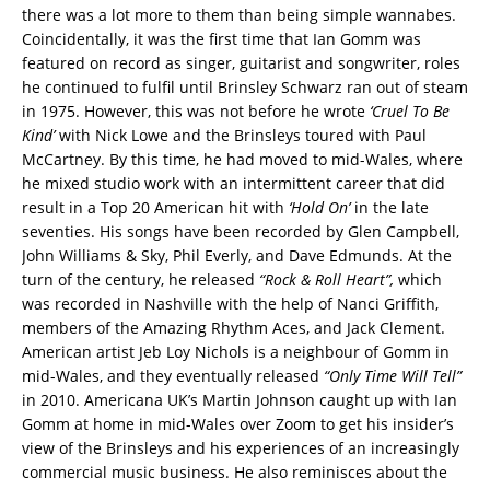
there was a lot more to them than being simple wannabes.
Coincidentally, it was the first time that Ian Gomm was
featured on record as singer, guitarist and songwriter, roles
he continued to fulfil until Brinsley Schwarz ran out of steam
in 1975. However, this was not before he wrote
‘Cruel To Be
Kind’
with Nick Lowe and the Brinsleys toured with Paul
McCartney. By this time, he had moved to mid-Wales, where
he mixed studio work with an intermittent career that did
result in a Top 20 American hit with
‘Hold On’
in the late
seventies. His songs have been recorded by Glen Campbell,
John Williams & Sky, Phil Everly, and Dave Edmunds. At the
turn of the century, he released
“Rock & Roll Heart”,
which
was recorded in Nashville with the help of Nanci Griffith,
members of the Amazing Rhythm Aces, and Jack Clement.
American artist Jeb Loy Nichols is a neighbour of Gomm in
mid-Wales, and they eventually released
“Only Time Will Tell”
in 2010. Americana UK’s Martin Johnson caught up with Ian
Gomm at home in mid-Wales over Zoom to get his insider’s
view of the Brinsleys and his experiences of an increasingly
commercial music business. He also reminisces about the