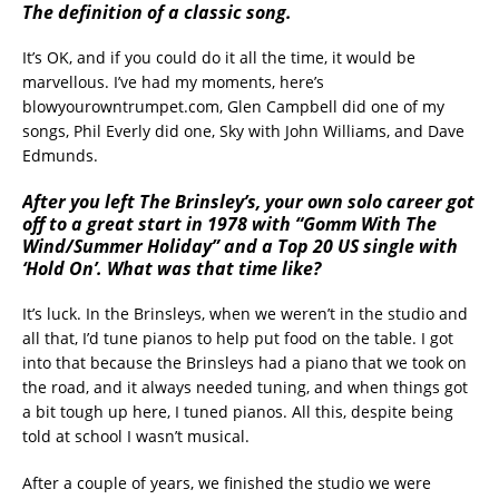
The definition of a classic song.
It’s OK, and if you could do it all the time, it would be
marvellous. I’ve had my moments, here’s
blowyourowntrumpet.com, Glen Campbell did one of my
songs, Phil Everly did one, Sky with John Williams, and Dave
Edmunds.
After you left The Brinsley’s, your own solo career got
off to a great start in 1978 with “Gomm With The
Wind/Summer Holiday” and a Top 20 US single with
‘Hold On’. What was that time like?
It’s luck. In the Brinsleys, when we weren’t in the studio and
all that, I’d tune pianos to help put food on the table. I got
into that because the Brinsleys had a piano that we took on
the road, and it always needed tuning, and when things got
a bit tough up here, I tuned pianos. All this, despite being
told at school I wasn’t musical.
After a couple of years, we finished the studio we were