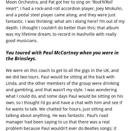
Moon Orchestra, and Pat got her to sing on
“Rock’N’Roll
Heart”
. I had a rock-and-roll accordion player, Joey Miskulin,
and a pedal steel player came along, and they were just
fantastic. I was thinking: what am I doing here? I’m out of my
depth. I thought I couldn’t do better than this; that album
was my lifetime dream, to record in Nashville with really
good musicians.
You toured with Paul McCartney when you were in
the Brinsleys.
We were on this coach to get to all the gigs in the UK, and
we did two tours. Paul would be sitting at the back with
Linda, and the other members of the group were drinking
and gambling, and that wasn’t my style. I was wondering
what I could do, and some days Paul would be sitting on his
own, so I thought I’d go and have a chat with him and see if
he wants to talk. We chatted for hours, just sitting and
talking about anything. He was fantastic. Paul’s road
manager had been saying to us that there was a real
problem because Paul wouldn’t ever do Beatles songs; it