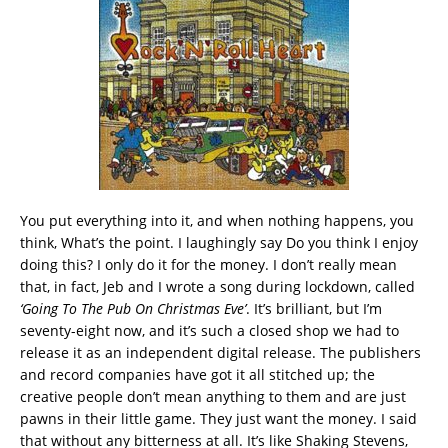
You put everything into it, and when nothing happens, you
think, What’s the point. I laughingly say Do you think I enjoy
doing this? I only do it for the money. I don’t really mean
that, in fact, Jeb and I wrote a song during lockdown, called
‘Going To The Pub On Christmas Eve’
. It’s brilliant, but I’m
seventy-eight now, and it’s such a closed shop we had to
release it as an independent digital release. The publishers
and record companies have got it all stitched up; the
creative people don’t mean anything to them and are just
pawns in their little game. They just want the money. I said
that without any bitterness at all. It’s like Shaking Stevens,