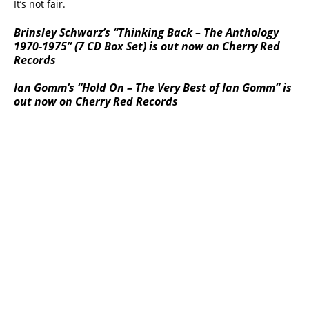
It’s not fair.
Brinsley Schwarz’s “Thinking Back – The Anthology
1970-1975” (7 CD Box Set) is out now on Cherry Red
Records
Ian Gomm’s “Hold On – The Very Best of Ian Gomm” is
out now on Cherry Red Records