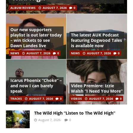
ALBUM REVIEWS
AUGUST 7, 2026
0
Our new supporters
playlist is out later today
The latest AUK Podcast
– win tickets to see
featuring Dogwood Tales
Dawn Landes live
is available now
NEWS
AUGUST 7, 2026
0
NEWS
AUGUST 7, 2026
0
Icarus Phoenix “Choke” –
and now I can barely
Video Premiere: Izzie
speak
Walsh “I Need You More”
TRACKS
AUGUST 7, 2026
0
VIDEOS
AUGUST 7, 2026
0
The Wild High “Listen to The Wild High”
August 7, 2026
0