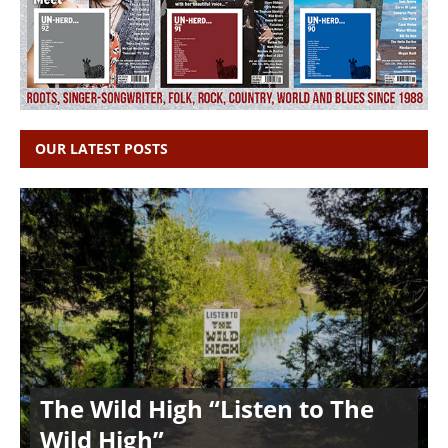
OUR LATEST POSTS
The Wild High “Listen to The
Wild High”