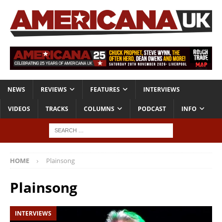
NEWS
REVIEWS
FEATURES
INTERVIEWS
VIDEOS
TRACKS
COLUMNS
PODCAST
INFO
HOME
Plainsong
Plainsong
INTERVIEWS