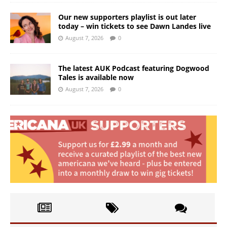
Our new supporters playlist is out later
today – win tickets to see Dawn Landes live
August 7, 2026
0
The latest AUK Podcast featuring Dogwood
Tales is available now
August 7, 2026
0