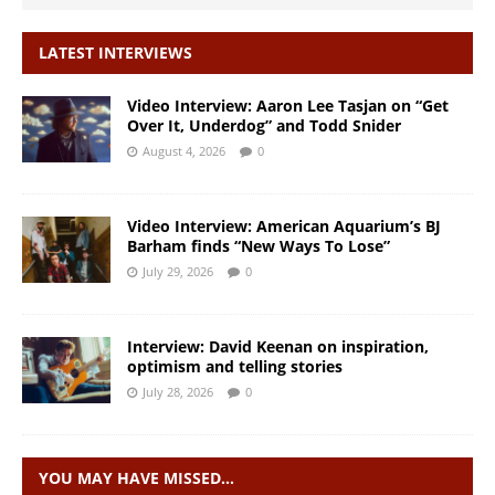
LATEST INTERVIEWS
Video Interview: Aaron Lee Tasjan on “Get
Over It, Underdog” and Todd Snider
August 4, 2026
0
Video Interview: American Aquarium’s BJ
Barham finds “New Ways To Lose”
July 29, 2026
0
Interview: David Keenan on inspiration,
optimism and telling stories
July 28, 2026
0
YOU MAY HAVE MISSED…