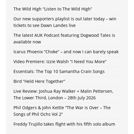
The Wild High “Listen to The Wild High”
Our new supporters playlist is out later today – win
tickets to see Dawn Landes live
The latest AUK Podcast featuring Dogwood Tales is
available now
Icarus Phoenix “Choke” – and now I can barely speak
Video Premiere: Izzie Walsh “I Need You More”
Essentials: The Top 10 Samantha Crain Songs
Bird “Held Here Together”
Live Review: Joshua Ray Walker + Malin Pettersen,
The Lower Third, London – 28th July 2026
Phil Odgers & John Kettle “The War is Over – The
Songs of Phil Ochs Vol 2”
Freddy Trujillo takes flight with his fifth solo album