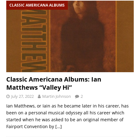
CLASSIC AMERICANA ALBUMS
Classic Americana Albums: Ian
Matthews “Valley Hi”
July 27, 2022
Martin Johnson
2
Ian Matthews, or Iain as he became later in his career, has
been on a personal musical odyssey all his career which
started when he was asked to be an original member of
Fairport Convention by
[…]