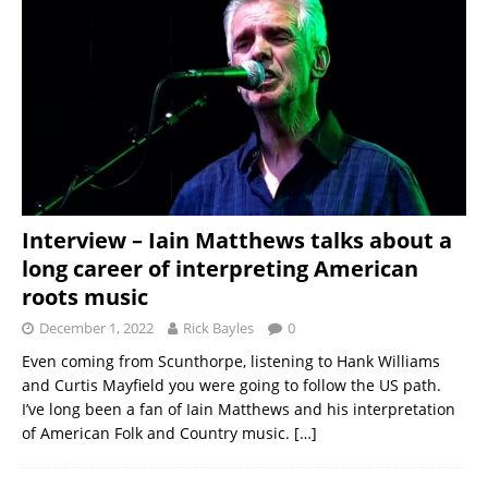
Interview – Iain Matthews talks about a
long career of interpreting American
roots music
December 1, 2022
Rick Bayles
0
Even coming from Scunthorpe, listening to Hank Williams
and Curtis Mayfield you were going to follow the US path.
I’ve long been a fan of Iain Matthews and his interpretation
of American Folk and Country music.
[…]