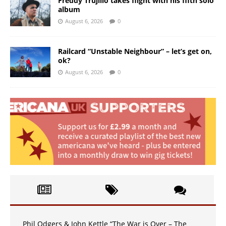
Freddy Trujillo takes flight with his fifth solo
album
August 6, 2026
0
Railcard “Unstable Neighbour” – let’s get on,
ok?
August 6, 2026
0
Phil Odgers & John Kettle “The War is Over – The