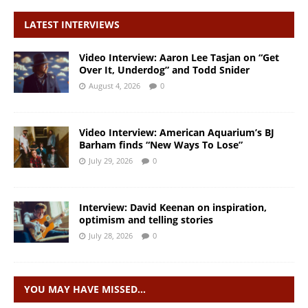
LATEST INTERVIEWS
Video Interview: Aaron Lee Tasjan on “Get
Over It, Underdog” and Todd Snider
August 4, 2026
0
Video Interview: American Aquarium’s BJ
Barham finds “New Ways To Lose”
July 29, 2026
0
Interview: David Keenan on inspiration,
optimism and telling stories
July 28, 2026
0
YOU MAY HAVE MISSED…