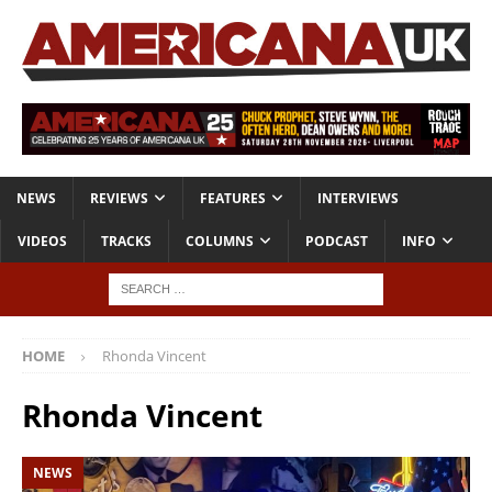
NEWS
REVIEWS
FEATURES
INTERVIEWS
VIDEOS
TRACKS
COLUMNS
PODCAST
INFO
HOME
Rhonda Vincent
Rhonda Vincent
NEWS