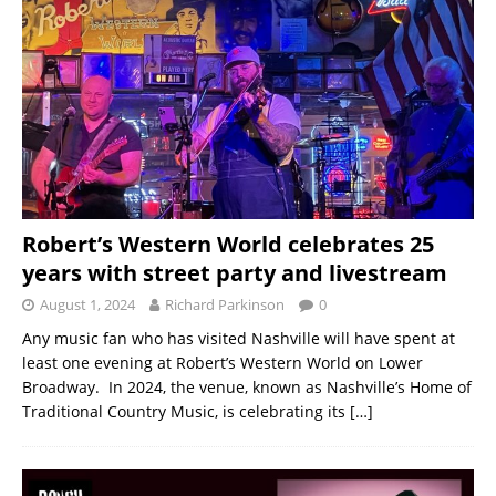
Robert’s Western World celebrates 25
years with street party and livestream
August 1, 2024
Richard Parkinson
0
Any music fan who has visited Nashville will have spent at
least one evening at Robert’s Western World on Lower
Broadway. In 2024, the venue, known as Nashville’s Home of
Traditional Country Music, is celebrating its
[…]