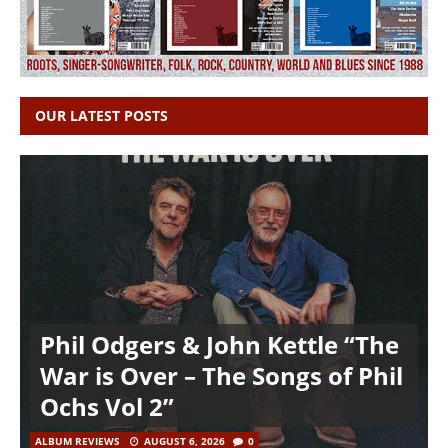
OUR LATEST POSTS
Phil Odgers & John Kettle “The
War is Over – The Songs of Phil
Ochs Vol 2”
ALBUM REVIEWS
AUGUST 6, 2026
0