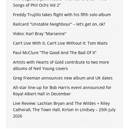
Songs of Phil Ochs Vol 2”
Freddy Trujillo takes flight with his fifth solo album
Railcard “Unstable Neighbour” – let’s get on, ok?
Video: Karl Bray “Marianne”
Can’t Live With It, Can’t Live Without It: Tom Waits
Paul McClure “The Good And The Bad Of It”
Artists with Hearts of Gold contribute to two more
albums of Neil Young covers
Greg Freeman announces new album and UK dates
All-star line-up for Bob Harris event announced for
Royal Albert Hall in December
Live Review: Lachlan Bryan and The Wildes + Riley
Catherall, The Town Hall, Kirton in Lindsey – 25th July
2026