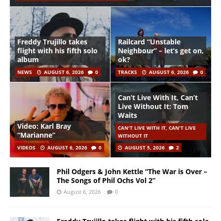
Freddy Trujillo takes
Railcard “Unstable
flight with his fifth solo
Neighbour” – let’s get on,
album
ok?
NEWS
AUGUST 6, 2026
0
TRACKS
AUGUST 6, 2026
0
Can’t Live With It, Can’t
Live Without It: Tom
Waits
Video: Karl Bray
CAN'T LIVE WITH IT, CAN'T LIVE
“Marianne”
WITHOUT IT
VIDEOS
AUGUST 6, 2026
0
AUGUST 5, 2026
2
Phil Odgers & John Kettle “The War is Over –
The Songs of Phil Ochs Vol 2”
August 6, 2026
0