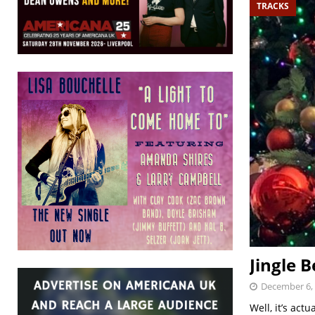
TRACKS
Jingle B
December 6,
Well, it’s ac