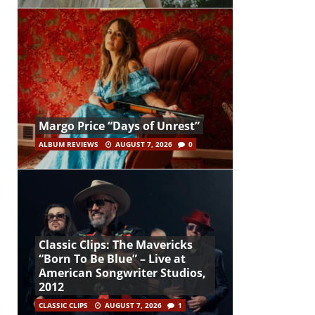
Margo Price “Days of Unrest”
ALBUM REVIEWS
AUGUST 7, 2026
0
Classic Clips: The Mavericks
“Born To Be Blue” – Live at
American Songwriter Studios,
2012
CLASSIC CLIPS
AUGUST 7, 2026
1