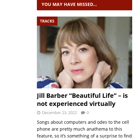
YOU MAY HAVE MISSED…
TRACKS
Jill Barber “Beautiful Life” – is
not experienced virtually
December 23, 2022
0
Songs about computers and odes to the cell
phone are pretty much anathema to this
feature, so it’s something of a surprise to find