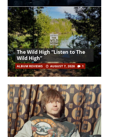
The Wild High “Listen to The
Wild High”
ALBUM REVIEWS
AUGUST 7, 2026
1