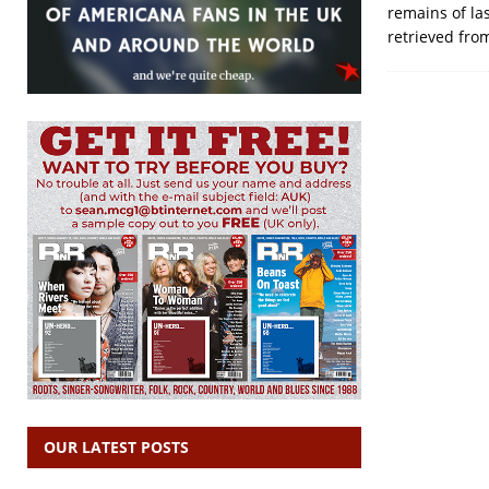
remains of la
retrieved fro
OUR LATEST POSTS