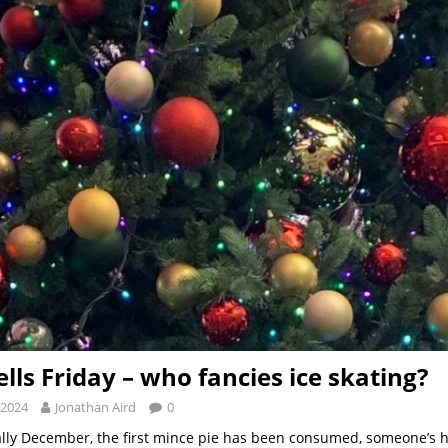
ells Friday – who fancies ice skating?
 2024
Jonathan Aird
0
tually December, the first mince pie has been consumed, someone’s h