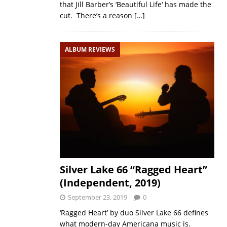
that Jill Barber’s ‘Beautiful Life‘ has made the
cut. There’s a reason
[…]
ALBUM REVIEWS
Silver Lake 66 “Ragged Heart”
(Independent, 2019)
September 23, 2019
0
‘Ragged Heart’ by duo Silver Lake 66 defines
what modern-day Americana music is.