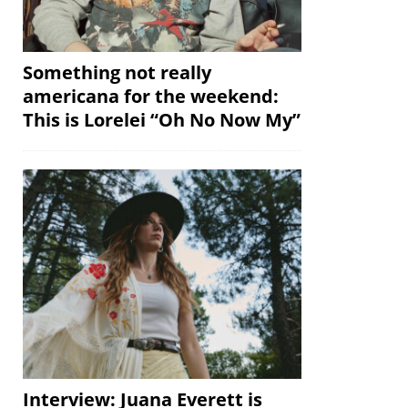
Something not really
americana for the weekend:
This is Lorelei “Oh No Now My”
Interview: Juana Everett is