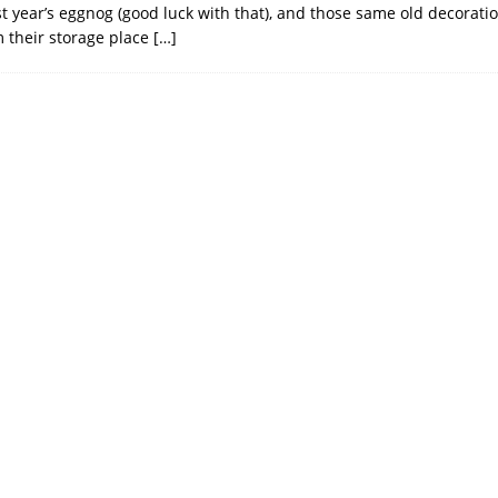
st year’s eggnog (good luck with that), and those same old decorat
m their storage place
[…]