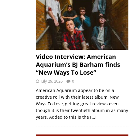
Video Interview: American
Aquarium’s BJ Barham finds
“New Ways To Lose”
July 29, 2026
0
American Aquarium appear to be on a
creative roll with their latest album, New
Ways To Lose, getting great reviews even
though it is their twentieth album in as many
years. Added to this is the
[…]