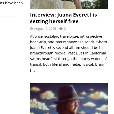
ions have been
Interview: Juana Everett is
setting herself free
August 7, 2026
0
At once nostalgic travelogue, introspective
head-trip, and rootsy showcase, Madrid-born
Juana Everett’s second album should be her
breakthrough record. Past Lives in California
swims headfirst through the murky waters of
transit, both literal and metaphysical. Bring
[…]