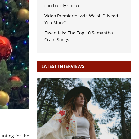
can barely speak
Video Premiere: Izzie Walsh “I Need
You More”
Essentials: The Top 10 Samantha
Crain Songs
LATEST INTERVIEWS
unting for the