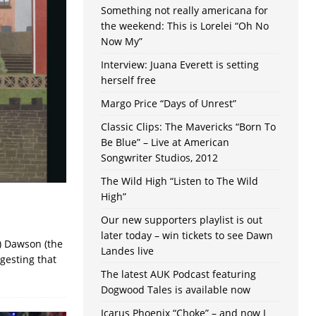
Something not really americana for
the weekend: This is Lorelei “Oh No
Now My”
Interview: Juana Everett is setting
herself free
Margo Price “Days of Unrest”
Classic Clips: The Mavericks “Born To
Be Blue” – Live at American
Songwriter Studios, 2012
The Wild High “Listen to The Wild
High”
Our new supporters playlist is out
later today – win tickets to see Dawn
d) Dawson (the
Landes live
ggesting that
The latest AUK Podcast featuring
Dogwood Tales is available now
Icarus Phoenix “Choke” – and now I