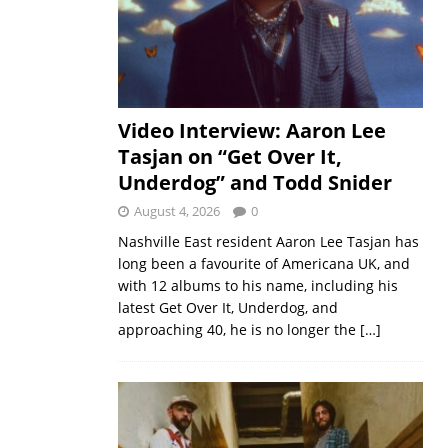
Video Interview: Aaron Lee
Tasjan on “Get Over It,
Underdog” and Todd Snider
August 4, 2026
0
Nashville East resident Aaron Lee Tasjan has
long been a favourite of Americana UK, and
with 12 albums to his name, including his
latest Get Over It, Underdog, and
approaching 40, he is no longer the
[…]