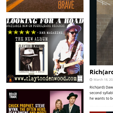
Rich(ar
March 18, 20
Rich(ard) Daw
second syllabl
he wants to b