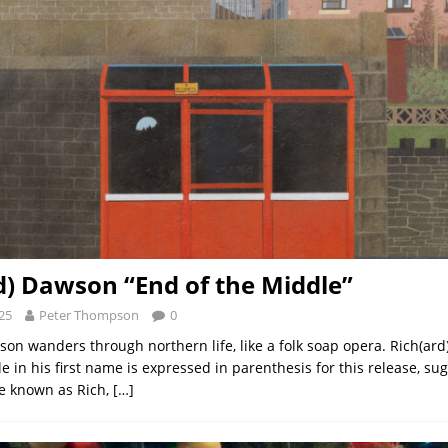
d) Dawson “End of the Middle”
25
Peter Thompson
0
son wanders through northern life, like a folk soap opera. Rich(ar
e in his first name is expressed in parenthesis for this release, su
e known as Rich,
[…]