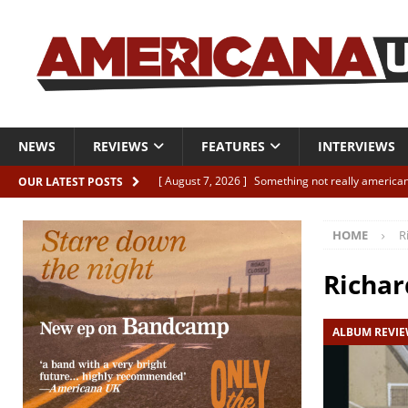
NEWS
REVIEWS
FEATURES
INTERVIEWS
[ August 7, 2026 ]
Something not really american
OUR LATEST POSTS
[ August 7, 2026 ]
Interview: Juana Everett is set
HOME
R
[ August 7, 2026 ]
Margo Price “Days of Unrest”
[ August 7, 2026 ]
Classic Clips: The Mavericks “
Richa
CLIPS
ALBUM REVI
[ August 7, 2026 ]
The Wild High “Listen to The W