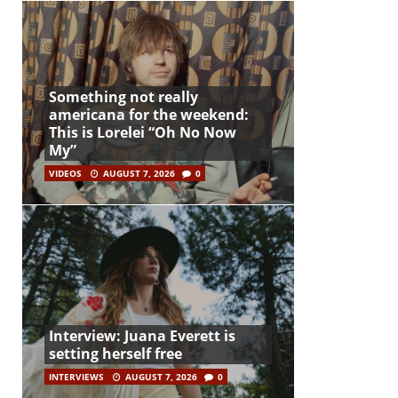
Something not really
americana for the weekend:
This is Lorelei “Oh No Now
My”
VIDEOS
AUGUST 7, 2026
0
Interview: Juana Everett is
setting herself free
INTERVIEWS
AUGUST 7, 2026
0