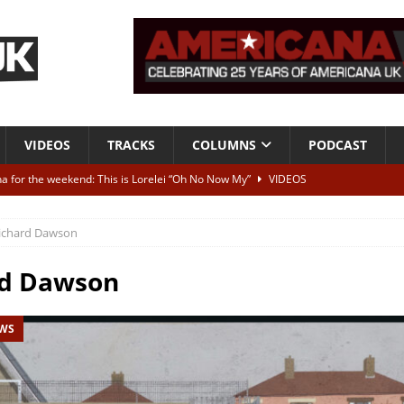
VIDEOS
TRACKS
COLUMNS
PODCAST
a for the weekend: This is Lorelei “Oh No Now My”
VIDEOS
ting herself free
INTERVIEWS
ichard Dawson
ALBUM REVIEWS
Born To Be Blue” – Live at American Songwriter Studios, 2012
CLASSIC
rd Dawson
EWS
ild High”
ALBUM REVIEWS