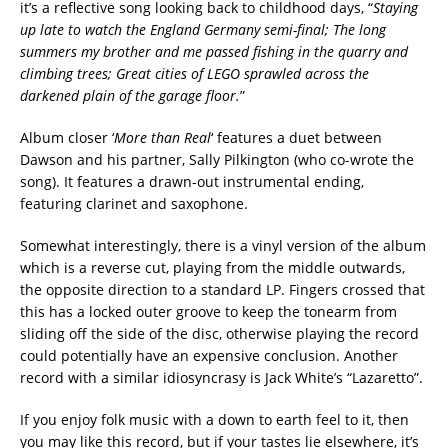
it’s a reflective song looking back to childhood days, “
Staying
up late to watch the England Germany semi-final; The long
summers my brother and me passed fishing in the quarry and
climbing trees; Great cities of LEGO sprawled across the
darkened plain of the garage floor.
”
Album closer ‘
More than Real
‘ features a duet between
Dawson and his partner, Sally Pilkington (who co-wrote the
song). It features a drawn-out instrumental ending,
featuring clarinet and saxophone.
Somewhat interestingly, there is a vinyl version of the album
which is a reverse cut, playing from the middle outwards,
the opposite direction to a standard LP. Fingers crossed that
this has a locked outer groove to keep the tonearm from
sliding off the side of the disc, otherwise playing the record
could potentially have an expensive conclusion. Another
record with a similar idiosyncrasy is Jack White’s “Lazaretto”.
If you enjoy folk music with a down to earth feel to it, then
you may like this record, but if your tastes lie elsewhere, it’s