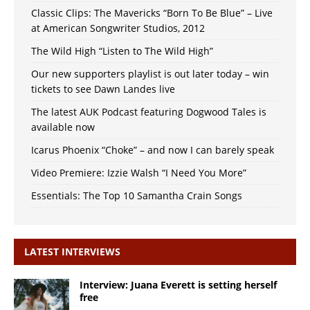
Classic Clips: The Mavericks “Born To Be Blue” – Live
at American Songwriter Studios, 2012
The Wild High “Listen to The Wild High”
Our new supporters playlist is out later today – win
tickets to see Dawn Landes live
The latest AUK Podcast featuring Dogwood Tales is
available now
Icarus Phoenix “Choke” – and now I can barely speak
Video Premiere: Izzie Walsh “I Need You More”
Essentials: The Top 10 Samantha Crain Songs
LATEST INTERVIEWS
Interview: Juana Everett is setting herself
free