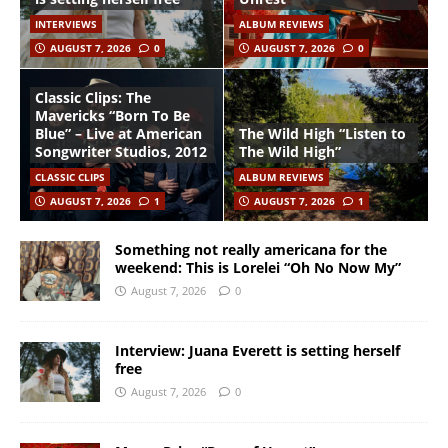
INTERVIEWS
ALBUM REVIEWS
AUGUST 7, 2026
0
AUGUST 7, 2026
0
Classic Clips: The
Mavericks “Born To Be
Blue” – Live at American
The Wild High “Listen to
Songwriter Studios, 2012
The Wild High”
CLASSIC CLIPS
ALBUM REVIEWS
AUGUST 7, 2026
1
AUGUST 7, 2026
1
Something not really americana for the
weekend: This is Lorelei “Oh No Now My”
August 7, 2026
0
Interview: Juana Everett is setting herself
free
August 7, 2026
0