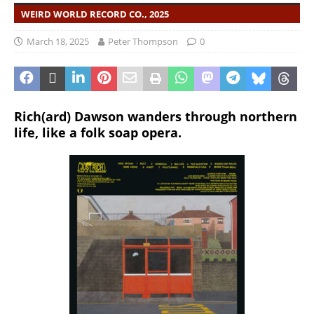
WEIRD WORLD RECORD CO., 2025
March 18, 2025
Peter Thompson
0
Rich(ard) Dawson wanders through northern
life, like a folk soap opera.