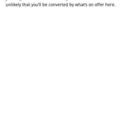
unlikely that you’ll be converted by what’s on offer here.