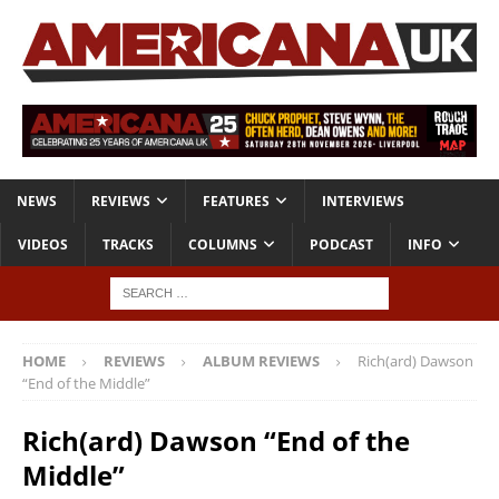
NEWS
REVIEWS
FEATURES
INTERVIEWS
VIDEOS
TRACKS
COLUMNS
PODCAST
INFO
HOME
REVIEWS
ALBUM REVIEWS
Rich(ard) Dawson
“End of the Middle”
Rich(ard) Dawson “End of the
Middle”