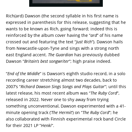
Rich(ard) Dawson (the second syllable in his first name is
expressed in parenthesis for this release, suggesting that he
wants to be known as Rich, going forward; indeed this is
reinforced by the album cover having the “
ard
” of his name
crossed out and featuring the text “
Just Rich
“). Dawson hails
from Newcastle-upon-Tyne and sings with a strong north
east England accent.
The Guardian
has previously dubbed
Dawson “
Britain’s best songwriter
“; high praise indeed.
“
End of the Middle
” is Dawson’s eighth studio record, in a solo
recording career stretching almost two decades, back to
2007’s “
Richard Dawson Sings Songs and Plays Guitar
“; until this
latest release, his most recent album was “
The Ruby Cord
“,
released in 2022. Never one to shy away from trying
something unconventional, Dawson experimented with a 41-
minute opening track (‘
The Hermit
‘) on “
The Ruby Cord
“; he
also collaborated with Finnish experimental rock band Circle
for their 2021 LP “
Henki
“.