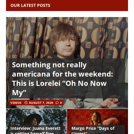
OUR LATEST POSTS
Something not really
americana for the weekend:
This is Lorelei “Oh No Now
My”
VIDEOS
AUGUST 7, 2026
0
Interview: Juana Everett
Margo Price “Days of
is setting herself free
Unrest”