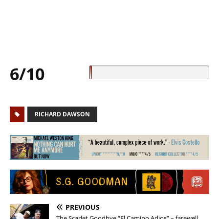
6/10
RICHARD DAWSON
PREVIOUS
The Scarlet Goodbye “El Camino Adios” – farewell,