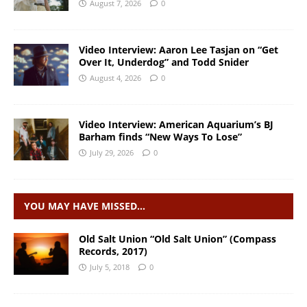
August 7, 2026
0
Video Interview: Aaron Lee Tasjan on “Get
Over It, Underdog” and Todd Snider
August 4, 2026
0
Video Interview: American Aquarium’s BJ
Barham finds “New Ways To Lose”
July 29, 2026
0
YOU MAY HAVE MISSED…
Old Salt Union “Old Salt Union” (Compass
Records, 2017)
July 5, 2018
0