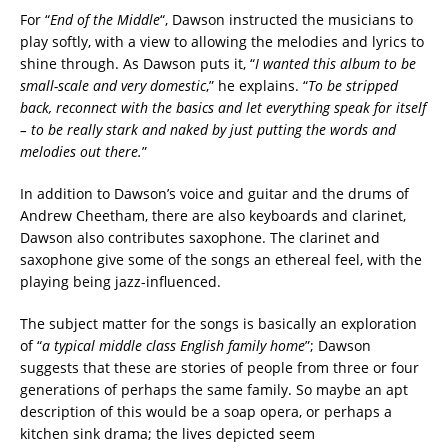
For “
End of the Middle
“, Dawson instructed the musicians to
play softly, with a view to allowing the melodies and lyrics to
shine through. As Dawson puts it, “
I wanted this album to be
small-scale and very domestic
,” he explains. “
To be stripped
back, reconnect with the basics and let everything speak for itself
– to be really stark and naked by just putting the words and
melodies out there.
”
In addition to Dawson’s voice and guitar and the drums of
Andrew Cheetham, there are also keyboards and clarinet,
Dawson also contributes saxophone. The clarinet and
saxophone give some of the songs an ethereal feel, with the
playing being jazz-influenced.
The subject matter for the songs is basically an exploration
of “
a typical middle class English family home
”; Dawson
suggests that these are stories of people from three or four
generations of perhaps the same family. So maybe an apt
description of this would be a soap opera, or perhaps a
kitchen sink drama; the lives depicted seem