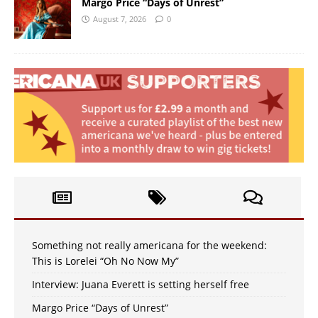
Margo Price “Days of Unrest”
August 7, 2026
0
Something not really americana for the weekend:
This is Lorelei “Oh No Now My”
Interview: Juana Everett is setting herself free
Margo Price “Days of Unrest”