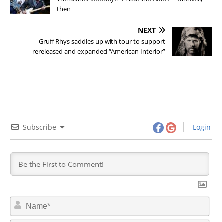
then
NEXT
Gruff Rhys saddles up with tour to support
rereleased and expanded “American Interior”
Subscribe
Login
N
a
m