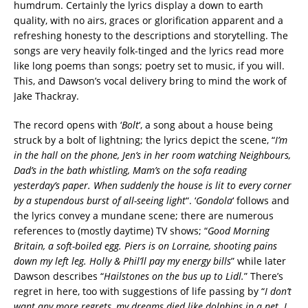
humdrum. Certainly the lyrics display a down to earth
quality, with no airs, graces or glorification apparent and a
refreshing honesty to the descriptions and storytelling. The
songs are very heavily folk-tinged and the lyrics read more
like long poems than songs; poetry set to music, if you will.
This, and Dawson’s vocal delivery bring to mind the work of
Jake Thackray.
The record opens with ‘
Bolt
‘, a song about a house being
struck by a bolt of lightning; the lyrics depict the scene, “
I’m
in the hall on the phone, Jen’s in her room watching Neighbours,
Dad’s in the bath whistling, Mam’s on the sofa reading
yesterday’s paper. When suddenly the house is lit to every corner
by a stupendous burst of all-seeing light
“. ‘
Gondola
‘ follows and
the lyrics convey a mundane scene; there are numerous
references to (mostly daytime) TV shows; “
Good Morning
Britain, a soft-boiled egg. Piers is on Lorraine, shooting pains
down my left leg. Holly & Phil’ll pay my energy bills
” while later
Dawson describes “
Hailstones on the bus up to Lidl.
” There’s
regret in here, too with suggestions of life passing by “
I don’t
want any more regrets, my dreams died like dolphins in a net. I