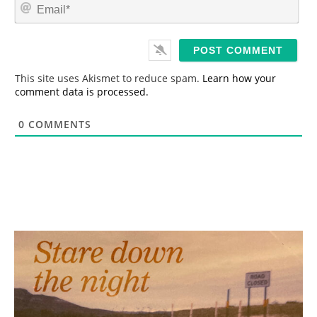
E
e
m
*
a
i
l
*
This site uses Akismet to reduce spam.
Learn how your
comment data is processed.
0
COMMENTS