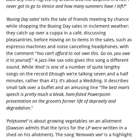
never got to go to Venice and how many summers have I left?
”
‘
Boxing Day sales
‘ tells the tale of friends meeting by chance
while shopping the Boxing Day sales in inclement weather;
they catch up over a cuppa in a café, discussing
pleasantries, before moving on to items in the sales, such as
espresso machines and noise cancelling headphones, with
the comment “
You can’t afford to not own this. Go on, you owe
it to yourself.
” A jazz-like sax solo gives this song a different
sound. While ‘
Knot
‘ is one of a number of quite lengthy
songs on the record (though we’re talking seven and a half
minutes, rather than 41); it’s about a Wedding. It describes
small talk over a buffet and an amusing line “
The best man’s
speech is pretty much a bleak, ham-fisted Powerpoint-
presentation on the groom’s former life of depravity and
degradation.
”
‘
Polytunnel
‘ is about growing vegetables on an allotment
(Dawson admits that the lyrics for the LP were written in a
shed on his allotment). The song ‘
Removals van
‘ is a highlight;