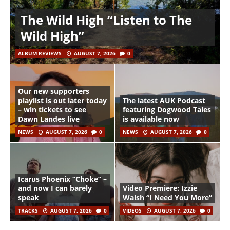
The Wild High “Listen to The
Wild High”
ALBUM REVIEWS
AUGUST 7, 2026
0
Our new supporters
playlist is out later today
The latest AUK Podcast
– win tickets to see
featuring Dogwood Tales
Dawn Landes live
is available now
NEWS
AUGUST 7, 2026
0
NEWS
AUGUST 7, 2026
0
Icarus Phoenix “Choke” –
and now I can barely
Video Premiere: Izzie
speak
Walsh “I Need You More”
TRACKS
AUGUST 7, 2026
0
VIDEOS
AUGUST 7, 2026
0