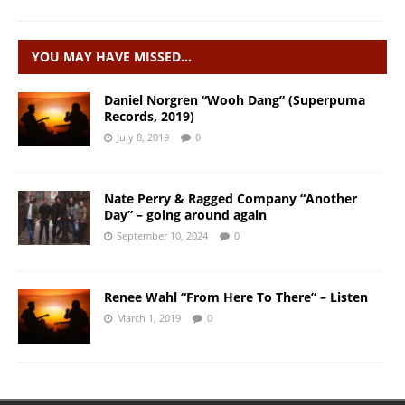
YOU MAY HAVE MISSED…
Daniel Norgren “Wooh Dang” (Superpuma
Records, 2019)
July 8, 2019
0
Nate Perry & Ragged Company “Another
Day” – going around again
September 10, 2024
0
Renee Wahl “From Here To There” – Listen
March 1, 2019
0