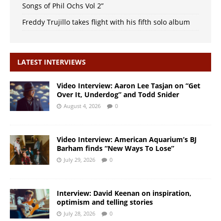
Songs of Phil Ochs Vol 2”
Freddy Trujillo takes flight with his fifth solo album
LATEST INTERVIEWS
Video Interview: Aaron Lee Tasjan on “Get
Over It, Underdog” and Todd Snider
August 4, 2026
0
Video Interview: American Aquarium’s BJ
Barham finds “New Ways To Lose”
July 29, 2026
0
Interview: David Keenan on inspiration,
optimism and telling stories
July 28, 2026
0