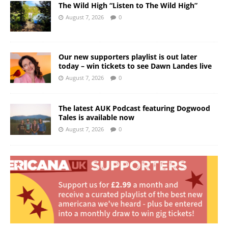
The Wild High “Listen to The Wild High”
August 7, 2026
0
Our new supporters playlist is out later
today – win tickets to see Dawn Landes live
August 7, 2026
0
The latest AUK Podcast featuring Dogwood
Tales is available now
August 7, 2026
0