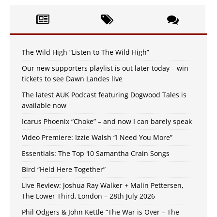
The Wild High “Listen to The Wild High”
Our new supporters playlist is out later today – win
tickets to see Dawn Landes live
The latest AUK Podcast featuring Dogwood Tales is
available now
Icarus Phoenix “Choke” – and now I can barely speak
Video Premiere: Izzie Walsh “I Need You More”
Essentials: The Top 10 Samantha Crain Songs
Bird “Held Here Together”
Live Review: Joshua Ray Walker + Malin Pettersen,
The Lower Third, London – 28th July 2026
Phil Odgers & John Kettle “The War is Over – The