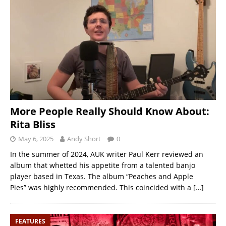
More People Really Should Know About:
Rita Bliss
May 6, 2025
Andy Short
0
In the summer of 2024, AUK writer Paul Kerr reviewed an
album that whetted his appetite from a talented banjo
player based in Texas. The album “Peaches and Apple
Pies” was highly recommended. This coincided with a
[…]
FEATURES