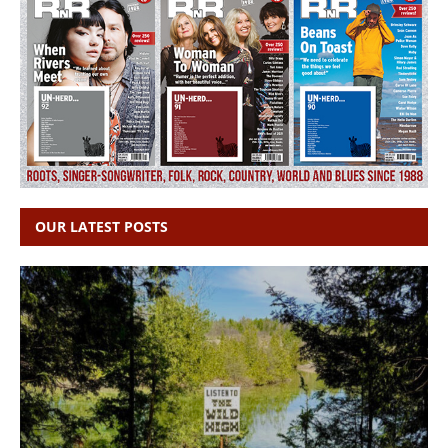
OUR LATEST POSTS