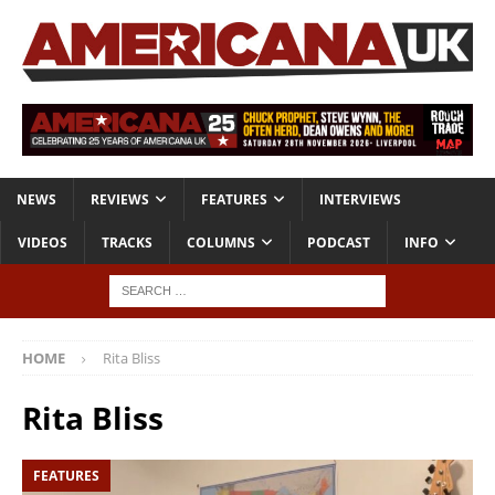
NEWS
REVIEWS
FEATURES
INTERVIEWS
VIDEOS
TRACKS
COLUMNS
PODCAST
INFO
HOME
Rita Bliss
Rita Bliss
FEATURES