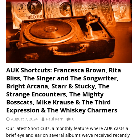
AUK Shortcuts: Francesca Brown, Rita
Bliss, The Singer and The Songwriter,
Bright Arcana, Starr & Stucky, The
Strange Encounters, The Mighty
Bosscats, Mike Krause & The Third
Expression & The Whiskey Charmers
August 7, 2024
Paul Kerr
0
Our latest Short Cuts, a monthly feature where AUK casts a
brief eye and ear on several albums we’ve received recently