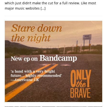
which just didn’t make the cut for a full review. Like most
major music websites
[…]