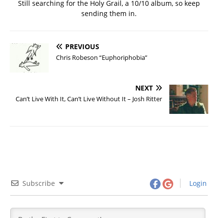
Still searching for the Holy Grail, a 10/10 album, so keep
sending them in.
PREVIOUS
Chris Robeson “Euphoriphobia”
NEXT
Can’t Live With It, Can’t Live Without It – Josh Ritter
Subscribe
Login