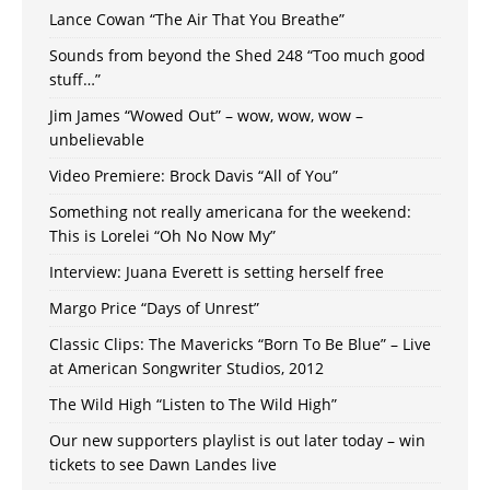
Lance Cowan “The Air That You Breathe”
Sounds from beyond the Shed 248 “Too much good
stuff…”
Jim James “Wowed Out” – wow, wow, wow –
unbelievable
Video Premiere: Brock Davis “All of You”
Something not really americana for the weekend:
This is Lorelei “Oh No Now My”
Interview: Juana Everett is setting herself free
Margo Price “Days of Unrest”
Classic Clips: The Mavericks “Born To Be Blue” – Live
at American Songwriter Studios, 2012
The Wild High “Listen to The Wild High”
Our new supporters playlist is out later today – win
tickets to see Dawn Landes live