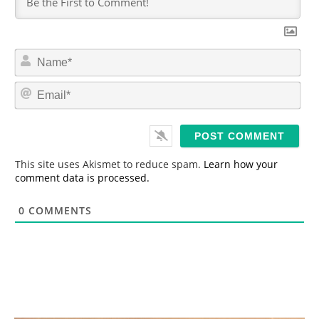
N
a
m
E
e
m
*
a
i
l
*
This site uses Akismet to reduce spam.
Learn how your
comment data is processed.
0
COMMENTS