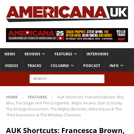
NEWS
REVIEWS
FEATURES
INTERVIEWS
VIDEOS
TRACKS
COLUMNS
PODCAST
INFO
HOME
FEATURES
AUK Shortcuts: Francesca Brown, Rita
Bliss, The Singer and The Songwriter, Bright Arcana, Starr & Stucky,
The Strange Encounters, The Mighty Bosscats, Mike Krause & The
Third Expression & The Whiskey Charmers
AUK Shortcuts: Francesca Brown,