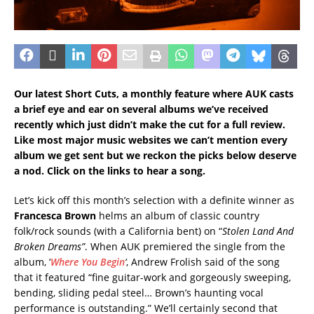
Our latest Short Cuts, a monthly feature where AUK casts
a brief eye and ear on several albums we’ve received
recently which just didn’t make the cut for a full review.
Like most major music websites we can’t mention every
album we get sent but we reckon the picks below deserve
a nod. Click on the links to hear a song.
Let’s kick off this month’s selection with a definite winner as
Francesca Brown
helms an album of classic country
folk/rock sounds (with a California bent) on “
Stolen Land And
Broken Dreams”
. When AUK premiered the single from the
album, ‘
Where You Begin
‘
, Andrew Frolish said of the song
that it featured “fine guitar-work and gorgeously sweeping,
bending, sliding pedal steel… Brown’s haunting vocal
performance is outstanding.” We’ll certainly second that