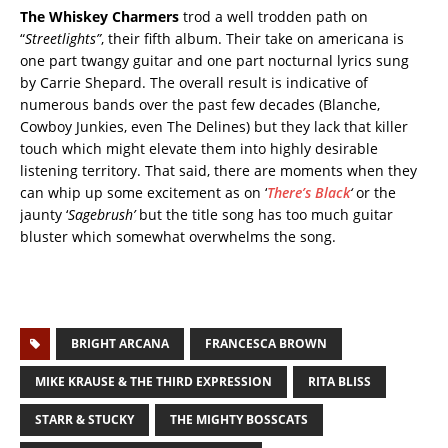
The Whiskey Charmers
trod a well trodden path on
“
Streetlights”
, their fifth album. Their take on americana is
one part twangy guitar and one part nocturnal lyrics sung
by Carrie Shepard. The overall result is indicative of
numerous bands over the past few decades (Blanche,
Cowboy Junkies, even The Delines) but they lack that killer
touch which might elevate them into highly desirable
listening territory. That said, there are moments when they
can whip up some excitement as on ‘
There’s Black
‘
or the
jaunty ‘
Sagebrush’
but the title song has too much guitar
bluster which somewhat overwhelms the song.
BRIGHT ARCANA
FRANCESCA BROWN
MIKE KRAUSE & THE THIRD EXPRESSION
RITA BLISS
STARR & STUCKY
THE MIGHTY BOSSCATS