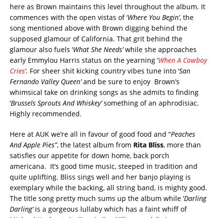
here as Brown maintains this level throughout the album. It
commences with the open vistas of ‘
Where You Begin’
, the
song mentioned above with Brown digging behind the
supposed glamour of California. That grit behind the
glamour also fuels ‘
What She Needs’
while she approaches
early Emmylou Harris status on the yearning ‘
When A Cowboy
Cries
‘
. For sheer shit kicking country vibes tune into ‘
San
Fernando Valley Queen’
and be sure to enjoy Brown’s
whimsical take on drinking songs as she admits to finding
‘
Brussels Sprouts And Whiskey’
something of an aphrodisiac.
Highly recommended.
Here at AUK we’re all in favour of good food and “
Peaches
And Apple Pies”
, the latest album from
Rita Bliss
, more than
satisfies our appetite for down home, back porch
americana. It’s good time music, steeped in tradition and
quite uplifting. Bliss sings well and her banjo playing is
exemplary while the backing, all string band, is mighty good.
The title song pretty much sums up the album while ‘
Darling
Darling’
is a gorgeous lullaby which has a faint whiff of