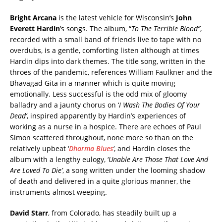
Bright Arcana
is the latest vehicle for Wisconsin’s
John
Everett Hardin
’s songs. The album, “
To The Terrible Blood”
,
recorded with a small band of friends live to tape with no
overdubs, is a gentle, comforting listen although at times
Hardin dips into dark themes. The title song, written in the
throes of the pandemic, references William Faulkner and the
Bhavagad Gita in a manner which is quite moving
emotionally. Less successful is the odd mix of gloomy
balladry and a jaunty chorus on ‘
I Wash The Bodies Of Your
Dead’
, inspired apparently by Hardin’s experiences of
working as a nurse in a hospice. There are echoes of Paul
Simon scattered throughout, none more so than on the
relatively upbeat ‘
Dharma Blues
‘
, and Hardin closes the
album with a lengthy eulogy, ‘
Unable Are Those That Love And
Are Loved To Die’
, a song written under the looming shadow
of death and delivered in a quite glorious manner, the
instruments almost weeping.
David Starr
, from Colorado, has steadily built up a