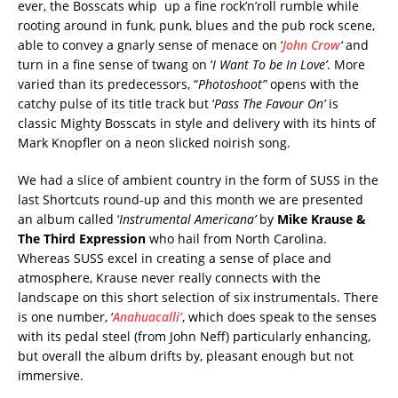
ever, the Bosscats whip up a fine rock’n’roll rumble while
rooting around in funk, punk, blues and the pub rock scene,
able to convey a gnarly sense of menace on ‘
John Crow
‘
and
turn in a fine sense of twang on ‘
I Want To be In Love’
. More
varied than its predecessors, “
Photoshoot”
opens with the
catchy pulse of its title track but ‘
Pass The Favour On’
is
classic Mighty Bosscats in style and delivery with its hints of
Mark Knopfler on a neon slicked noirish song.
We had a slice of ambient country in the form of SUSS in the
last Shortcuts round-up and this month we are presented
an album called ‘
Instrumental Americana’
by
Mike Krause &
The Third Expression
who hail from North Carolina.
Whereas SUSS excel in creating a sense of place and
atmosphere, Krause never really connects with the
landscape on this short selection of six instrumentals. There
is one number, ‘
Anahuacalli’
, which does speak to the senses
with its pedal steel (from John Neff) particularly enhancing,
but overall the album drifts by, pleasant enough but not
immersive.