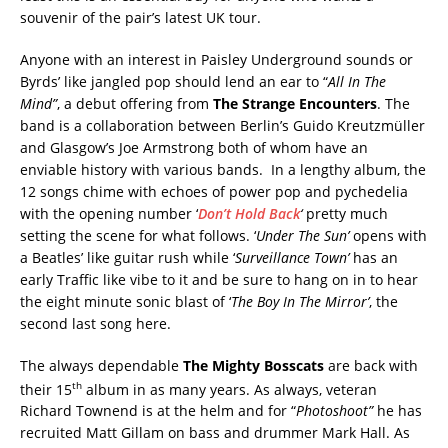
souvenir of the pair’s latest UK tour.
Anyone with an interest in Paisley Underground sounds or
Byrds’ like jangled pop should lend an ear to “
All In The
Mind”
, a debut offering from
The Strange Encounters
. The
band is a collaboration between Berlin’s Guido Kreutzmüller
and Glasgow’s Joe Armstrong both of whom have an
enviable history with various bands. In a lengthy album, the
12 songs chime with echoes of power pop and pychedelia
with the opening number ‘
Don’t Hold Back
‘
pretty much
setting the scene for what follows. ‘
Under The Sun’
opens with
a Beatles’ like guitar rush while ‘
Surveillance Town’
has an
early Traffic like vibe to it and be sure to hang on in to hear
the eight minute sonic blast of ‘
The Boy In The Mirror’
, the
second last song here.
The always dependable
The Mighty Bosscats
are back with
th
their 15
album in as many years. As always, veteran
Richard Townend is at the helm and for “
Photoshoot”
he has
recruited Matt Gillam on bass and drummer Mark Hall. As