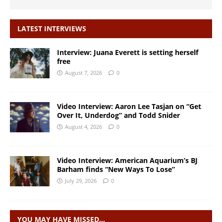
LATEST INTERVIEWS
Interview: Juana Everett is setting herself
free
August 7, 2026
0
Video Interview: Aaron Lee Tasjan on “Get
Over It, Underdog” and Todd Snider
August 4, 2026
0
Video Interview: American Aquarium’s BJ
Barham finds “New Ways To Lose”
July 29, 2026
0
YOU MAY HAVE MISSED…