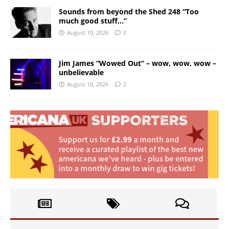
Sounds from beyond the Shed 248 “Too
much good stuff…”
August 10, 2026
0
Jim James “Wowed Out” – wow, wow, wow –
unbelievable
August 10, 2026
2