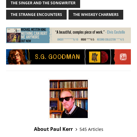
THE SINGER AND THE SONGWRITER
THE STRANGE ENCOUNTERS
THE WHISKEY CHARMERS
About Paul Kerr
545 Articles