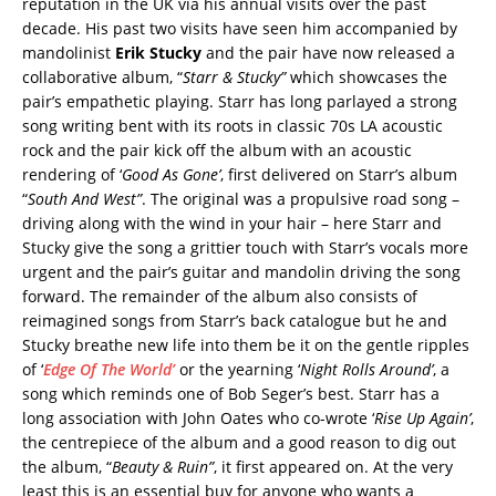
reputation in the UK via his annual visits over the past
decade. His past two visits have seen him accompanied by
mandolinist
Erik Stucky
and the pair have now released a
collaborative album, “
Starr & Stucky”
which showcases the
pair’s empathetic playing. Starr has long parlayed a strong
song writing bent with its roots in classic 70s LA acoustic
rock and the pair kick off the album with an acoustic
rendering of ‘
Good As Gone’
, first delivered on Starr’s album
“
South And West”
. The original was a propulsive road song –
driving along with the wind in your hair – here Starr and
Stucky give the song a grittier touch with Starr’s vocals more
urgent and the pair’s guitar and mandolin driving the song
forward. The remainder of the album also consists of
reimagined songs from Starr’s back catalogue but he and
Stucky breathe new life into them be it on the gentle ripples
of ‘
Edge Of The World’
or the yearning ‘
Night Rolls Around’
, a
song which reminds one of Bob Seger’s best. Starr has a
long association with John Oates who co-wrote ‘
Rise Up Again’
,
the centrepiece of the album and a good reason to dig out
the album, “
Beauty & Ruin”
, it first appeared on. At the very
least this is an essential buy for anyone who wants a