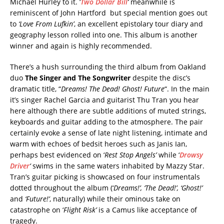
Michael Hurley to it. ‘
Two Dollar Bill
‘
meanwhile is
reminiscent of John Hartford but special mention goes out
to
‘Love From Lufkin’
, an excellent epistolary tour diary and
geography lesson rolled into one. This album is another
winner and again is highly recommended.
There’s a hush surrounding the third album from Oakland
duo
The Singer and The Songwriter
despite the disc’s
dramatic title, “
Dreams! The Dead! Ghost! Future
“. In the main
it’s singer Rachel Garcia and guitarist Thu Tran you hear
here although there are subtle additions of muted strings,
keyboards and guitar adding to the atmosphere. The pair
certainly evoke a sense of late night listening, intimate and
warm with echoes of bedsit heroes such as Janis Ian,
perhaps best evidenced on ‘
Rest Stop Angels’
while ‘
Drowsy
Driver
‘
swims in the same waters inhabited by Mazzy Star.
Tran’s guitar picking is showcased on four instrumentals
dotted throughout the album (‘
Dreams!’, ‘The Dead!’, ‘Ghost!’
and
‘Future!’
, naturally) while their ominous take on
catastrophe on ‘
Flight Risk’
is a Camus like acceptance of
tragedy.