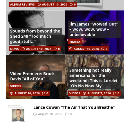
ALBUM REVIEWS
AUGUST 10, 2026
0
Jim James “Wowed Out”
– wow, wow, wow –
Sounds from beyond the
unbelievable
Shed 248 “Too much
good stuff…”
TRACKS
NEWS
AUGUST 10, 2026
0
AUGUST 10, 2026
2
Something not really
Video Premiere: Brock
americana for the
Davis “All of You”
weekend: This is Lorelei
“Oh No Now My”
VIDEOS
AUGUST 10, 2026
0
VIDEOS
AUGUST 7, 2026
0
Lance Cowan “The Air That You Breathe”
August 10, 2026
0