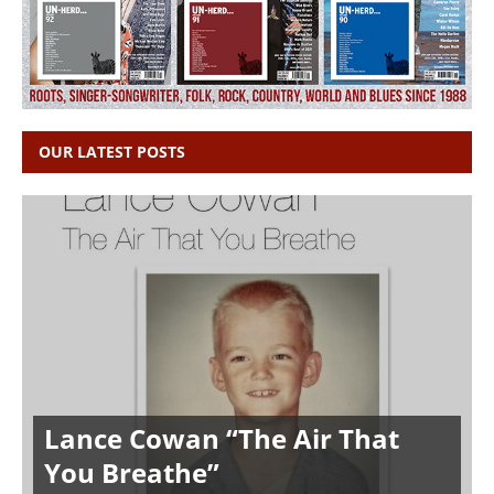
OUR LATEST POSTS
Lance Cowan “The Air That
You Breathe”