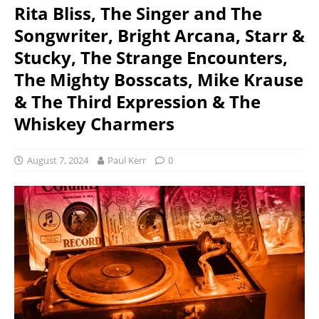
Rita Bliss, The Singer and The
Songwriter, Bright Arcana, Starr &
Stucky, The Strange Encounters,
The Mighty Bosscats, Mike Krause
& The Third Expression & The
Whiskey Charmers
August 7, 2024
Paul Kerr
0