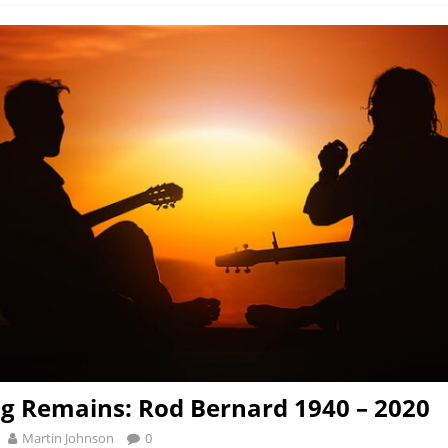
g Remains: Rod Bernard 1940 – 2020
Martin Johnson
0