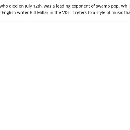
who died on July 12th, was a leading exponent of swamp pop. Whil
English writer Bill Millar in the ‘70s, it refers to a style of music t