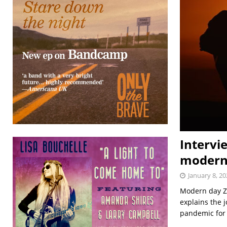
Intervi
modern
January 8, 20
Modern day Zy
explains the 
pandemic for