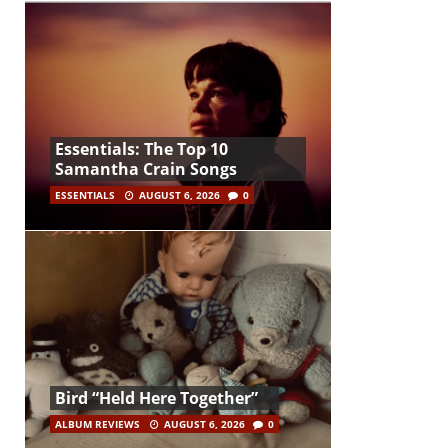
Essentials: The Top 10
Samantha Crain Songs
ESSENTIALS
AUGUST 6, 2026
0
Bird “Held Here Together”
ALBUM REVIEWS
AUGUST 6, 2026
0