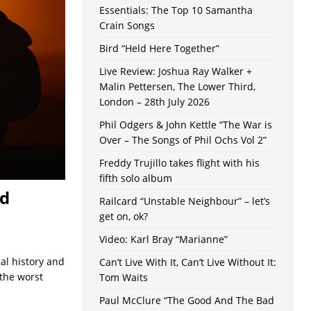
Essentials: The Top 10 Samantha
Crain Songs
Bird “Held Here Together”
Live Review: Joshua Ray Walker +
Malin Pettersen, The Lower Third,
London – 28th July 2026
Phil Odgers & John Kettle “The War is
Over – The Songs of Phil Ochs Vol 2”
Freddy Trujillo takes flight with his
fifth solo album
nd
Railcard “Unstable Neighbour” – let’s
get on, ok?
Video: Karl Bray “Marianne”
al history and
Can’t Live With It, Can’t Live Without It:
 the worst
Tom Waits
Paul McClure “The Good And The Bad