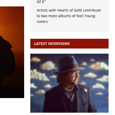
Of It”
Artists with Hearts of Gold contribute
to two more albums of Neil Young
covers
LATEST INTERVIEWS