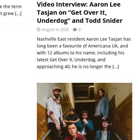
Video Interview: Aaron Lee
e the term
Tasjan on “Get Over It,
hat grew
[…]
Underdog” and Todd Snider
August 4, 2026
0
Nashville East resident Aaron Lee Tasjan has
long been a favourite of Americana UK, and
with 12 albums to his name, including his
latest Get Over It, Underdog, and
approaching 40, he is no longer the
[…]