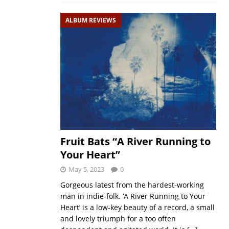
ALBUM REVIEWS
Fruit Bats “A River Running to
Your Heart”
May 5, 2023
0
Gorgeous latest from the hardest-working
man in indie-folk. ‘A River Running to Your
Heart’ is a low-key beauty of a record, a small
and lovely triumph for a too often