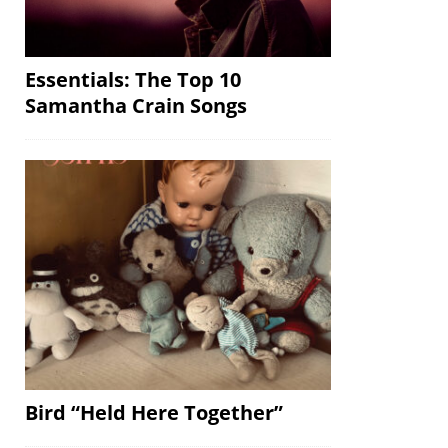
Essentials: The Top 10
Samantha Crain Songs
Bird “Held Here Together”