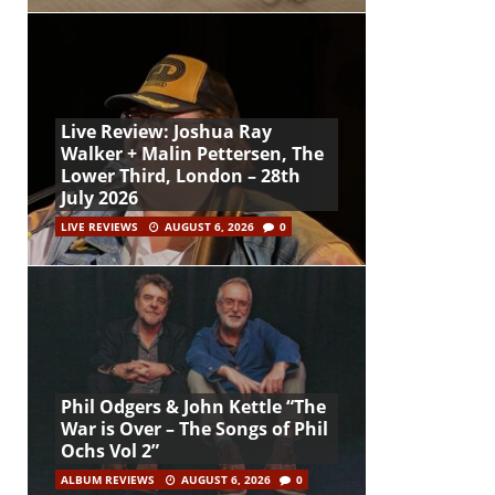
Live Review: Joshua Ray
Walker + Malin Pettersen, The
Lower Third, London – 28th
July 2026
LIVE REVIEWS
AUGUST 6, 2026
0
Phil Odgers & John Kettle “The
War is Over – The Songs of Phil
Ochs Vol 2”
ALBUM REVIEWS
AUGUST 6, 2026
0