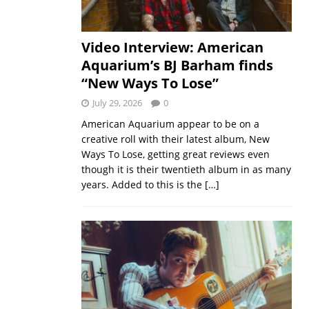
Video Interview: American
Aquarium’s BJ Barham finds
“New Ways To Lose”
July 29, 2026
0
American Aquarium appear to be on a
creative roll with their latest album, New
Ways To Lose, getting great reviews even
though it is their twentieth album in as many
years. Added to this is the
[…]