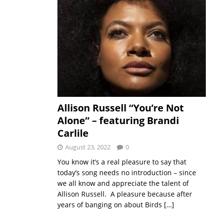
Allison Russell “You’re Not
Alone” – featuring Brandi
Carlile
August 23, 2022
0
You know it’s a real pleasure to say that
today’s song needs no introduction – since
we all know and appreciate the talent of
Allison Russell. A pleasure because after
years of banging on about Birds
[…]