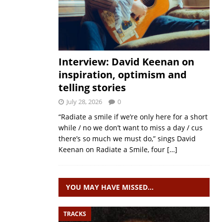
Interview: David Keenan on
inspiration, optimism and
telling stories
July 28, 2026
0
“Radiate a smile if we’re only here for a short
while / no we don’t want to miss a day / cus
there’s so much we must do,” sings David
Keenan on Radiate a Smile, four
[…]
YOU MAY HAVE MISSED…
TRACKS