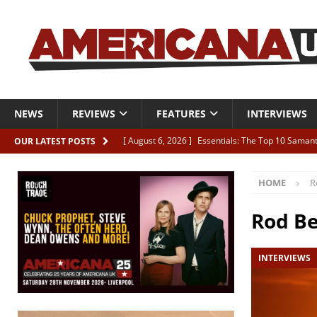
NEWS
REVIEWS
FEATURES
INTERVIEWS
[ August 6, 2026 ]
Essentials: The Top 10 Saman
OUR LATEST POSTS
[ August 6, 2026 ]
Bird “Held Here Together”
HOME
R
[ August 6, 2026 ]
Live Review: Joshua Ray Walke
REVIEWS
Rod B
[ August 6, 2026 ]
Phil Odgers & John Kettle “The
INTERVIEWS
[ August 6, 2026 ]
Freddy Trujillo takes flight wit