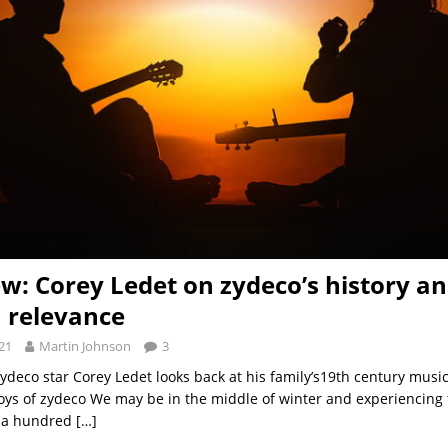
ew: Corey Ledet on zydeco’s history a
 relevance
21
Martin Johnson
3
deco star Corey Ledet looks back at his family’s19th century music
joys of zydeco We may be in the middle of winter and experiencing
 a hundred
[…]