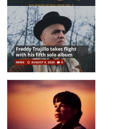
Freddy Trujillo takes flight
with his fifth solo album
NEWS
AUGUST 6, 2026
0