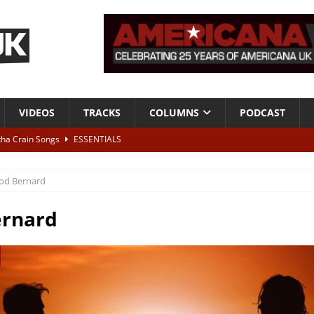
VIDEOS
TRACKS
COLUMNS
PODCAST
tha Crain Songs
ESSENTIALS
ALBUM REVIEWS
od Bernard
r + Malin Pettersen, The Lower Third, London – 28th July 2026
LIVE
ernard
 War is Over – The Songs of Phil Ochs Vol 2”
ALBUM REVIEWS
h his fifth solo album
NEWS