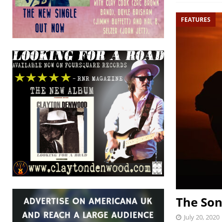
FEATURES
The Son
July 20, 2020