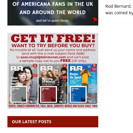
Rod Bernard, 
was coined by 
OUR LATEST POSTS