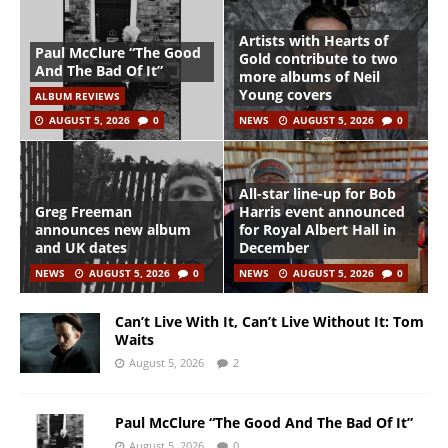
Artists with Hearts of
Paul McClure “The Good
Gold contribute to two
And The Bad Of It”
more albums of Neil
Young covers
ALBUM REVIEWS
AUGUST 5, 2026
0
NEWS
AUGUST 5, 2026
0
All-star line-up for Bob
Greg Freeman
Harris event announced
announces new album
for Royal Albert Hall in
and UK dates
December
NEWS
AUGUST 5, 2026
0
NEWS
AUGUST 5, 2026
0
Can’t Live With It, Can’t Live Without It: Tom
Waits
August 5, 2026
2
Paul McClure “The Good And The Bad Of It”
August 5, 2026
0