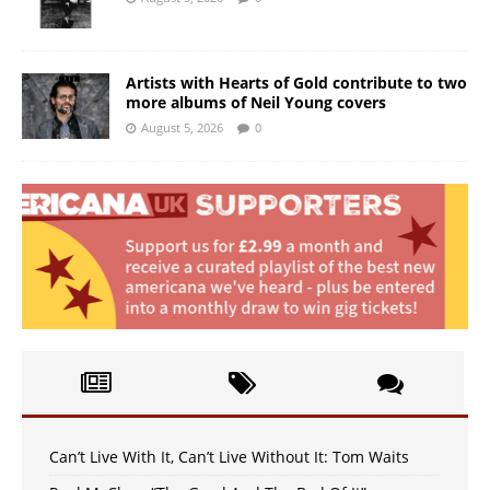
Artists with Hearts of Gold contribute to two
more albums of Neil Young covers
August 5, 2026
0
Can’t Live With It, Can’t Live Without It: Tom Waits