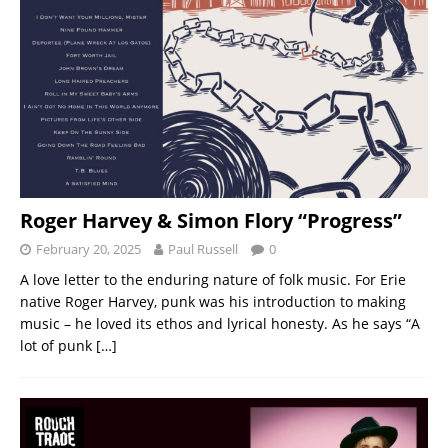
Roger Harvey & Simon Flory “Progress”
February 20, 2025
Paul Russell
0
A love letter to the enduring nature of folk music. For Erie
native Roger Harvey, punk was his introduction to making
music – he loved its ethos and lyrical honesty. As he says “A
lot of punk
[…]