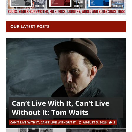
OUR LATEST POSTS
Can’t Live With It, Can’t Live
Without It: Tom Waits
CAN'T LIVE WITH IT, CAN'T LIVE WITHOUT IT
AUGUST 5, 2026
2