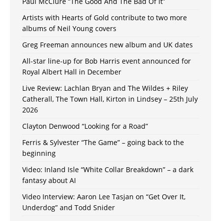
Paul McClure “The Good And The Bad Of It”
Artists with Hearts of Gold contribute to two more
albums of Neil Young covers
Greg Freeman announces new album and UK dates
All-star line-up for Bob Harris event announced for
Royal Albert Hall in December
Live Review: Lachlan Bryan and The Wildes + Riley
Catherall, The Town Hall, Kirton in Lindsey – 25th July
2026
Clayton Denwood “Looking for a Road”
Ferris & Sylvester “The Game” – going back to the
beginning
Video: Inland Isle “White Collar Breakdown” – a dark
fantasy about AI
Video Interview: Aaron Lee Tasjan on “Get Over It,
Underdog” and Todd Snider