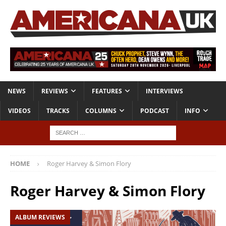
NEWS
REVIEWS
FEATURES
INTERVIEWS
VIDEOS
TRACKS
COLUMNS
PODCAST
INFO
HOME
Roger Harvey & Simon Flory
Roger Harvey & Simon Flory
ALBUM REVIEWS