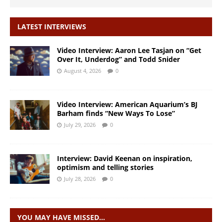
LATEST INTERVIEWS
Video Interview: Aaron Lee Tasjan on “Get
Over It, Underdog” and Todd Snider
August 4, 2026
0
Video Interview: American Aquarium’s BJ
Barham finds “New Ways To Lose”
July 29, 2026
0
Interview: David Keenan on inspiration,
optimism and telling stories
July 28, 2026
0
YOU MAY HAVE MISSED…