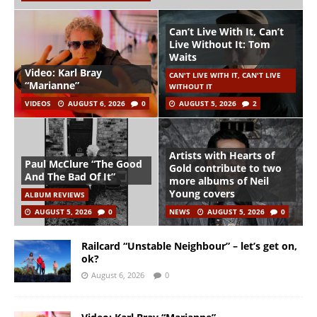
Can’t Live With It, Can’t
Live Without It: Tom
Waits
Video: Karl Bray
CAN'T LIVE WITH IT, CAN'T LIVE
“Marianne”
WITHOUT IT
VIDEOS
AUGUST 6, 2026
0
AUGUST 5, 2026
2
Artists with Hearts of
Paul McClure “The Good
Gold contribute to two
And The Bad Of It”
more albums of Neil
Young covers
ALBUM REVIEWS
AUGUST 5, 2026
0
NEWS
AUGUST 5, 2026
0
Railcard “Unstable Neighbour” – let’s get on,
ok?
August 6, 2026
0