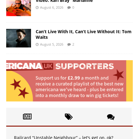
Video: Karl Bray “Marianne”
August 6, 2026
0
Can’t Live With It, Can’t Live Without It: Tom
Waits
August 5, 2026
2
Railcard “Unstable Neighbour” – let’s get on, ok?