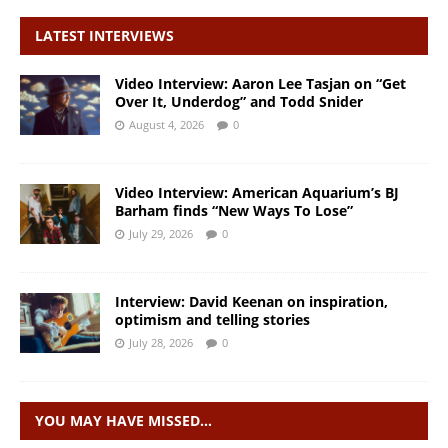
LATEST INTERVIEWS
Video Interview: Aaron Lee Tasjan on “Get
Over It, Underdog” and Todd Snider
August 4, 2026
0
Video Interview: American Aquarium’s BJ
Barham finds “New Ways To Lose”
July 29, 2026
0
Interview: David Keenan on inspiration,
optimism and telling stories
July 28, 2026
0
YOU MAY HAVE MISSED…