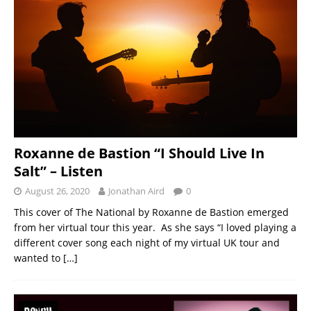
Roxanne de Bastion “I Should Live In
Salt” – Listen
August 26, 2020
Jonathan Aird
0
This cover of The National by Roxanne de Bastion emerged
from her virtual tour this year. As she says “I loved playing a
different cover song each night of my virtual UK tour and
wanted to
[…]