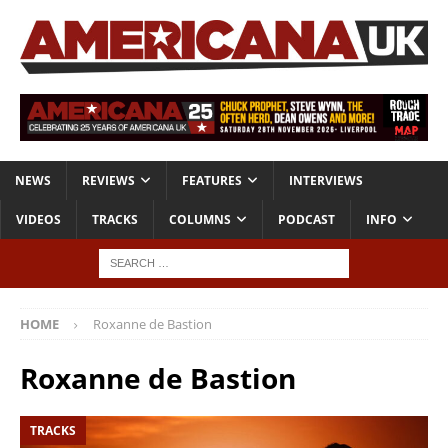
NEWS
REVIEWS
FEATURES
INTERVIEWS
VIDEOS
TRACKS
COLUMNS
PODCAST
INFO
HOME
Roxanne de Bastion
Roxanne de Bastion
TRACKS