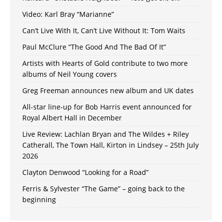
Video: Karl Bray “Marianne”
Can’t Live With It, Can’t Live Without It: Tom Waits
Paul McClure “The Good And The Bad Of It”
Artists with Hearts of Gold contribute to two more
albums of Neil Young covers
Greg Freeman announces new album and UK dates
All-star line-up for Bob Harris event announced for
Royal Albert Hall in December
Live Review: Lachlan Bryan and The Wildes + Riley
Catherall, The Town Hall, Kirton in Lindsey – 25th July
2026
Clayton Denwood “Looking for a Road”
Ferris & Sylvester “The Game” – going back to the
beginning