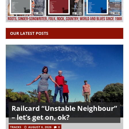
OUR LATEST POSTS
Railcard “Unstable Neighbour”
– let’s get on, ok?
TRACKS
AUGUST 6, 2026
0