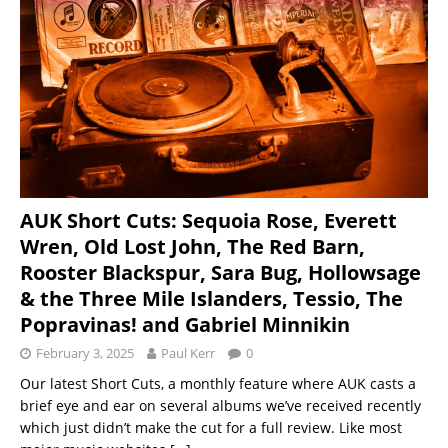
AUK Short Cuts: Sequoia Rose, Everett
Wren, Old Lost John, The Red Barn,
Rooster Blackspur, Sara Bug, Hollowsage
& the Three Mile Islanders, Tessio, The
Popravinas! and Gabriel Minnikin
February 3, 2025
Paul Kerr
0
Our latest Short Cuts, a monthly feature where AUK casts a
brief eye and ear on several albums we’ve received recently
which just didn’t make the cut for a full review. Like most