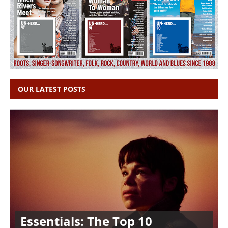
OUR LATEST POSTS
Essentials: The Top 10