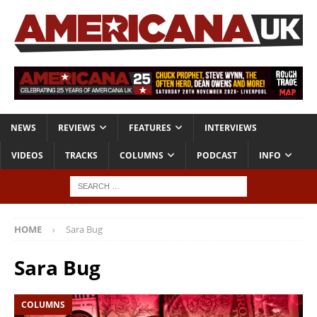
NEWS
REVIEWS
FEATURES
INTERVIEWS
VIDEOS
TRACKS
COLUMNS
PODCAST
INFO
HOME
Sara Bug
Sara Bug
COLUMNS