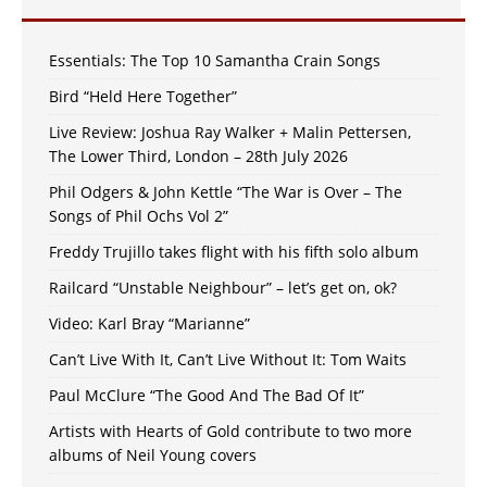
Essentials: The Top 10 Samantha Crain Songs
Bird “Held Here Together”
Live Review: Joshua Ray Walker + Malin Pettersen,
The Lower Third, London – 28th July 2026
Phil Odgers & John Kettle “The War is Over – The
Songs of Phil Ochs Vol 2”
Freddy Trujillo takes flight with his fifth solo album
Railcard “Unstable Neighbour” – let’s get on, ok?
Video: Karl Bray “Marianne”
Can’t Live With It, Can’t Live Without It: Tom Waits
Paul McClure “The Good And The Bad Of It”
Artists with Hearts of Gold contribute to two more
albums of Neil Young covers