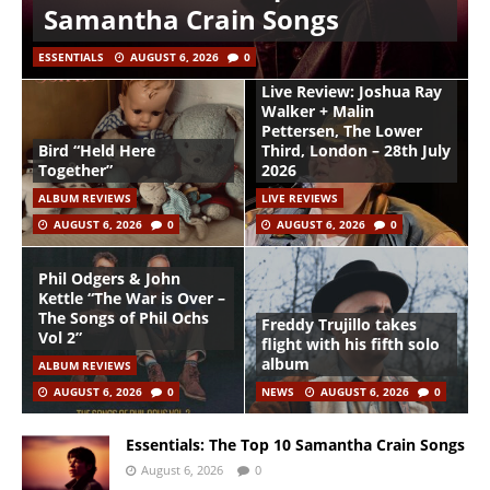
Samantha Crain Songs
ESSENTIALS
AUGUST 6, 2026
0
Live Review: Joshua Ray
Walker + Malin
Pettersen, The Lower
Bird “Held Here
Third, London – 28th July
Together”
2026
ALBUM REVIEWS
LIVE REVIEWS
AUGUST 6, 2026
0
AUGUST 6, 2026
0
Phil Odgers & John
Kettle “The War is Over –
The Songs of Phil Ochs
Freddy Trujillo takes
Vol 2”
flight with his fifth solo
album
ALBUM REVIEWS
AUGUST 6, 2026
0
NEWS
AUGUST 6, 2026
0
Essentials: The Top 10 Samantha Crain Songs
August 6, 2026
0