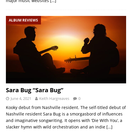
major music websites
[…]
ALBUM REVIEWS
Sara Bug “Sara Bug”
June 4, 2021
Keith Hargreaves
0
Kooky debut from Nashville resident. The self-titled debut of
Nashville resident Sara Bug is a smorgasbord of influences
and imaginative songwriting. It opens with ‘Die With You’, a
slacker hymn with wild orchestration and an indie
[…]