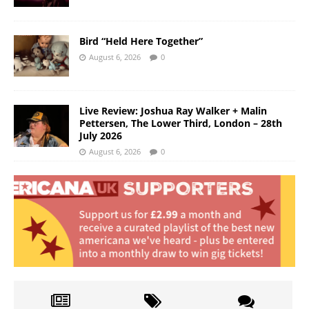
Bird “Held Here Together”
August 6, 2026
0
Live Review: Joshua Ray Walker + Malin
Pettersen, The Lower Third, London – 28th
July 2026
August 6, 2026
0