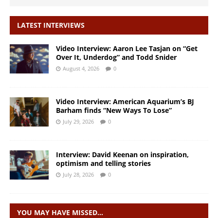
LATEST INTERVIEWS
Video Interview: Aaron Lee Tasjan on “Get
Over It, Underdog” and Todd Snider
August 4, 2026
0
Video Interview: American Aquarium’s BJ
Barham finds “New Ways To Lose”
July 29, 2026
0
Interview: David Keenan on inspiration,
optimism and telling stories
July 28, 2026
0
YOU MAY HAVE MISSED…