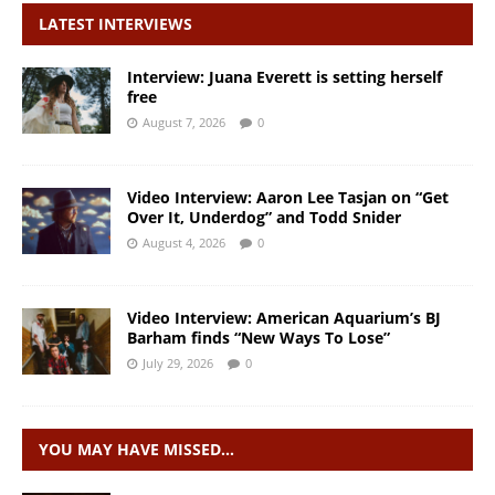
LATEST INTERVIEWS
Interview: Juana Everett is setting herself
free
August 7, 2026
0
Video Interview: Aaron Lee Tasjan on “Get
Over It, Underdog” and Todd Snider
August 4, 2026
0
Video Interview: American Aquarium’s BJ
Barham finds “New Ways To Lose”
July 29, 2026
0
YOU MAY HAVE MISSED…