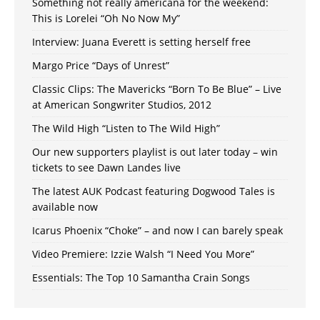
Something not really americana for the weekend:
This is Lorelei “Oh No Now My”
Interview: Juana Everett is setting herself free
Margo Price “Days of Unrest”
Classic Clips: The Mavericks “Born To Be Blue” – Live
at American Songwriter Studios, 2012
The Wild High “Listen to The Wild High”
Our new supporters playlist is out later today – win
tickets to see Dawn Landes live
The latest AUK Podcast featuring Dogwood Tales is
available now
Icarus Phoenix “Choke” – and now I can barely speak
Video Premiere: Izzie Walsh “I Need You More”
Essentials: The Top 10 Samantha Crain Songs