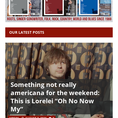
OUR LATEST POSTS
Something not really
americana for the weekend:
This is Lorelei “Oh No Now
My”