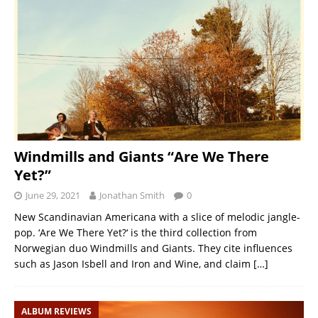
Windmills and Giants “Are We There
Yet?”
June 29, 2021
Jonathan Smith
0
New Scandinavian Americana with a slice of melodic jangle-
pop. ‘Are We There Yet?‘ is the third collection from
Norwegian duo Windmills and Giants. They cite influences
such as Jason Isbell and Iron and Wine, and claim
[…]
ALBUM REVIEWS