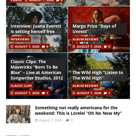
VIDEOS
AUGUST 7, 2026
0
Interview: Juana Everett
Margo Price “Days of
is setting herself free
Unrest”
INTERVIEWS
ALBUM REVIEWS
AUGUST 7, 2026
0
AUGUST 7, 2026
0
Classic Clips: The
Mavericks “Born To Be
Blue” – Live at American
The Wild High “Listen to
Songwriter Studios, 2012
The Wild High”
CLASSIC CLIPS
ALBUM REVIEWS
AUGUST 7, 2026
1
AUGUST 7, 2026
1
Something not really americana for the
weekend: This is Lorelei “Oh No Now My”
August 7, 2026
0