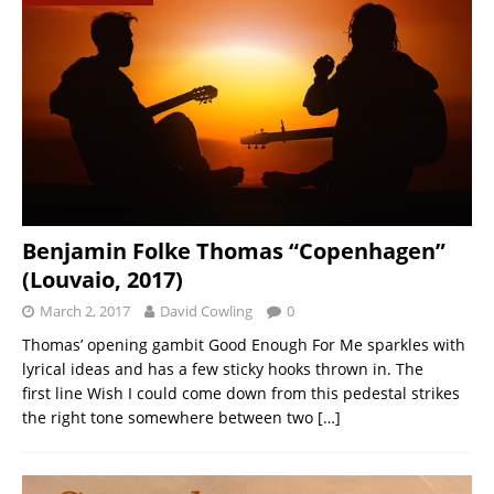
Benjamin Folke Thomas “Copenhagen”
(Louvaio, 2017)
March 2, 2017
David Cowling
0
Thomas’ opening gambit Good Enough For Me sparkles with
lyrical ideas and has a few sticky hooks thrown in. The
first line Wish I could come down from this pedestal strikes
the right tone somewhere between two
[…]