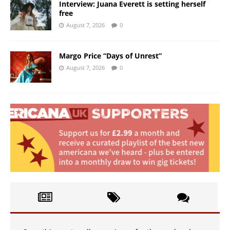
Interview: Juana Everett is setting herself
free
August 7, 2026
0
Margo Price “Days of Unrest”
August 7, 2026
0