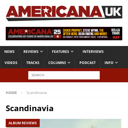
NEWS
REVIEWS
FEATURES
INTERVIEWS
VIDEOS
TRACKS
COLUMNS
PODCAST
INFO
HOME
Scandinavia
Scandinavia
ALBUM REVIEWS