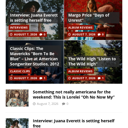
Interview: Juana Everett
Margo Price “Days of
is setting herself free
Unrest”
INTERVIEWS
ALBUM REVIEWS
AUGUST 7, 2026
0
AUGUST 7, 2026
0
Classic Clips: The
Mavericks “Born To Be
Blue” – Live at American
The Wild High “Listen to
Songwriter Studios, 2012
The Wild High”
CLASSIC CLIPS
ALBUM REVIEWS
AUGUST 7, 2026
1
AUGUST 7, 2026
1
Something not really americana for the
weekend: This is Lorelei “Oh No Now My”
August 7, 2026
0
Interview: Juana Everett is setting herself
free