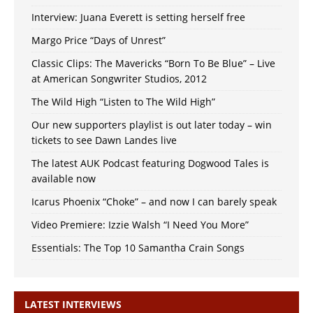
Interview: Juana Everett is setting herself free
Margo Price “Days of Unrest”
Classic Clips: The Mavericks “Born To Be Blue” – Live
at American Songwriter Studios, 2012
The Wild High “Listen to The Wild High”
Our new supporters playlist is out later today – win
tickets to see Dawn Landes live
The latest AUK Podcast featuring Dogwood Tales is
available now
Icarus Phoenix “Choke” – and now I can barely speak
Video Premiere: Izzie Walsh “I Need You More”
Essentials: The Top 10 Samantha Crain Songs
LATEST INTERVIEWS