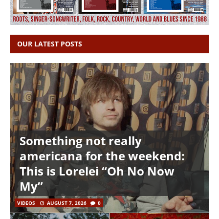
OUR LATEST POSTS
Something not really
americana for the weekend:
This is Lorelei “Oh No Now
My”
VIDEOS
AUGUST 7, 2026
0