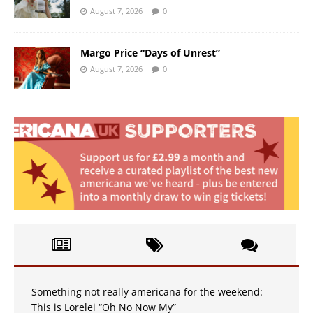
August 7, 2026
0
Margo Price “Days of Unrest”
August 7, 2026
0
Something not really americana for the weekend:
This is Lorelei “Oh No Now My”