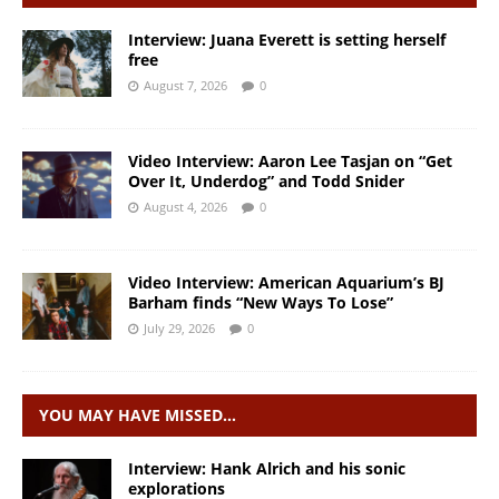
Interview: Juana Everett is setting herself
free
August 7, 2026
0
Video Interview: Aaron Lee Tasjan on “Get
Over It, Underdog” and Todd Snider
August 4, 2026
0
Video Interview: American Aquarium’s BJ
Barham finds “New Ways To Lose”
July 29, 2026
0
YOU MAY HAVE MISSED…
Interview: Hank Alrich and his sonic
explorations