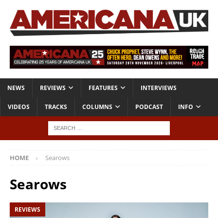
NEWS
REVIEWS
FEATURES
INTERVIEWS
VIDEOS
TRACKS
COLUMNS
PODCAST
INFO
HOME
Searows
Searows
REVIEWS