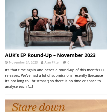
AUK’s EP Round-Up – November 2023
November 24, 2023
Alan Fitter
0
It’s that time again and here’s a round-up of this month’s EP
releases. We’ve had a lot of submissions recently (because
it’s not long to Christmas?) so there is no time or space to
analyse each
[…]